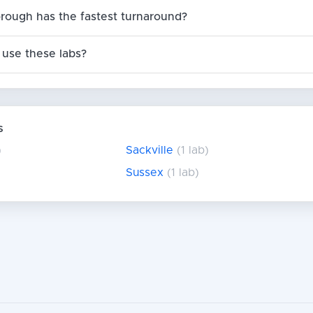
orough has the fastest turnaround?
use these labs?
s
)
Sackville
(1 lab)
Sussex
(1 lab)