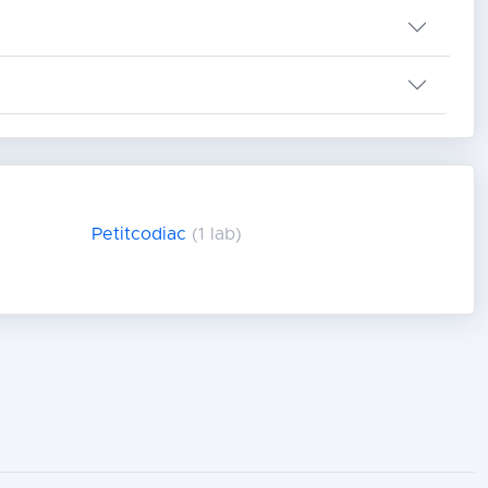
Petitcodiac
(1 lab)