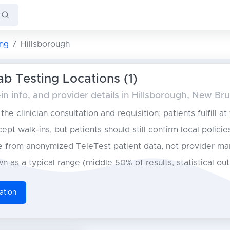
ng
Hillsborough
ab Testing Locations (1)
in info, and provider details in Hillsborough, New Br
he clinician consultation and requisition; patients fulfill at
pt walk-ins, but patients should still confirm local policie
from anonymized TeleTest patient data, not provider ma
n as a typical range (middle 50% of results, statistical ou
ation