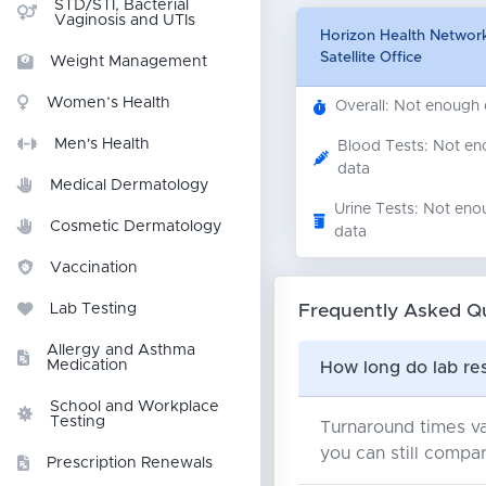
STD/STI, Bacterial
Vaginosis and UTIs
Horizon Health Network
Satellite Office
Weight Management
Women’s Health
Overall: Not enough
Men's Health
Blood Tests: Not e
data
Medical Dermatology
Urine Tests: Not eno
Cosmetic Dermatology
data
Vaccination
Frequently Asked Q
Lab Testing
Allergy and Asthma
Medication
How long do lab res
School and Workplace
Testing
Turnaround times va
you can still compar
Prescription Renewals