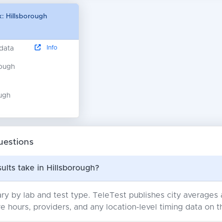
: Hillsborough
Info
 data
nough
ugh
uestions
ults take in Hillsborough?
ry by lab and test type. TeleTest publishes city average
e hours, providers, and any location-level timing data on t