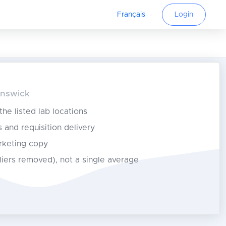
Français
Login
unswick
 the listed lab locations
s and requisition delivery
rketing copy
tliers removed), not a single average