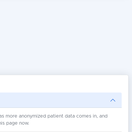
s as more anonymized patient data comes in, and
his page now.