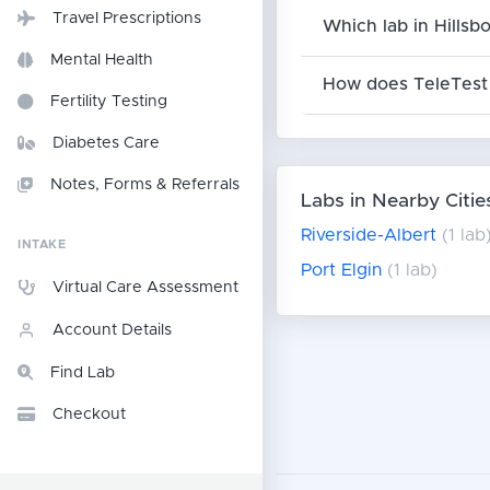
Travel Prescriptions
Which lab in Hillsb
Mental Health
How does TeleTest 
Fertility Testing
Diabetes Care
Notes, Forms & Referrals
Labs in Nearby Citie
Riverside-Albert
(1 lab
INTAKE
Port Elgin
(1 lab)
Virtual Care Assessment
Account Details
Find Lab
Checkout