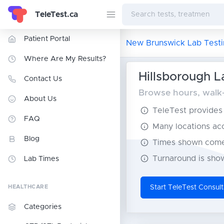
TeleTest.ca
Patient Portal
New Brunswick Lab Testi
Where Are My Results?
Hillsborough L
Contact Us
Browse hours, walk-
About Us
TeleTest provides t
FAQ
Many locations acce
Blog
Times shown come 
Turnaround is show
Lab Times
HEALTHCARE
Start TeleTest Consult
Categories