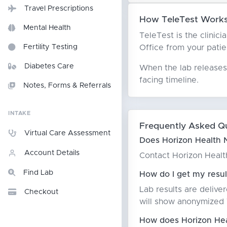
Travel Prescriptions
How TeleTest Works 
Mental Health
TeleTest is the clinici
Office from your patien
Fertility Testing
Diabetes Care
When the lab releases 
facing timeline.
Notes, Forms & Referrals
INTAKE
Frequently Asked Q
Virtual Care Assessment
Does Horizon Health N
Account Details
Contact Horizon Health 
Find Lab
How do I get my resul
Lab results are delive
Checkout
will show anonymized T
How does Horizon Heal