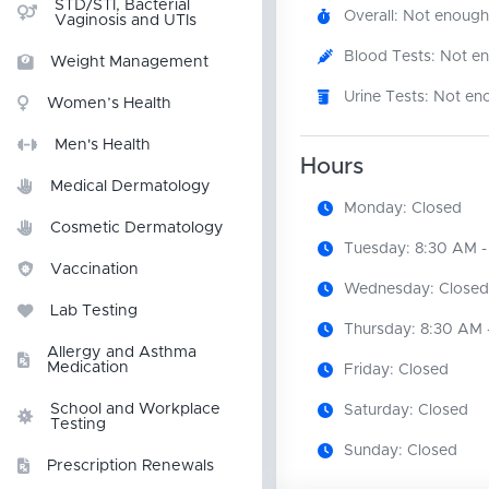
STD/STI, Bacterial
Overall: Not enough
Vaginosis and UTIs
Blood Tests: Not e
Weight Management
Urine Tests: Not en
Women’s Health
Men's Health
Hours
Medical Dermatology
Monday: Closed
Cosmetic Dermatology
Tuesday: 8:30 AM -
Vaccination
Wednesday: Closed
Lab Testing
Thursday: 8:30 AM 
Allergy and Asthma
Medication
Friday: Closed
School and Workplace
Saturday: Closed
Testing
Sunday: Closed
Prescription Renewals