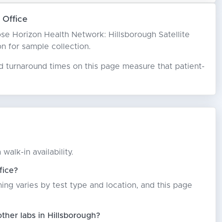
 Office
hoose Horizon Health Network: Hillsborough Satellite
on for sample collection.
ed turnaround times on this page measure that patient-
alk-in availability.
fice?
ming varies by test type and location, and this page
ther labs in Hillsborough?