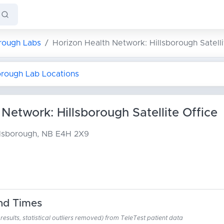
orough Labs
Horizon Health Network: Hillsborough Satelli
borough Lab Locations
Network: Hillsborough Satellite Office
llsborough, NB E4H 2X9
nd Times
esults, statistical outliers removed) from TeleTest patient data