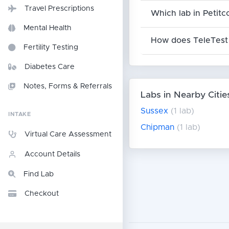
Travel Prescriptions
Which lab in Petitc
Mental Health
How does TeleTest 
Fertility Testing
Diabetes Care
Notes, Forms & Referrals
Labs in Nearby Citie
Sussex
(1 lab)
INTAKE
Chipman
(1 lab)
Virtual Care Assessment
Account Details
Find Lab
Checkout