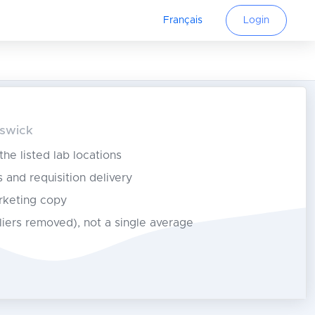
Français
Login
nswick
 the listed lab locations
s and requisition delivery
rketing copy
tliers removed), not a single average