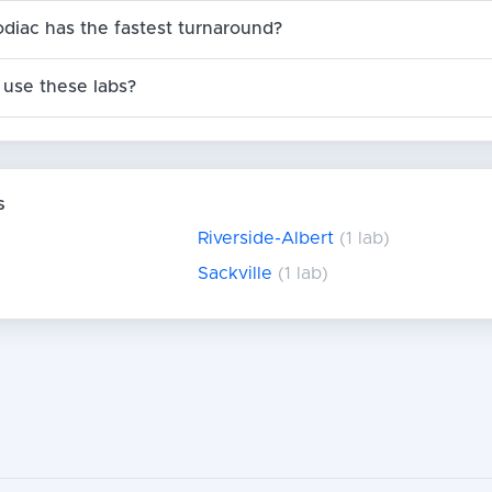
odiac has the fastest turnaround?
use these labs?
s
Riverside-Albert
(1 lab)
Sackville
(1 lab)