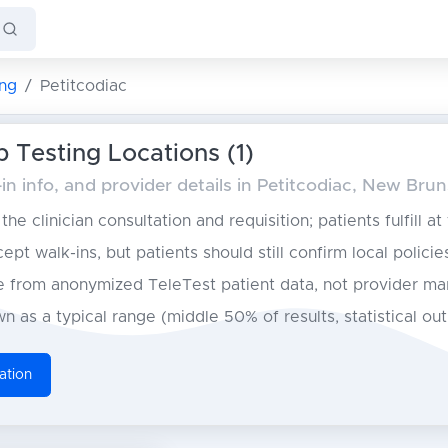
ng
Petitcodiac
b Testing Locations (1)
n info, and provider details in Petitcodiac, New Bru
he clinician consultation and requisition; patients fulfill at
pt walk-ins, but patients should still confirm local policie
from anonymized TeleTest patient data, not provider ma
n as a typical range (middle 50% of results, statistical ou
ation