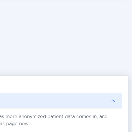
s as more anonymized patient data comes in, and
his page now.