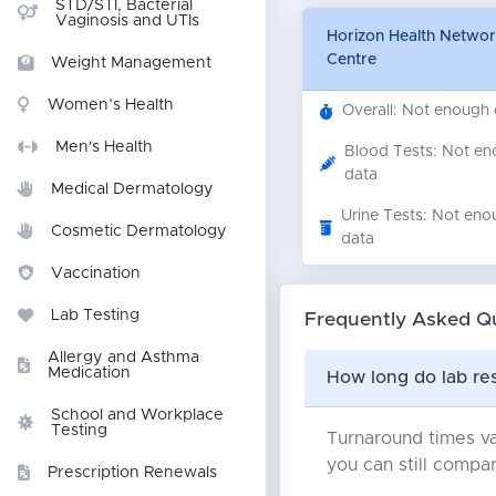
STD/STI, Bacterial
Vaginosis and UTIs
Horizon Health Network
Centre
Weight Management
Women’s Health
Overall: Not enough
Men's Health
Blood Tests: Not e
data
Medical Dermatology
Urine Tests: Not eno
Cosmetic Dermatology
data
Vaccination
Lab Testing
Frequently Asked Q
Allergy and Asthma
Medication
How long do lab res
School and Workplace
Testing
Turnaround times va
you can still compar
Prescription Renewals