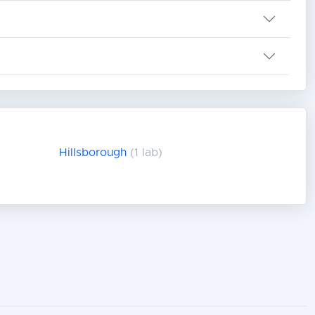
Hillsborough
(1 lab)