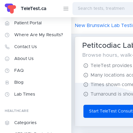
TeleTest.ca
Patient Portal
New Brunswick Lab Testi
Where Are My Results?
Petitcodiac La
Contact Us
Browse hours, walk-i
About Us
TeleTest provides t
FAQ
Many locations acce
Blog
Times shown come 
Turnaround is show
Lab Times
HEALTHCARE
Start TeleTest Consult
Categories