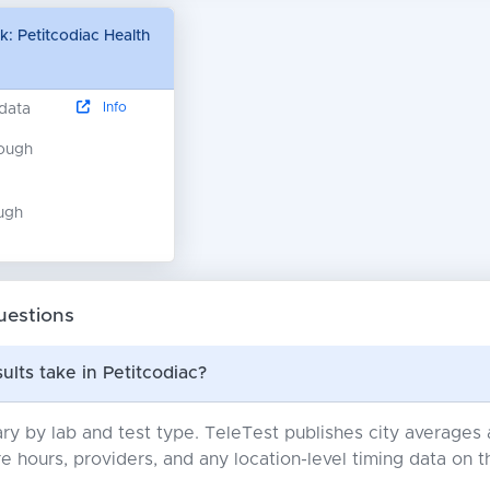
: Petitcodiac Health
Info
 data
nough
ugh
uestions
ults take in Petitcodiac?
ry by lab and test type. TeleTest publishes city average
e hours, providers, and any location-level timing data on t