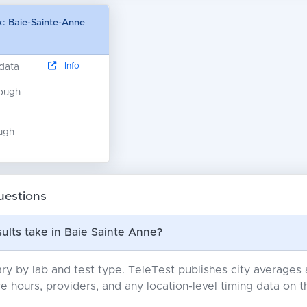
: Baie-Sainte-Anne
Info
 data
nough
ugh
uestions
ults take in Baie Sainte Anne?
ry by lab and test type. TeleTest publishes city average
e hours, providers, and any location-level timing data on t