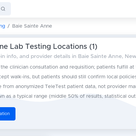
ng
Baie Sainte Anne
ne Lab Testing Locations (1)
in info, and provider details in Baie Sainte Anne, N
he clinician consultation and requisition; patients fulfill at
pt walk-ins, but patients should still confirm local policie
from anonymized TeleTest patient data, not provider ma
n as a typical range (middle 50% of results, statistical ou
ation