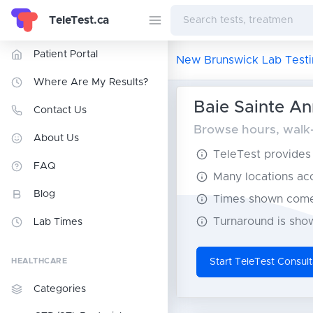
TeleTest.ca
Patient Portal
New Brunswick Lab Testi
Where Are My Results?
Baie Sainte An
Contact Us
Browse hours, walk-
About Us
TeleTest provides t
FAQ
Many locations acce
Blog
Times shown come 
Turnaround is show
Lab Times
HEALTHCARE
Start TeleTest Consult
Categories