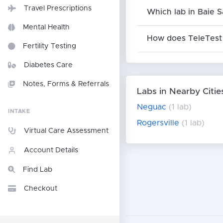
Travel Prescriptions
Which lab in Baie S
Mental Health
How does TeleTest 
Fertility Testing
Diabetes Care
Notes, Forms & Referrals
Labs in Nearby Citie
Neguac
(1 lab)
INTAKE
Rogersville
(1 lab)
Virtual Care Assessment
Account Details
Find Lab
Checkout