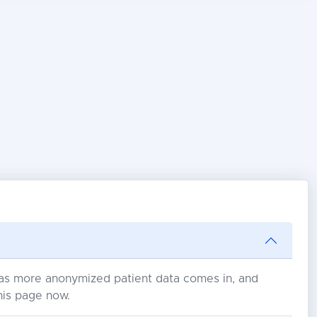
s as more anonymized patient data comes in, and
his page now.