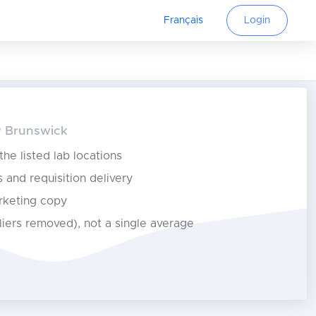
Français
Login
ew Brunswick
 the listed lab locations
s and requisition delivery
rketing copy
tliers removed), not a single average