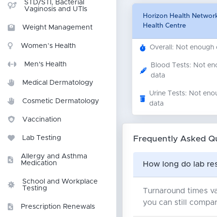
STD/STI, Bacterial
Vaginosis and UTIs
Horizon Health Network
Health Centre
Weight Management
Women’s Health
Overall: Not enough
Men's Health
Blood Tests: Not e
data
Medical Dermatology
Urine Tests: Not eno
Cosmetic Dermatology
data
Vaccination
Frequently Asked Q
Lab Testing
Allergy and Asthma
Medication
How long do lab res
School and Workplace
Testing
Turnaround times va
you can still compar
Prescription Renewals