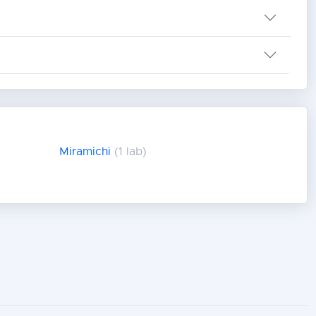
Miramichi
(1 lab)