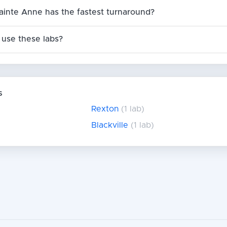
ainte Anne has the fastest turnaround?
use these labs?
s
Rexton
(1 lab)
Blackville
(1 lab)