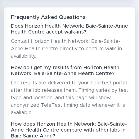
Frequently Asked Questions
Does Horizon Health Network: Baie-Sainte-Anne
Health Centre accept walk-ins?
Contact Horizon Health Network: Baie-Sainte-
Anne Health Centre directly to confirm walk-in
availability.
How do I get my results from Horizon Health
Network: Baie-Sainte-Anne Health Centre?
Lab results are delivered to your TeleTest portal
after the lab releases them. Timing varies by test
type and location, and this page will show
anonymized TeleTest timing data whenever it is
available.
How does Horizon Health Network: Baie-Sainte-
Anne Health Centre compare with other labs in
Baie Sainte Anne?