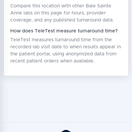
Compare this location with other Baie Sainte
Anne labs on this page for hours, provider
coverage, and any published turnaround data.
How does TeleTest measure turnaround time?
TeleTest measures turnaround time from the
recorded lab visit date to when results appear in
the patient portal, using anonymized data from
recent patient orders when available.