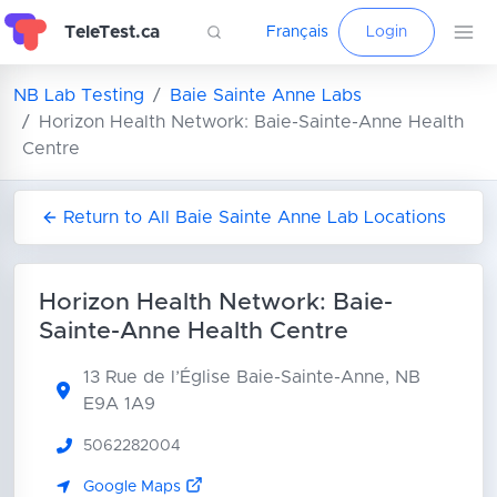
TeleTest.ca
Français
Login
NB Lab Testing
Baie Sainte Anne Labs
Horizon Health Network: Baie-Sainte-Anne Health
Centre
Return to All Baie Sainte Anne Lab Locations
Horizon Health Network: Baie-
Sainte-Anne Health Centre
13 Rue de l’Église
Baie-Sainte-Anne, NB
E9A 1A9
5062282004
Google Maps