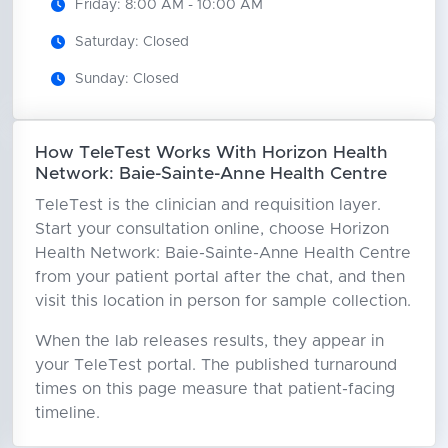
Friday: 8:00 AM - 10:00 AM
Saturday: Closed
Sunday: Closed
How TeleTest Works With Horizon Health
Network: Baie-Sainte-Anne Health Centre
TeleTest is the clinician and requisition layer.
Start your consultation online, choose Horizon
Health Network: Baie-Sainte-Anne Health Centre
from your patient portal after the chat, and then
visit this location in person for sample collection.
When the lab releases results, they appear in
your TeleTest portal. The published turnaround
times on this page measure that patient-facing
timeline.