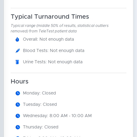
Typical Turnaround Times
Typical range (middle 50% of results, statistical outliers
removed) from TeleTest patient data
Overall: Not enough data
Blood Tests: Not enough data
Urine Tests: Not enough data
Hours
Monday: Closed
Tuesday: Closed
Wednesday: 8:00 AM - 10:00 AM
Thursday: Closed