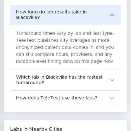
How long do lab results take in
Blackville?
Turnaround times vary by lab and test type.
TeleTest publishes city averages as more
anonymized patient data comes in, and you
can still compare hours, providers, and any
location-level timing data on this page now.
Which lab in Blackville has the fastest
turnaround?
How does TeleTest use these labs?
Labs in Nearby Cities