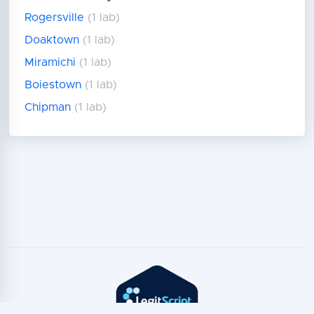
Rogersville
(1 lab)
Doaktown
(1 lab)
Miramichi
(1 lab)
Boiestown
(1 lab)
Chipman
(1 lab)