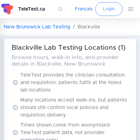
TeleTest.ca
Français
Login
New Brunswick Lab Testing
Blackville
Blackville Lab Testing Locations (1)
Browse hours, walk-in info, and provider
details in Blackville, New Brunswick
TeleTest provides the clinician consultation
and requisition; patients fulfill at the listed
lab locations
Many locations accept walk-ins, but patients
should still confirm local policies and
requisition delivery
Times shown come from anonymized
TeleTest patient data, not provider