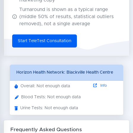
marketing copy
Turnaround is shown as a typical range
(middle 50% of results, statistical outliers
removed), not a single average
Start TeleTest Consultation
Horizon Health Network: Blackville Health Centre
Info
Overall: Not enough data
Blood Tests: Not enough data
Urine Tests: Not enough data
Frequently Asked Questions