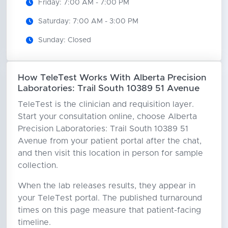
Friday: 7:00 AM - 7:00 PM
Saturday: 7:00 AM - 3:00 PM
Sunday: Closed
How TeleTest Works With Alberta Precision
Laboratories: Trail South 10389 51 Avenue
TeleTest is the clinician and requisition layer.
Start your consultation online, choose Alberta
Precision Laboratories: Trail South 10389 51
Avenue from your patient portal after the chat,
and then visit this location in person for sample
collection.
When the lab releases results, they appear in
your TeleTest portal. The published turnaround
times on this page measure that patient-facing
timeline.