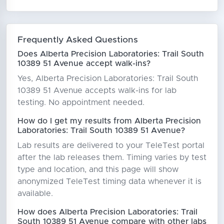
Frequently Asked Questions
Does Alberta Precision Laboratories: Trail South
10389 51 Avenue accept walk-ins?
Yes, Alberta Precision Laboratories: Trail South
10389 51 Avenue accepts walk-ins for lab
testing. No appointment needed.
How do I get my results from Alberta Precision
Laboratories: Trail South 10389 51 Avenue?
Lab results are delivered to your TeleTest portal
after the lab releases them. Timing varies by test
type and location, and this page will show
anonymized TeleTest timing data whenever it is
available.
How does Alberta Precision Laboratories: Trail
South 10389 51 Avenue compare with other labs