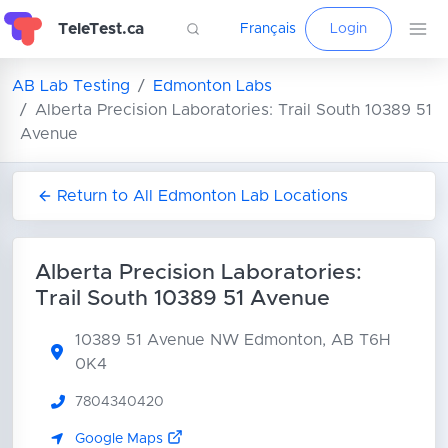
TeleTest.ca
Français
Login
AB Lab Testing
Edmonton Labs
Alberta Precision Laboratories: Trail South 10389 51
Avenue
Return to All Edmonton Lab Locations
Alberta Precision Laboratories:
Trail South 10389 51 Avenue
10389 51 Avenue NW
Edmonton, AB T6H
0K4
7804340420
Google Maps