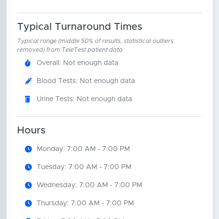
Typical Turnaround Times
Typical range (middle 50% of results, statistical outliers
removed) from TeleTest patient data
Overall: Not enough data
Blood Tests: Not enough data
Urine Tests: Not enough data
Hours
Monday: 7:00 AM - 7:00 PM
Tuesday: 7:00 AM - 7:00 PM
Wednesday: 7:00 AM - 7:00 PM
Thursday: 7:00 AM - 7:00 PM