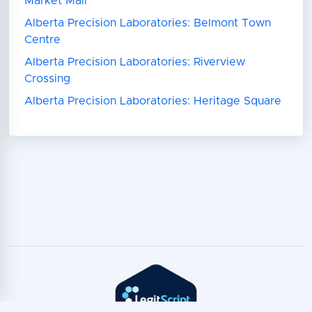
Market Mall
Alberta Precision Laboratories: Belmont Town
Centre
Alberta Precision Laboratories: Riverview
Crossing
Alberta Precision Laboratories: Heritage Square