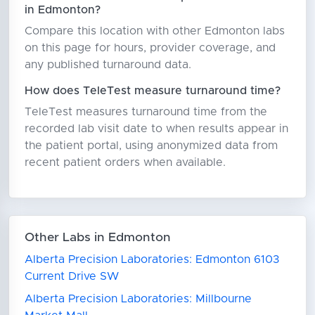
in Edmonton?
Compare this location with other Edmonton labs
on this page for hours, provider coverage, and
any published turnaround data.
How does TeleTest measure turnaround time?
TeleTest measures turnaround time from the
recorded lab visit date to when results appear in
the patient portal, using anonymized data from
recent patient orders when available.
Other Labs in Edmonton
Alberta Precision Laboratories: Edmonton 6103
Current Drive SW
Alberta Precision Laboratories: Millbourne