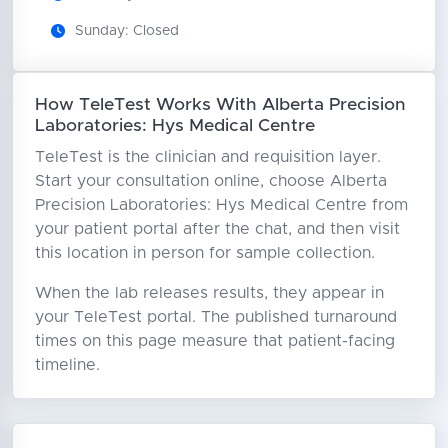
Sunday: Closed
How TeleTest Works With Alberta Precision
Laboratories: Hys Medical Centre
TeleTest is the clinician and requisition layer.
Start your consultation online, choose Alberta
Precision Laboratories: Hys Medical Centre from
your patient portal after the chat, and then visit
this location in person for sample collection.
When the lab releases results, they appear in
your TeleTest portal. The published turnaround
times on this page measure that patient-facing
timeline.