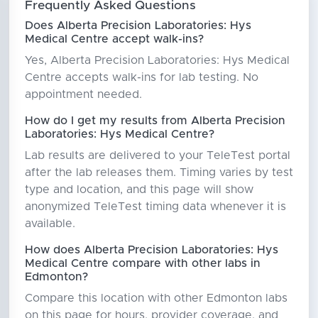
Frequently Asked Questions
Does Alberta Precision Laboratories: Hys
Medical Centre accept walk-ins?
Yes, Alberta Precision Laboratories: Hys Medical
Centre accepts walk-ins for lab testing. No
appointment needed.
How do I get my results from Alberta Precision
Laboratories: Hys Medical Centre?
Lab results are delivered to your TeleTest portal
after the lab releases them. Timing varies by test
type and location, and this page will show
anonymized TeleTest timing data whenever it is
available.
How does Alberta Precision Laboratories: Hys
Medical Centre compare with other labs in
Edmonton?
Compare this location with other Edmonton labs
on this page for hours, provider coverage, and