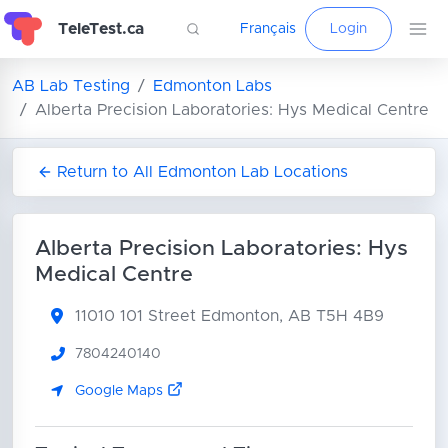
TeleTest.ca
Français
Login
AB Lab Testing
Edmonton Labs
Alberta Precision Laboratories: Hys Medical Centre
Return to All Edmonton Lab Locations
Alberta Precision Laboratories: Hys
Medical Centre
11010 101 Street
Edmonton, AB T5H 4B9
7804240140
Google Maps