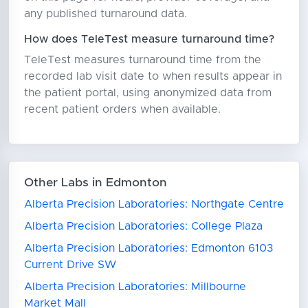
any published turnaround data.
How does TeleTest measure turnaround time?
TeleTest measures turnaround time from the
recorded lab visit date to when results appear in
the patient portal, using anonymized data from
recent patient orders when available.
Other Labs in Edmonton
Alberta Precision Laboratories: Northgate Centre
Alberta Precision Laboratories: College Plaza
Alberta Precision Laboratories: Edmonton 6103
Current Drive SW
Alberta Precision Laboratories: Millbourne
Market Mall