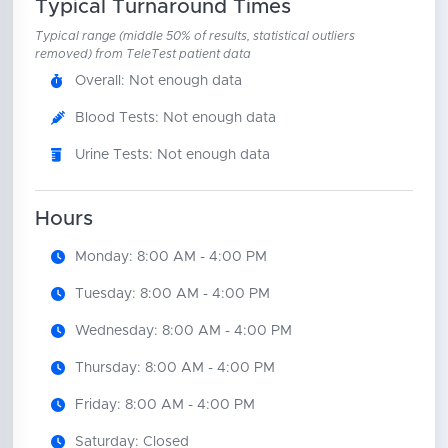
Typical Turnaround Times
Typical range (middle 50% of results, statistical outliers
removed) from TeleTest patient data
Overall: Not enough data
Blood Tests: Not enough data
Urine Tests: Not enough data
Hours
Monday: 8:00 AM - 4:00 PM
Tuesday: 8:00 AM - 4:00 PM
Wednesday: 8:00 AM - 4:00 PM
Thursday: 8:00 AM - 4:00 PM
Friday: 8:00 AM - 4:00 PM
Saturday: Closed