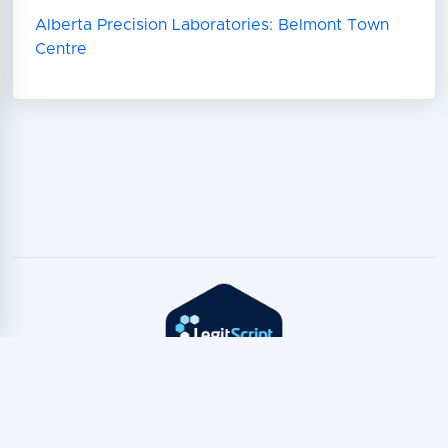
Alberta Precision Laboratories: Belmont Town
Centre
Copyright © TeleTest
2026