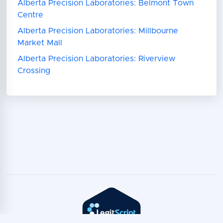
Alberta Precision Laboratories: Belmont Town
Centre
Alberta Precision Laboratories: Millbourne
Market Mall
Alberta Precision Laboratories: Riverview
Crossing