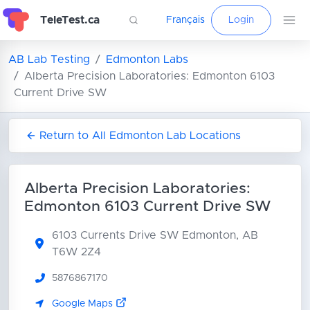
TeleTest.ca
Français
Login
AB Lab Testing
Edmonton Labs
Alberta Precision Laboratories: Edmonton 6103
Current Drive SW
Return to All Edmonton Lab Locations
Alberta Precision Laboratories:
Edmonton 6103 Current Drive SW
6103 Currents Drive SW
Edmonton, AB
T6W 2Z4
5876867170
Google Maps