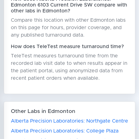
Edmonton 6103 Current Drive SW compare with
other labs in Edmonton?
Compare this location with other Edmonton labs
on this page for hours, provider coverage, and
any published turnaround data.
How does TeleTest measure turnaround time?
TeleTest measures turnaround time from the
recorded lab visit date to when results appear in
the patient portal, using anonymized data from
recent patient orders when available.
Other Labs in Edmonton
Alberta Precision Laboratories: Northgate Centre
Alberta Precision Laboratories: College Plaza