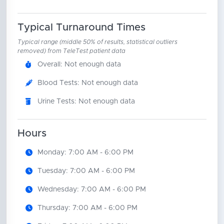
Typical Turnaround Times
Typical range (middle 50% of results, statistical outliers
removed) from TeleTest patient data
Overall: Not enough data
Blood Tests: Not enough data
Urine Tests: Not enough data
Hours
Monday: 7:00 AM - 6:00 PM
Tuesday: 7:00 AM - 6:00 PM
Wednesday: 7:00 AM - 6:00 PM
Thursday: 7:00 AM - 6:00 PM