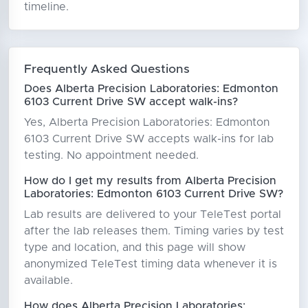
timeline.
Frequently Asked Questions
Does Alberta Precision Laboratories: Edmonton
6103 Current Drive SW accept walk-ins?
Yes, Alberta Precision Laboratories: Edmonton
6103 Current Drive SW accepts walk-ins for lab
testing. No appointment needed.
How do I get my results from Alberta Precision
Laboratories: Edmonton 6103 Current Drive SW?
Lab results are delivered to your TeleTest portal
after the lab releases them. Timing varies by test
type and location, and this page will show
anonymized TeleTest timing data whenever it is
available.
How does Alberta Precision Laboratories: