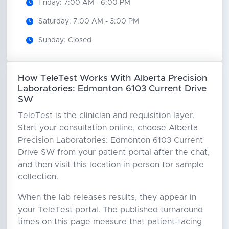
Friday: 7:00 AM - 6:00 PM
Saturday: 7:00 AM - 3:00 PM
Sunday: Closed
How TeleTest Works With Alberta Precision
Laboratories: Edmonton 6103 Current Drive
SW
TeleTest is the clinician and requisition layer.
Start your consultation online, choose Alberta
Precision Laboratories: Edmonton 6103 Current
Drive SW from your patient portal after the chat,
and then visit this location in person for sample
collection.
When the lab releases results, they appear in
your TeleTest portal. The published turnaround
times on this page measure that patient-facing