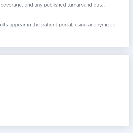
 coverage, and any published turnaround data.
lts appear in the patient portal, using anonymized