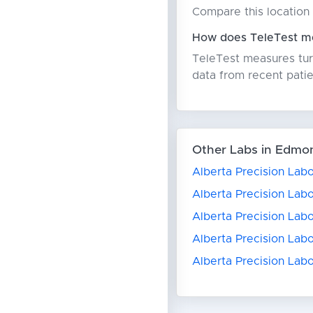
Compare this location 
How does TeleTest me
TeleTest measures turn
data from recent patie
Other Labs in Edmo
Alberta Precision Lab
Alberta Precision Labo
Alberta Precision Lab
Alberta Precision Labo
Alberta Precision Labo