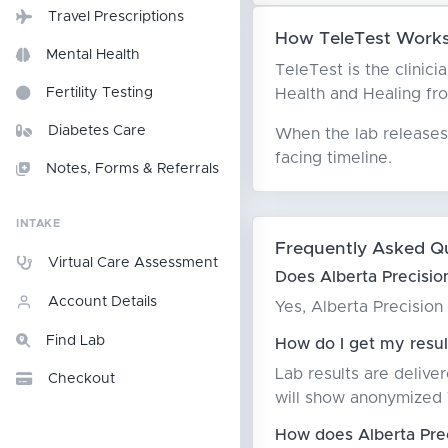
Travel Prescriptions
How TeleTest Works 
Mental Health
TeleTest is the clinic
Health and Healing from
Fertility Testing
Diabetes Care
When the lab releases 
facing timeline.
Notes, Forms & Referrals
INTAKE
Frequently Asked Q
Virtual Care Assessment
Does Alberta Precisio
Account Details
Yes, Alberta Precisio
Find Lab
How do I get my resul
Lab results are delive
Checkout
will show anonymized T
How does Alberta Pre