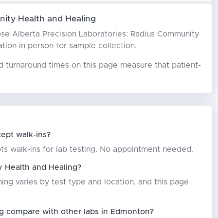
ity Health and Healing
hoose Alberta Precision Laboratories: Radius Community
ation in person for sample collection.
ed turnaround times on this page measure that patient-
ept walk-ins?
ts walk-ins for lab testing. No appointment needed.
y Health and Healing?
ming varies by test type and location, and this page
ng compare with other labs in Edmonton?