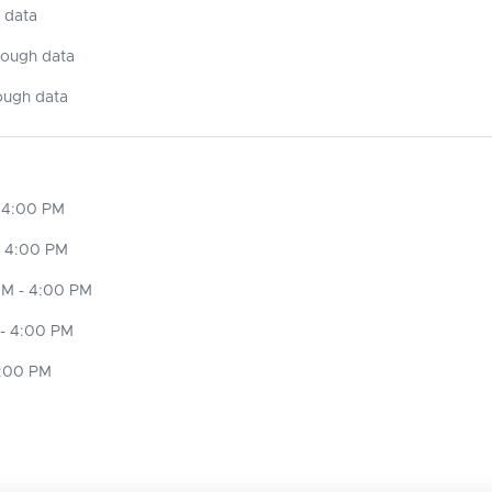
 data
nough data
ough data
 4:00 PM
- 4:00 PM
M - 4:00 PM
- 4:00 PM
4:00 PM