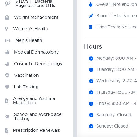
STD/STI, Bacterial
Overall: Not enough
Vaginosis and UTIs
Blood Tests: Not e
Weight Management
Urine Tests: Not en
Women’s Health
Men's Health
Hours
Medical Dermatology
Monday: 8:00 AM -
Cosmetic Dermatology
Tuesday: 8:00 AM 
Vaccination
Wednesday: 8:00 A
Lab Testing
Thursday: 8:00 AM 
Allergy and Asthma
Medication
Friday: 8:00 AM - 
School and Workplace
Saturday: Closed
Testing
Sunday: Closed
Prescription Renewals