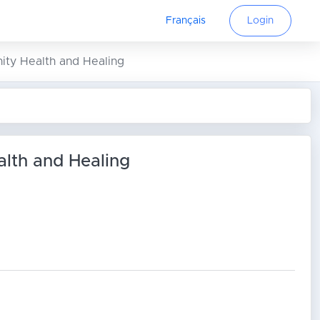
Français
Login
ity Health and Healing
alth and Healing