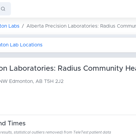
on Labs
Alberta Precision Laboratories: Radius Commun
nton Lab Locations
ion Laboratories: Radius Community He
t NW
Edmonton, AB T5H 2J2
nd Times
esults, statistical outliers removed) from TeleTest patient data