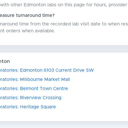
with other Edmonton labs on this page for hours, provider
asure turnaround time?
around time from the recorded lab visit date to when resu
nt orders when available.
nton
oratories: Edmonton 6103 Current Drive SW
ratories: Millbourne Market Mall
oratories: Belmont Town Centre
ratories: Riverview Crossing
ratories: Heritage Square