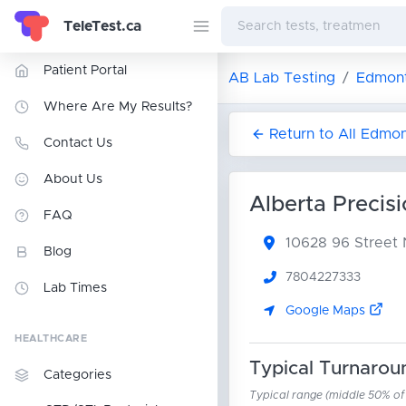
TeleTest.ca
Patient Portal
AB Lab Testing
Edmont
Where Are My Results?
Return to All Edmo
Contact Us
About Us
Alberta Precis
FAQ
10628 96 Stree
Blog
7804227333
Lab Times
Google Maps
HEALTHCARE
Typical Turnarou
Categories
Typical range (middle 50% of r