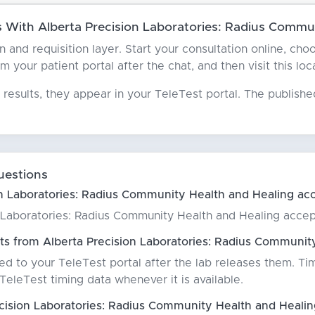
With Alberta Precision Laboratories: Radius Commun
ian and requisition layer. Start your consultation online, c
 your patient portal after the chat, and then visit this loc
results, they appear in your TeleTest portal. The publish
uestions
n Laboratories: Radius Community Health and Healing acc
n Laboratories: Radius Community Health and Healing accep
ts from Alberta Precision Laboratories: Radius Communit
red to your TeleTest portal after the lab releases them. Ti
eleTest timing data whenever it is available.
cision Laboratories: Radius Community Health and Heali