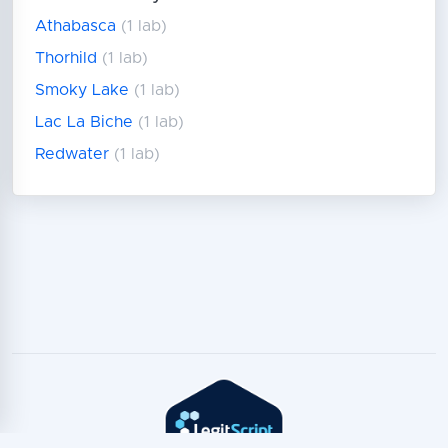
Athabasca
(1 lab)
Thorhild
(1 lab)
Smoky Lake
(1 lab)
Lac La Biche
(1 lab)
Redwater
(1 lab)