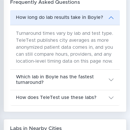
Frequently Asked Questions
How long do lab results take in Boyle?
Turnaround times vary by lab and test type.
TeleTest publishes city averages as more
anonymized patient data comes in, and you
can still compare hours, providers, and any
location-level timing data on this page now.
Which lab in Boyle has the fastest
turnaround?
How does TeleTest use these labs?
Labs in Nearby Cities