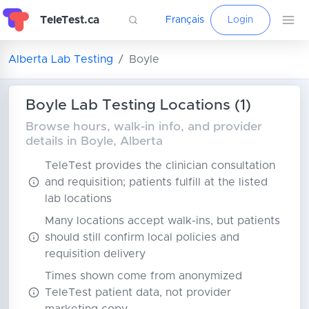
TeleTest.ca
Français
Login
Alberta Lab Testing
Boyle
Boyle Lab Testing Locations (1)
Browse hours, walk-in info, and provider
details in Boyle, Alberta
TeleTest provides the clinician consultation
and requisition; patients fulfill at the listed
lab locations
Many locations accept walk-ins, but patients
should still confirm local policies and
requisition delivery
Times shown come from anonymized
TeleTest patient data, not provider