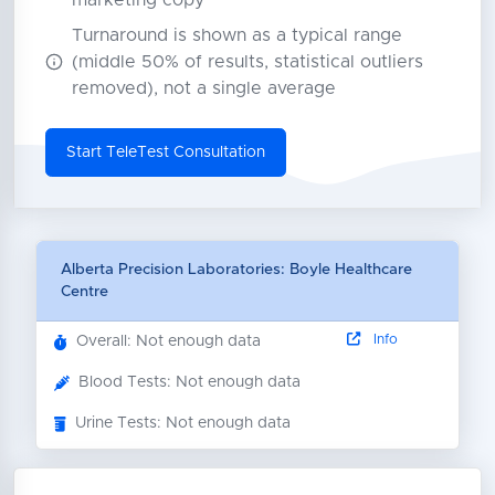
marketing copy
Turnaround is shown as a typical range
(middle 50% of results, statistical outliers
removed), not a single average
Start TeleTest Consultation
Alberta Precision Laboratories: Boyle Healthcare
Centre
Info
Overall: Not enough data
Blood Tests: Not enough data
Urine Tests: Not enough data