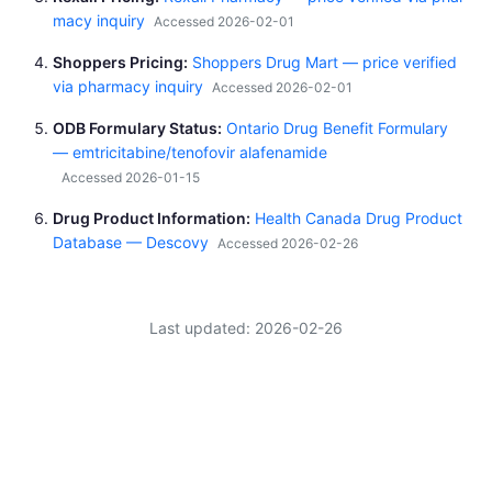
macy inquiry
Accessed 2026-02-01
Shoppers Pricing
Shoppers Drug Mart — price verified
via pharmacy inquiry
Accessed 2026-02-01
ODB Formulary Status
Ontario Drug Benefit Formulary
— emtricitabine/tenofovir alafenamide
Accessed 2026-01-15
Drug Product Information
Health Canada Drug Product
Database — Descovy
Accessed 2026-02-26
Last updated: 2026-02-26