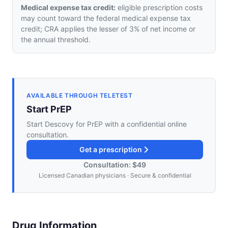
Medical expense tax credit:
eligible prescription costs
may count toward the federal medical expense tax
credit; CRA applies the lesser of 3% of net income or
the annual threshold.
AVAILABLE THROUGH TELETEST
Start PrEP
Start Descovy for PrEP with a confidential online
consultation.
Get a prescription
Consultation: $49
Licensed Canadian physicians · Secure & confidential
Drug Information