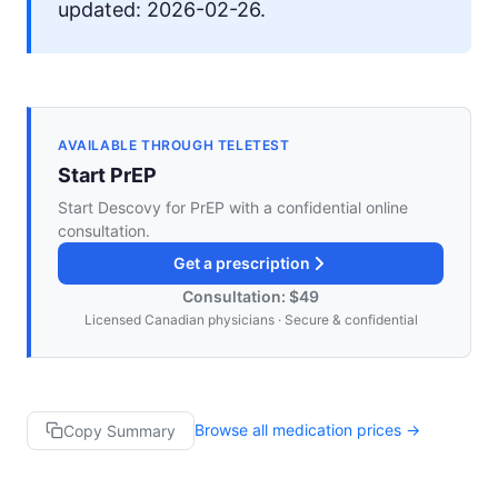
updated: 2026-02-26.
AVAILABLE THROUGH TELETEST
Start PrEP
Start Descovy for PrEP with a confidential online
consultation.
Get a prescription
Consultation: $49
Licensed Canadian physicians · Secure & confidential
Browse all medication prices →
Copy Summary