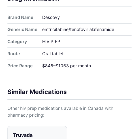
Brand Name
Descovy
Generic Name
emtricitabine/tenofovir alafenamide
Category
HIV PrEP
Route
Oral tablet
Price Range
$845–$1063 per month
Similar Medications
Other hiv prep medications available in Canada with
pharmacy pricing:
Truvada