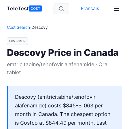
Skip to main content
TeleTest
Français
COST
Cost Search
/
Descovy
HIV PREP
Descovy Price in Canada
emtricitabine/tenofovir alafenamide · Oral
tablet
Descovy (emtricitabine/tenofovir
alafenamide) costs $845–$1063 per
month in Canada. The cheapest option
is Costco at $844.49 per month. Last