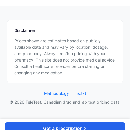
Disclaimer
Prices shown are estimates based on publicly
available data and may vary by location, dosage,
and pharmacy. Always confirm pricing with your
pharmacy. This site does not provide medical advice.
Consult a healthcare provider before starting or
changing any medication.
Methodology
·
llms.txt
© 2026 TeleTest. Canadian drug and lab test pricing data.
Get a prescription