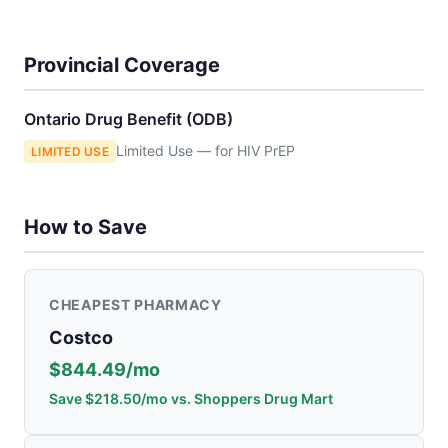
Provincial Coverage
Ontario Drug Benefit (ODB)
Limited Use — for HIV PrEP
LIMITED USE
How to Save
CHEAPEST PHARMACY
Costco
$844.49/mo
Save $218.50/mo vs. Shoppers Drug Mart