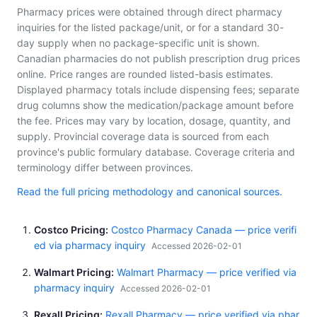
Pharmacy prices were obtained through direct pharmacy
inquiries for the listed package/unit, or for a standard 30-
day supply when no package-specific unit is shown.
Canadian pharmacies do not publish prescription drug prices
online. Price ranges are rounded listed-basis estimates.
Displayed pharmacy totals include dispensing fees; separate
drug columns show the medication/package amount before
the fee. Prices may vary by location, dosage, quantity, and
supply. Provincial coverage data is sourced from each
province's public formulary database. Coverage criteria and
terminology differ between provinces.
Read the full pricing methodology and canonical sources.
Costco Pricing
Costco Pharmacy Canada — price verifi
ed via pharmacy inquiry
Accessed 2026-02-01
Walmart Pricing
Walmart Pharmacy — price verified via
pharmacy inquiry
Accessed 2026-02-01
Rexall Pricing
Rexall Pharmacy — price verified via phar