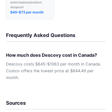
emtricitabine/tenofovir
disoproxil
$40–$73 per month
Frequently Asked Questions
How much does Descovy cost in Canada?
Descovy costs $845–$1063 per month in Canada.
Costco offers the lowest price at $844.49 per
month.
Sources