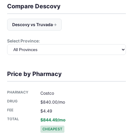
Compare Descovy
Descovy vs Truvada
→
Select Province:
Price by Pharmacy
Costco
$840.00/mo
$4.49
$844.49/mo
CHEAPEST