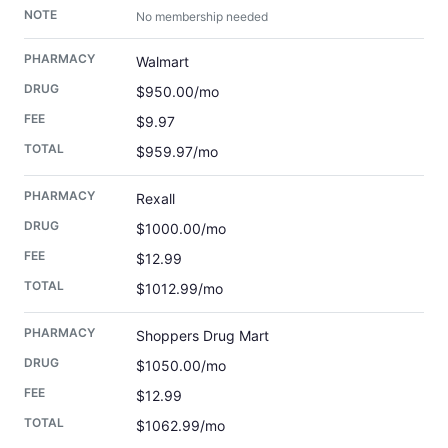
No membership needed
Walmart
$950.00/mo
$9.97
$959.97/mo
Rexall
$1000.00/mo
$12.99
$1012.99/mo
Shoppers Drug Mart
$1050.00/mo
$12.99
$1062.99/mo