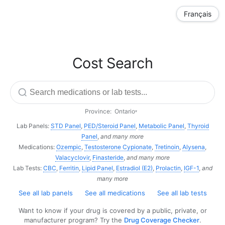
Français
Cost Search
Province:
Ontario
▾
Lab Panels:
STD Panel
,
PED/Steroid Panel
,
Metabolic Panel
,
Thyroid
Panel
,
and many more
Medications:
Ozempic
,
Testosterone Cypionate
,
Tretinoin
,
Alysena
,
Valacyclovir
,
Finasteride
,
and many more
Lab Tests:
CBC
,
Ferritin
,
Lipid Panel
,
Estradiol (E2)
,
Prolactin
,
IGF-1
,
and
many more
See all lab panels
See all medications
See all lab tests
Want to know if your drug is covered by a public, private, or
manufacturer program? Try the
Drug Coverage Checker
.