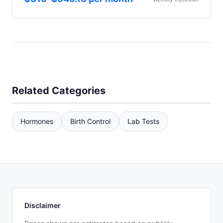
Related Categories
Hormones
Birth Control
Lab Tests
Disclaimer