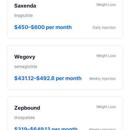
Weight Loss
Saxenda
liraglutide
$450–$600 per month
Daily injection
Weight Loss
Wegovy
semaglutide
$431.12–$492.8 per month
Weekly injection
Weight Loss
Zepbound
tirzepatide
$319–$649.13 per month
Weekly injection