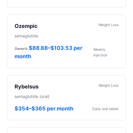
Weight Loss
Ozempic
semaglutide
$88.88–$103.53 per
Generic
Weekly
injection
month
Weight Loss
Rybelsus
semaglutide (oral)
$354–$365 per month
Daily oral tablet