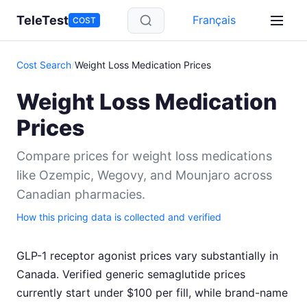
Skip to main content
TeleTest
Français
COST
Cost Search
/
Weight Loss Medication Prices
Weight Loss Medication
Prices
Compare prices for weight loss medications
like Ozempic, Wegovy, and Mounjaro across
Canadian pharmacies.
How this pricing data is collected and verified
GLP-1 receptor agonist prices vary substantially in
Canada. Verified generic semaglutide prices
currently start under $100 per fill, while brand-name