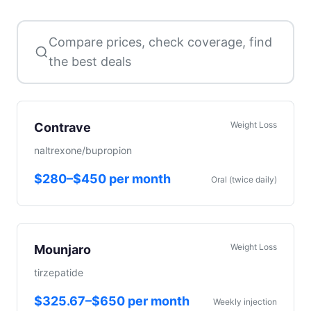
Compare prices, check coverage, find
the best deals
Weight Loss
Contrave
naltrexone/bupropion
$280–$450 per month
Oral (twice daily)
Weight Loss
Mounjaro
tirzepatide
$325.67–$650 per month
Weekly injection