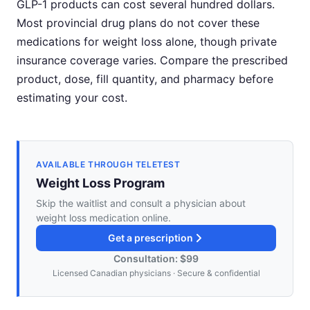
GLP-1 products can cost several hundred dollars.
Most provincial drug plans do not cover these
medications for weight loss alone, though private
insurance coverage varies. Compare the prescribed
product, dose, fill quantity, and pharmacy before
estimating your cost.
AVAILABLE THROUGH TELETEST
Weight Loss Program
Skip the waitlist and consult a physician about
weight loss medication online.
Get a prescription
Consultation: $99
Licensed Canadian physicians · Secure & confidential