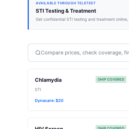
AVAILABLE THROUGH TELETEST
STI Testing & Treatment
Get confidential STI testing and treatment online,
Compare prices, check coverage, fi
Chlamydia
OHIP COVERED
STI
Dynacare: $20
HIV Screen
OHIP COVERED