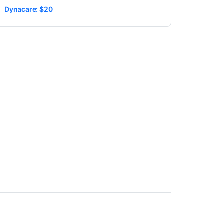
Dynacare: $20