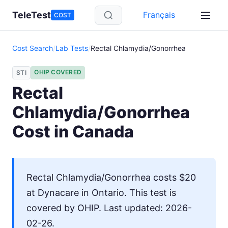
Skip to main content
TeleTest
Français
COST
Cost Search
/
Lab Tests
/
Rectal Chlamydia/Gonorrhea
OHIP COVERED
STI
Rectal
Chlamydia/Gonorrhea
Cost in Canada
Rectal Chlamydia/Gonorrhea costs $20
at Dynacare in Ontario. This test is
covered by OHIP. Last updated: 2026-
02-26.