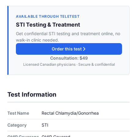
AVAILABLE THROUGH TELETEST
STI Testing & Treatment
Get confidential STI testing and treatment online, no
walk-in clinic needed.
Order this test
Consultation: $49
Licensed Canadian physicians · Secure & confidential
Test Information
Test Name
Rectal Chlamydia/Gonorrhea
Category
STI
OHIP Coverage
OHIP Covered