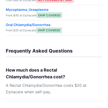
From $60 at Dynacare
NOT COVERED BY OHIP
Mycoplasma, Ureaplasma
From $40 at Dynacare
OHIP COVERED
Oral Chlamydia/Gonorrhea
From $20 at Dynacare
OHIP COVERED
Frequently Asked Questions
How much does a Rectal
Chlamydia/Gonorrhea cost?
A Rectal Chlamydia/Gonorrhea costs $20 at
Dynacare when self-pay.