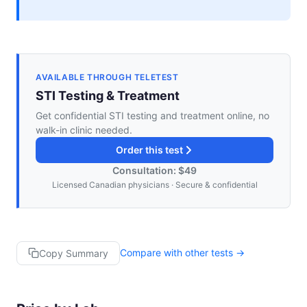
AVAILABLE THROUGH TELETEST
STI Testing & Treatment
Get confidential STI testing and treatment online, no
walk-in clinic needed.
Order this test
Consultation: $49
Licensed Canadian physicians · Secure & confidential
Compare with other tests →
Copy Summary