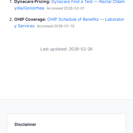
Dynacare Pricing
Dynacare Find a Test — Rectal Chlam
ydia/Gonorrhea
Accessed 2026-02-01
OHIP Coverage
OHIP Schedule of Benefits — Laborator
y Services
Accessed 2026-01-15
Last updated: 2026-02-26
Disclaimer