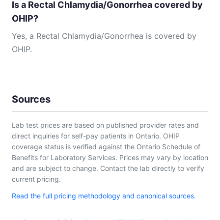
Is a Rectal Chlamydia/Gonorrhea covered by
OHIP?
Yes, a Rectal Chlamydia/Gonorrhea is covered by
OHIP.
Sources
Lab test prices are based on published provider rates and
direct inquiries for self-pay patients in Ontario. OHIP
coverage status is verified against the Ontario Schedule of
Benefits for Laboratory Services. Prices may vary by location
and are subject to change. Contact the lab directly to verify
current pricing.
Read the full pricing methodology and canonical sources.