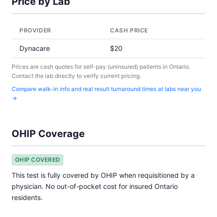
Price by Lab
PROVIDER
CASH PRICE
Dynacare
$20
Prices are cash quotes for self-pay (uninsured) patients in Ontario.
Contact the lab directly to verify current pricing.
Compare walk-in info and real result turnaround times at labs near you
→
OHIP Coverage
OHIP COVERED
This test is fully covered by OHIP when requisitioned by a
physician. No out-of-pocket cost for insured Ontario
residents.