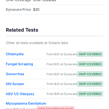
Dynacare Price
$20
Related Tests
Other sti tests available at Ontario labs:
Chlamydia
From $20 at Dynacare
OHIP COVERED
Fungal Scraping
From $20 at Dynacare
OHIP COVERED
Gonorrhea
From $20 at Dynacare
OHIP COVERED
HIV Screen
From $25 at Dynacare
OHIP COVERED
HSV 1/2 (Herpes)
From $95 at Dynacare
OHIP COVERED
Mycoplasma Genitalium