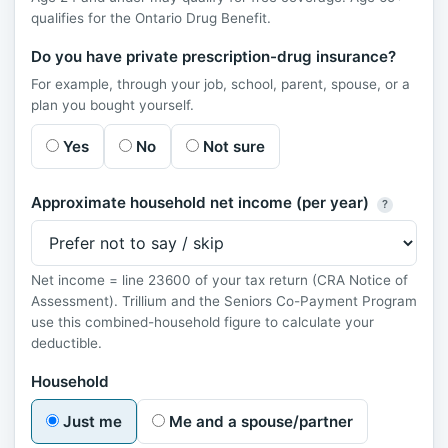
qualifies for the Ontario Drug Benefit.
Do you have private prescription-drug insurance?
For example, through your job, school, parent, spouse, or a
plan you bought yourself.
Yes
No
Not sure
Approximate household net income (per year)
?
Net income = line 23600 of your tax return (CRA Notice of
Assessment). Trillium and the Seniors Co-Payment Program
use this combined-household figure to calculate your
deductible.
Household
Just me
Me and a spouse/partner