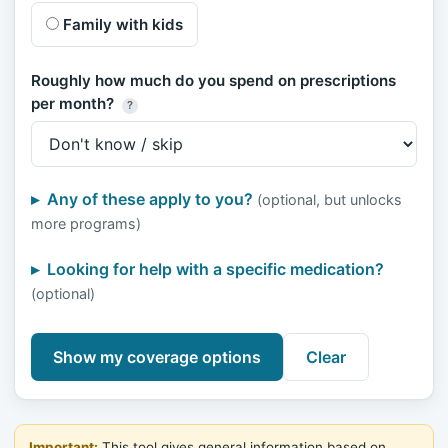
Family with kids
Roughly how much do you spend on prescriptions
per month?
?
Any of these apply to you?
(optional, but unlocks
more programs)
Looking for help with a specific medication?
(optional)
Show my coverage options
Clear
Important:
This tool gives general information based on