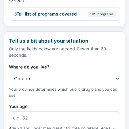
to apply.
Full list of programs covered
109 programs
Tell us a bit about your situation
Only the fields below are needed. Fewer than 60
seconds.
Where do you live?
Your province determines which public drug plans you can
use.
Your age
Age 24 and under may qualify for free coverage. Age 65+