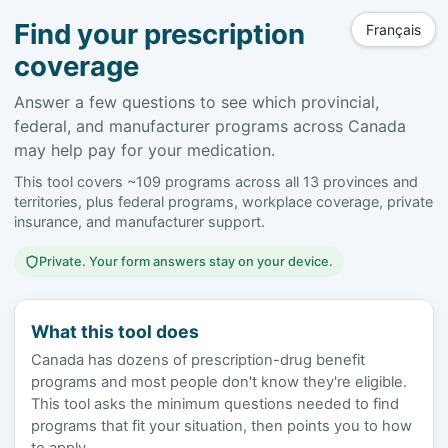
Find your prescription
Français
coverage
Answer a few questions to see which provincial,
federal, and manufacturer programs across Canada
may help pay for your medication.
This tool covers ~109 programs across all 13 provinces and
territories, plus federal programs, workplace coverage, private
insurance, and manufacturer support.
Private. Your form answers stay on your device.
What this tool does
Canada has dozens of prescription-drug benefit
programs and most people don't know they're eligible.
This tool asks the minimum questions needed to find
programs that fit your situation, then points you to how