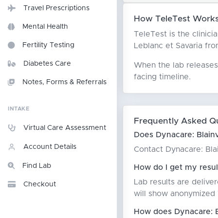
Travel Prescriptions
How TeleTest Works W
Mental Health
TeleTest is the clinici
Leblanc et Savaria from
Fertility Testing
Diabetes Care
When the lab releases 
facing timeline.
Notes, Forms & Referrals
INTAKE
Frequently Asked Q
Virtual Care Assessment
Does Dynacare: Blainvi
Account Details
Contact Dynacare: Blain
Find Lab
How do I get my result
Lab results are delive
Checkout
will show anonymized T
How does Dynacare: Bla