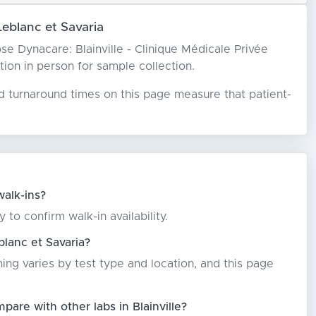
Leblanc et Savaria
oose Dynacare: Blainville - Clinique Médicale Privée
ation in person for sample collection.
ed turnaround times on this page measure that patient-
walk-ins?
 to confirm walk-in availability.
blanc et Savaria?
ming varies by test type and location, and this page
pare with other labs in Blainville?