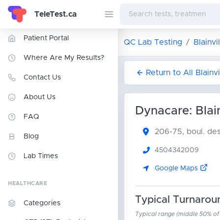
TeleTest.ca
Patient Portal
QC Lab Testing
Blainvi
Where Are My Results?
Return to All Blainv
Contact Us
About Us
Dynacare: Blain
FAQ
206-75, boul. d
Blog
4504342009
Lab Times
Google Maps
HEALTHCARE
Typical Turnarou
Categories
Typical range (middle 50% of r