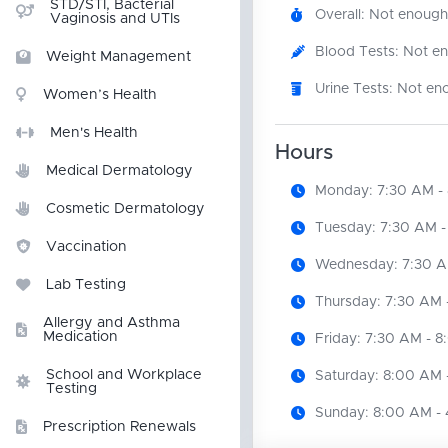
STD/STI, Bacterial
Overall: Not enough
Vaginosis and UTIs
Blood Tests: Not e
Weight Management
Urine Tests: Not en
Women’s Health
Men's Health
Hours
Medical Dermatology
Monday: 7:30 AM -
Cosmetic Dermatology
Tuesday: 7:30 AM -
Vaccination
Wednesday: 7:30 A
Lab Testing
Thursday: 7:30 AM 
Allergy and Asthma
Medication
Friday: 7:30 AM - 
School and Workplace
Saturday: 8:00 AM 
Testing
Sunday: 8:00 AM -
Prescription Renewals