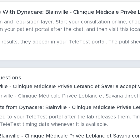
ith Dynacare: Blainville - Clinique Médicale Privée 
an and requisition layer. Start your consultation online, ch
 your patient portal after the chat, and then visit this loc
results, they appear in your TeleTest portal. The publish
uestions
lle - Clinique Médicale Privée Leblanc et Savaria accept 
ville - Clinique Médicale Privée Leblanc et Savaria directly
s from Dynacare: Blainville - Clinique Médicale Privée Le
red to your TeleTest portal after the lab releases them. Ti
eleTest timing data whenever it is available.
inville - Clinique Médicale Privée Leblanc et Savaria com