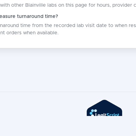
with other Blainville labs on this page for hours, provider
asure turnaround time?
around time from the recorded lab visit date to when resu
nt orders when available.