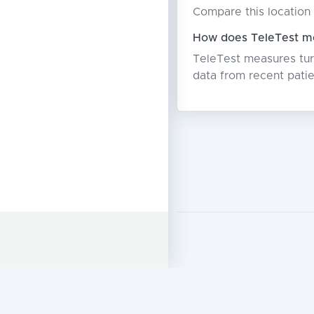
Compare this location 
How does TeleTest me
TeleTest measures turn
data from recent patie