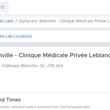
lle Labs
Dynacare: Blainville - Clinique Médicale Privée 
ille Lab Locations
ville - Clinique Médicale Privée Leblan
es Châteaux
Blainville, QC J7B 2A4
nd Times
esults, statistical outliers removed) from TeleTest patient data