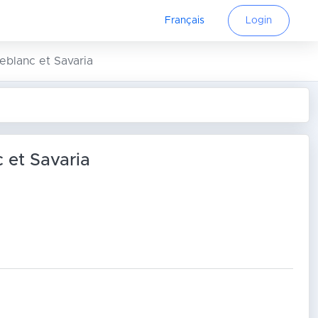
Français
Login
Leblanc et Savaria
c et Savaria