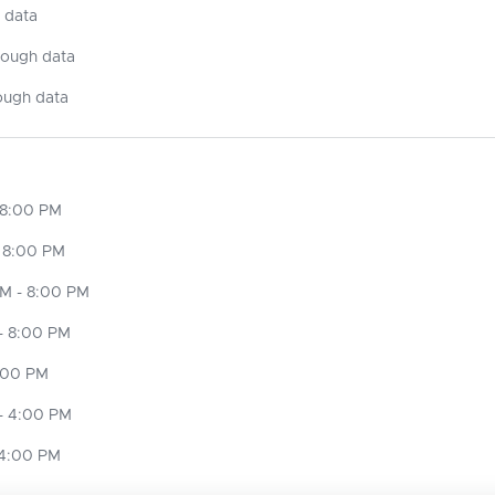
 data
nough data
ough data
 8:00 PM
 8:00 PM
M - 8:00 PM
- 8:00 PM
8:00 PM
- 4:00 PM
 4:00 PM