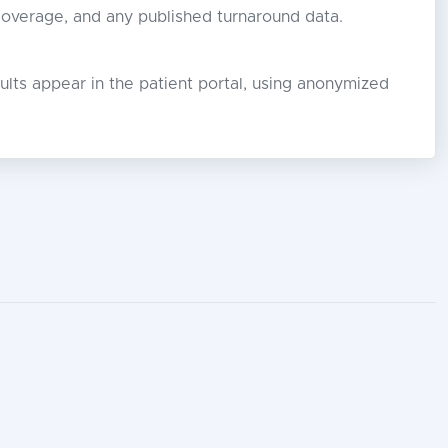
 coverage, and any published turnaround data.
lts appear in the patient portal, using anonymized