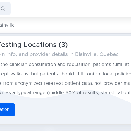
ainville
Testing Locations (3)
n info, and provider details in Blainville, Quebec
he clinician consultation and requisition; patients fulfill at
pt walk-ins, but patients should still confirm local policie
from anonymized TeleTest patient data, not provider ma
n as a typical range (middle 50% of results, statistical ou
ation