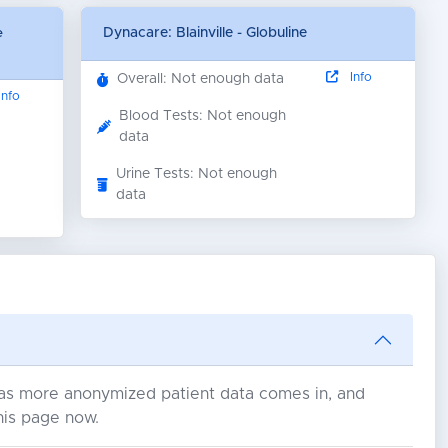
e
Dynacare: Blainville - Globuline
Info
Overall: Not enough data
nfo
Blood Tests: Not enough
data
Urine Tests: Not enough
data
s as more anonymized patient data comes in, and
his page now.