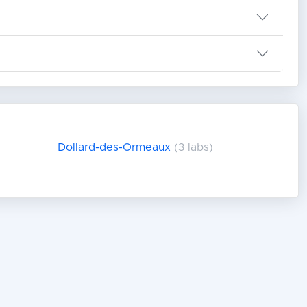
Dollard-des-Ormeaux
(3 labs)