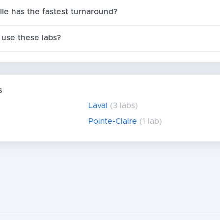
ille has the fastest turnaround?
use these labs?
s
Laval
(3 labs)
Pointe-Claire
(1 lab)