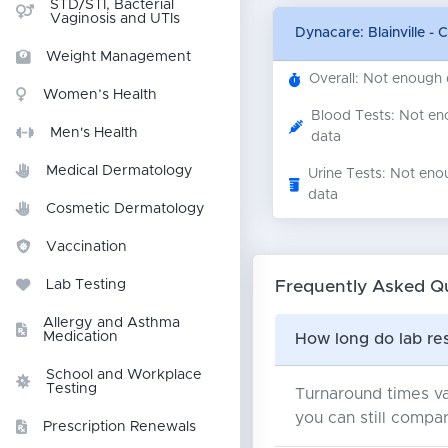
STD/STI, Bacterial
Vaginosis and UTIs
Dynacare: Blainville - 
Weight Management
Overall: Not enough
Women’s Health
Blood Tests: Not e
Men's Health
data
Medical Dermatology
Urine Tests: Not eno
data
Cosmetic Dermatology
Vaccination
Frequently Asked Q
Lab Testing
Allergy and Asthma
Medication
How long do lab resu
School and Workplace
Testing
Turnaround times va
you can still compar
Prescription Renewals