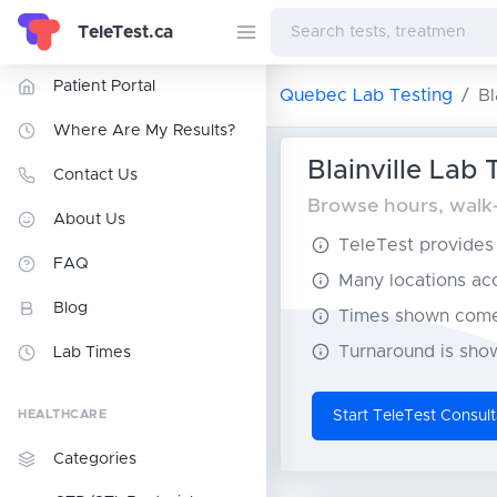
TeleTest.ca
Patient Portal
Quebec Lab Testing
Bl
Where Are My Results?
Blainville Lab 
Contact Us
Browse hours, walk-i
About Us
TeleTest provides t
FAQ
Many locations acce
Blog
Times shown come 
Turnaround is show
Lab Times
HEALTHCARE
Start TeleTest Consult
Categories