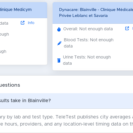
Clinique Medicym
Dynacare: Blainville - Clinique Médical
Privée Leblanc et Savaria
Info
 data
I
Overall: Not enough data
nough
Blood Tests: Not enough
data
ugh
Urine Tests: Not enough
data
uestions
lts take in Blainville?
ry by lab and test type. TeleTest publishes city average
e hours, providers, and any location-level timing data on t