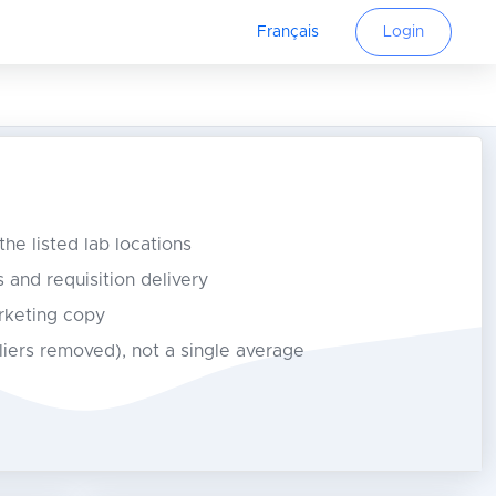
Français
Login
 the listed lab locations
s and requisition delivery
rketing copy
tliers removed), not a single average