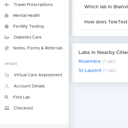
Travel Prescriptions
Which lab in Blainv
Mental Health
How does TeleTest 
Fertility Testing
Diabetes Care
Notes, Forms & Referrals
Labs in Nearby Citie
Rosemère
(1 lab)
INTAKE
St-Laurent
(1 lab)
Virtual Care Assessment
Account Details
Find Lab
Checkout