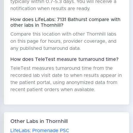
typically within 0.7-5.3 days. You will receive a
notification when results are ready.
How does LifeLabs: 7131 Bathurst compare with
other labs in Thornhill?
Compare this location with other Thornhill labs
on this page for hours, provider coverage, and
any published turnaround data.
How does TeleTest measure turnaround time?
TeleTest measures turnaround time from the
recorded lab visit date to when results appear in
the patient portal, using anonymized data from
recent patient orders when available.
Other Labs in Thornhill
LifeLabs: Promenade PSC