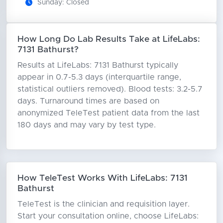
Sunday: Closed
How Long Do Lab Results Take at LifeLabs:
7131 Bathurst?
Results at LifeLabs: 7131 Bathurst typically
appear in 0.7-5.3 days (interquartile range,
statistical outliers removed). Blood tests: 3.2-5.7
days. Turnaround times are based on
anonymized TeleTest patient data from the last
180 days and may vary by test type.
How TeleTest Works With LifeLabs: 7131
Bathurst
TeleTest is the clinician and requisition layer.
Start your consultation online, choose LifeLabs: