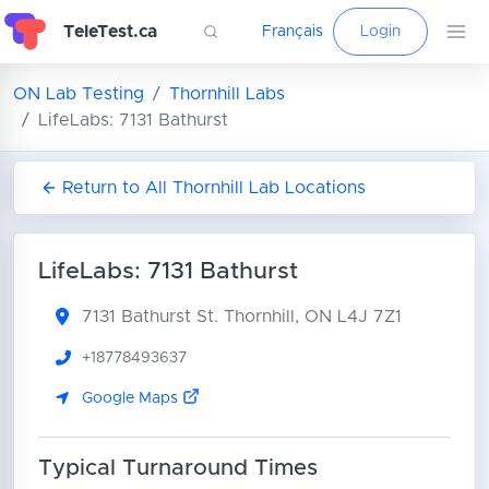
TeleTest.ca
Français
Login
ON Lab Testing
Thornhill Labs
LifeLabs: 7131 Bathurst
Return to All Thornhill Lab Locations
LifeLabs: 7131 Bathurst
7131 Bathurst St.
Thornhill, ON L4J 7Z1
+18778493637
Google Maps
Typical Turnaround Times