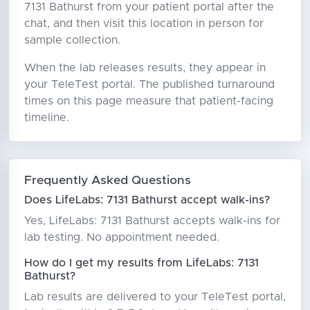
7131 Bathurst from your patient portal after the
chat, and then visit this location in person for
sample collection.
When the lab releases results, they appear in
your TeleTest portal. The published turnaround
times on this page measure that patient-facing
timeline.
Frequently Asked Questions
Does LifeLabs: 7131 Bathurst accept walk-ins?
Yes, LifeLabs: 7131 Bathurst accepts walk-ins for
lab testing. No appointment needed.
How do I get my results from LifeLabs: 7131
Bathurst?
Lab results are delivered to your TeleTest portal,