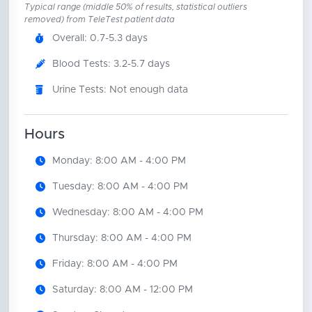
Typical range (middle 50% of results, statistical outliers
removed) from TeleTest patient data
Overall: 0.7-5.3 days
Blood Tests: 3.2-5.7 days
Urine Tests: Not enough data
Hours
Monday: 8:00 AM - 4:00 PM
Tuesday: 8:00 AM - 4:00 PM
Wednesday: 8:00 AM - 4:00 PM
Thursday: 8:00 AM - 4:00 PM
Friday: 8:00 AM - 4:00 PM
Saturday: 8:00 AM - 12:00 PM