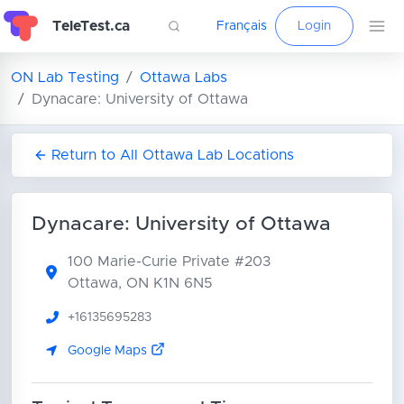
TeleTest.ca
Français
Login
ON Lab Testing
Ottawa Labs
Dynacare: University of Ottawa
Return to All Ottawa Lab Locations
Dynacare: University of Ottawa
100 Marie-Curie Private
#203
Ottawa, ON K1N 6N5
+16135695283
Google Maps