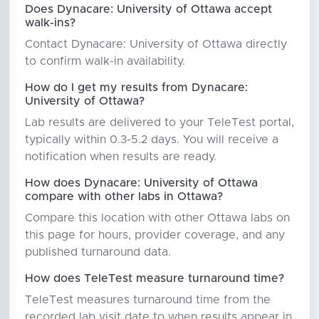
Does Dynacare: University of Ottawa accept
walk-ins?
Contact Dynacare: University of Ottawa directly
to confirm walk-in availability.
How do I get my results from Dynacare:
University of Ottawa?
Lab results are delivered to your TeleTest portal,
typically within 0.3-5.2 days. You will receive a
notification when results are ready.
How does Dynacare: University of Ottawa
compare with other labs in Ottawa?
Compare this location with other Ottawa labs on
this page for hours, provider coverage, and any
published turnaround data.
How does TeleTest measure turnaround time?
TeleTest measures turnaround time from the
recorded lab visit date to when results appear in