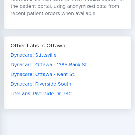
the patient portal, using anonymized data from
recent patient orders when available.
Other Labs in Ottawa
Dynacare: Stittsville
Dynacare: Ottawa - 1385 Bank St.
Dynacare: Ottawa - Kent St.
Dynacare: Riverside South
LifeLabs: Riverside Dr PSC