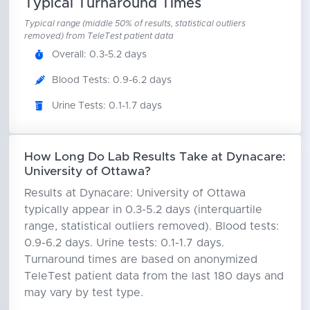
Typical Turnaround Times
Typical range (middle 50% of results, statistical outliers
removed) from TeleTest patient data
Overall: 0.3-5.2 days
Blood Tests: 0.9-6.2 days
Urine Tests: 0.1-1.7 days
How Long Do Lab Results Take at Dynacare:
University of Ottawa?
Results at Dynacare: University of Ottawa
typically appear in 0.3-5.2 days (interquartile
range, statistical outliers removed). Blood tests:
0.9-6.2 days. Urine tests: 0.1-1.7 days.
Turnaround times are based on anonymized
TeleTest patient data from the last 180 days and
may vary by test type.