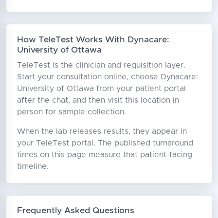
How TeleTest Works With Dynacare:
University of Ottawa
TeleTest is the clinician and requisition layer.
Start your consultation online, choose Dynacare:
University of Ottawa from your patient portal
after the chat, and then visit this location in
person for sample collection.
When the lab releases results, they appear in
your TeleTest portal. The published turnaround
times on this page measure that patient-facing
timeline.
Frequently Asked Questions