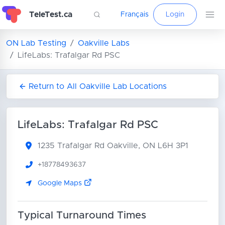
TeleTest.ca
Français
Login
ON Lab Testing
Oakville Labs
LifeLabs: Trafalgar Rd PSC
Return to All Oakville Lab Locations
LifeLabs: Trafalgar Rd PSC
1235 Trafalgar Rd
Oakville, ON L6H 3P1
+18778493637
Google Maps
Typical Turnaround Times