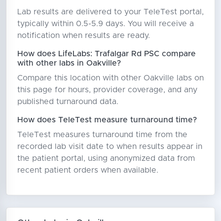
Lab results are delivered to your TeleTest portal,
typically within 0.5-5.9 days. You will receive a
notification when results are ready.
How does LifeLabs: Trafalgar Rd PSC compare
with other labs in Oakville?
Compare this location with other Oakville labs on
this page for hours, provider coverage, and any
published turnaround data.
How does TeleTest measure turnaround time?
TeleTest measures turnaround time from the
recorded lab visit date to when results appear in
the patient portal, using anonymized data from
recent patient orders when available.