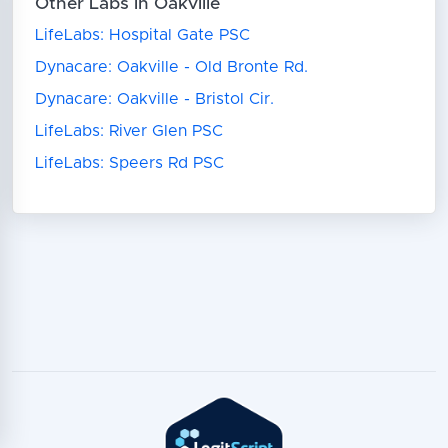
Other Labs in Oakville
LifeLabs: Hospital Gate PSC
Dynacare: Oakville - Old Bronte Rd.
Dynacare: Oakville - Bristol Cir.
LifeLabs: River Glen PSC
LifeLabs: Speers Rd PSC