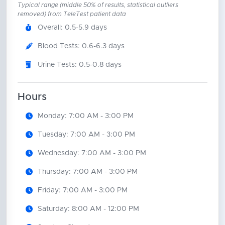
Typical range (middle 50% of results, statistical outliers
removed) from TeleTest patient data
Overall: 0.5-5.9 days
Blood Tests: 0.6-6.3 days
Urine Tests: 0.5-0.8 days
Hours
Monday: 7:00 AM - 3:00 PM
Tuesday: 7:00 AM - 3:00 PM
Wednesday: 7:00 AM - 3:00 PM
Thursday: 7:00 AM - 3:00 PM
Friday: 7:00 AM - 3:00 PM
Saturday: 8:00 AM - 12:00 PM