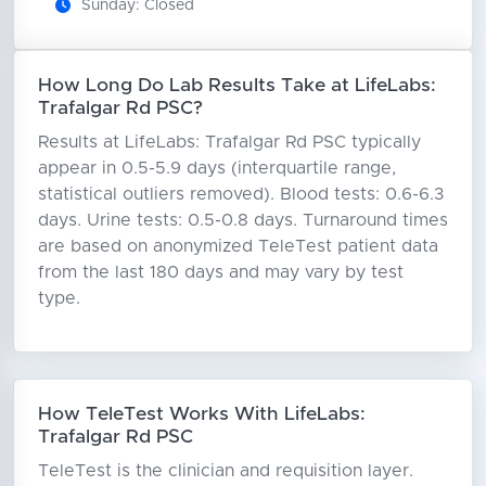
Sunday: Closed
How Long Do Lab Results Take at LifeLabs:
Trafalgar Rd PSC?
Results at LifeLabs: Trafalgar Rd PSC typically
appear in 0.5-5.9 days (interquartile range,
statistical outliers removed). Blood tests: 0.6-6.3
days. Urine tests: 0.5-0.8 days. Turnaround times
are based on anonymized TeleTest patient data
from the last 180 days and may vary by test
type.
How TeleTest Works With LifeLabs:
Trafalgar Rd PSC
TeleTest is the clinician and requisition layer.