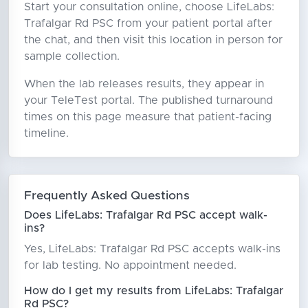
Start your consultation online, choose LifeLabs:
Trafalgar Rd PSC from your patient portal after
the chat, and then visit this location in person for
sample collection.
When the lab releases results, they appear in
your TeleTest portal. The published turnaround
times on this page measure that patient-facing
timeline.
Frequently Asked Questions
Does LifeLabs: Trafalgar Rd PSC accept walk-
ins?
Yes, LifeLabs: Trafalgar Rd PSC accepts walk-ins
for lab testing. No appointment needed.
How do I get my results from LifeLabs: Trafalgar
Rd PSC?