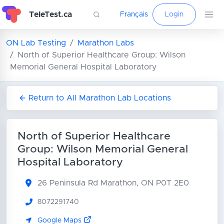
TeleTest.ca
Français
Login
ON Lab Testing
Marathon Labs
North of Superior Healthcare Group: Wilson
Memorial General Hospital Laboratory
Return to All Marathon Lab Locations
North of Superior Healthcare
Group: Wilson Memorial General
Hospital Laboratory
26 Peninsula Rd
Marathon, ON P0T 2E0
8072291740
Google Maps