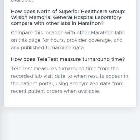
How does North of Superior Healthcare Group:
Wilson Memorial General Hospital Laboratory
compare with other labs in Marathon?
Compare this location with other Marathon labs
on this page for hours, provider coverage, and
any published turnaround data.
How does TeleTest measure turnaround time?
TeleTest measures turnaround time from the
recorded lab visit date to when results appear in
the patient portal, using anonymized data from
recent patient orders when available.