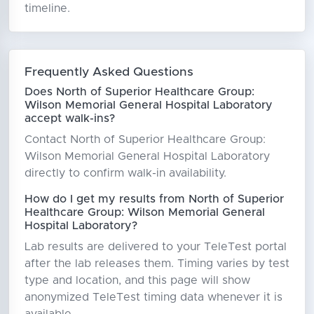
timeline.
Frequently Asked Questions
Does North of Superior Healthcare Group:
Wilson Memorial General Hospital Laboratory
accept walk-ins?
Contact North of Superior Healthcare Group:
Wilson Memorial General Hospital Laboratory
directly to confirm walk-in availability.
How do I get my results from North of Superior
Healthcare Group: Wilson Memorial General
Hospital Laboratory?
Lab results are delivered to your TeleTest portal
after the lab releases them. Timing varies by test
type and location, and this page will show
anonymized TeleTest timing data whenever it is
available.