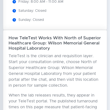
Friday: 8:00 AM - 11:00 AM
Saturday: Closed
Sunday: Closed
How TeleTest Works With North of Superior
Healthcare Group: Wilson Memorial General
Hospital Laboratory
TeleTest is the clinician and requisition layer.
Start your consultation online, choose North of
Superior Healthcare Group: Wilson Memorial
General Hospital Laboratory from your patient
portal after the chat, and then visit this location
in person for sample collection.
When the lab releases results, they appear in
your TeleTest portal. The published turnaround
times on this page measure that patient-facing