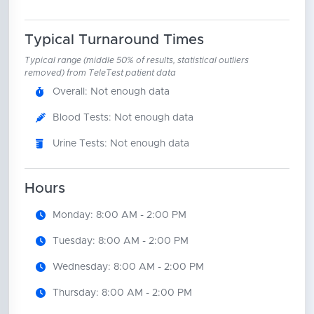
Typical Turnaround Times
Typical range (middle 50% of results, statistical outliers
removed) from TeleTest patient data
Overall: Not enough data
Blood Tests: Not enough data
Urine Tests: Not enough data
Hours
Monday: 8:00 AM - 2:00 PM
Tuesday: 8:00 AM - 2:00 PM
Wednesday: 8:00 AM - 2:00 PM
Thursday: 8:00 AM - 2:00 PM