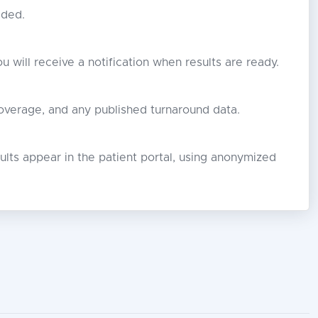
eded.
ou will receive a notification when results are ready.
overage, and any published turnaround data.
lts appear in the patient portal, using anonymized