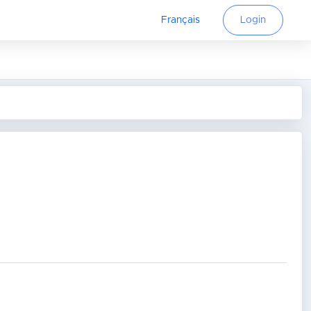
Français
Login