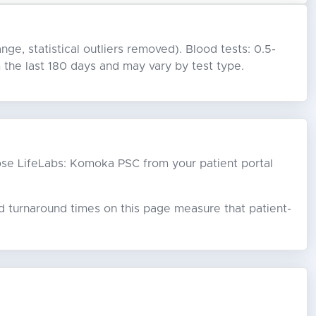
nge, statistical outliers removed). Blood tests: 0.5-
the last 180 days and may vary by test type.
choose LifeLabs: Komoka PSC from your patient portal
ed turnaround times on this page measure that patient-