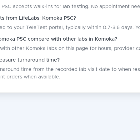
 PSC accepts walk-ins for lab testing. No appointment ne
lts from LifeLabs: Komoka PSC?
ed to your TeleTest portal, typically within 0.7-3.6 days. Y
omoka PSC compare with other labs in Komoka?
with other Komoka labs on this page for hours, provider c
asure turnaround time?
around time from the recorded lab visit date to when resu
nt orders when available.