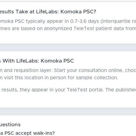
sults Take at LifeLabs: Komoka PSC?
moka PSC typically appear in 0.7-3.6 days (interquartile ra
times are based on anonymized TeleTest patient data from 
 With LifeLabs: Komoka PSC
ian and requisition layer. Start your consultation online, 
n visit this location in person for sample collection.
results, they appear in your TeleTest portal. The publish
uestions
a PSC accept walk-ins?