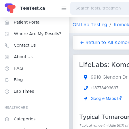
TeleTest.ca
Patient Portal
ON Lab Testing
Komok
Where Are My Results?
Return to All Komo
Contact Us
About Us
LifeLabs: Kom
FAQ
9918 Glendon Dr
Blog
+18778493637
Lab Times
Google Maps
HEALTHCARE
Typical Turnarou
Categories
Typical range (middle 50% of r