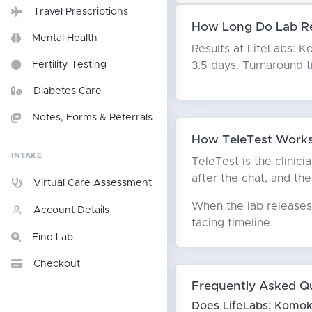
Travel Prescriptions
How Long Do Lab Re
Mental Health
Results at LifeLabs: Ko
3.5 days. Turnaround 
Fertility Testing
Diabetes Care
Notes, Forms & Referrals
How TeleTest Works
INTAKE
TeleTest is the clinic
after the chat, and the
Virtual Care Assessment
When the lab releases 
Account Details
facing timeline.
Find Lab
Checkout
Frequently Asked Q
Does LifeLabs: Komok