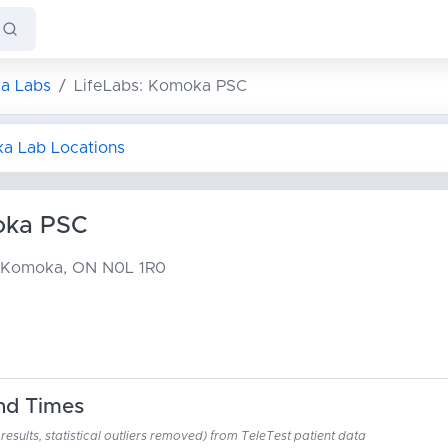
a Labs
LifeLabs: Komoka PSC
ka Lab Locations
oka PSC
Komoka, ON N0L 1R0
nd Times
esults, statistical outliers removed) from TeleTest patient data