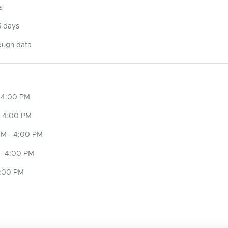
s
5 days
ough data
 4:00 PM
- 4:00 PM
M - 4:00 PM
- 4:00 PM
4:00 PM