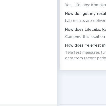
Yes, LifeLabs: Komoka
How do I get my resu
Lab results are deliver
How does LifeLabs: K
Compare this location 
How does TeleTest me
TeleTest measures turn
data from recent patie