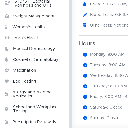
STD/STI, Bacterial
Overall: 0.7-3.6 day
Vaginosis and UTIs
Blood Tests: 0.5-3.
Weight Management
Urine Tests: Not en
Women’s Health
Men's Health
Hours
Medical Dermatology
Monday: 8:00 AM -
Cosmetic Dermatology
Tuesday: 8:00 AM 
Vaccination
Wednesday: 8:00 A
Lab Testing
Thursday: 8:00 AM 
Allergy and Asthma
Medication
Friday: 8:00 AM - 
School and Workplace
Saturday: Closed
Testing
Sunday: Closed
Prescription Renewals