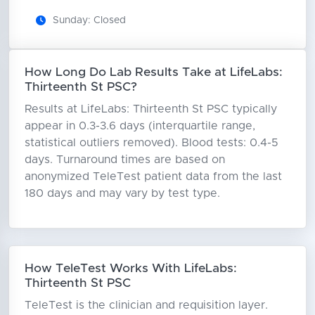
Sunday: Closed
How Long Do Lab Results Take at LifeLabs:
Thirteenth St PSC?
Results at LifeLabs: Thirteenth St PSC typically
appear in 0.3-3.6 days (interquartile range,
statistical outliers removed). Blood tests: 0.4-5
days. Turnaround times are based on
anonymized TeleTest patient data from the last
180 days and may vary by test type.
How TeleTest Works With LifeLabs:
Thirteenth St PSC
TeleTest is the clinician and requisition layer.