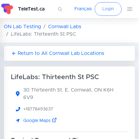
TeleTest.ca
Français
Login
ON Lab Testing
Cornwall Labs
LifeLabs: Thirteenth St PSC
Return to All Cornwall Lab Locations
LifeLabs: Thirteenth St PSC
30 Thirteenth St. E.
Cornwall, ON K6H
6V9
+18778493637
Google Maps