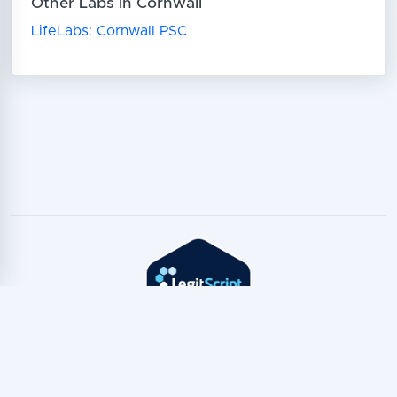
Other Labs in Cornwall
LifeLabs: Cornwall PSC
Copyright © TeleTest
2026
Privacy Policy
·
Terms of Service
·
TeleTest for AI Assistants