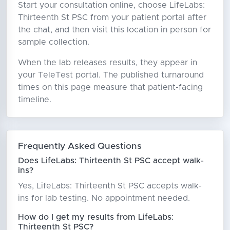
Start your consultation online, choose LifeLabs:
Thirteenth St PSC from your patient portal after
the chat, and then visit this location in person for
sample collection.
When the lab releases results, they appear in
your TeleTest portal. The published turnaround
times on this page measure that patient-facing
timeline.
Frequently Asked Questions
Does LifeLabs: Thirteenth St PSC accept walk-
ins?
Yes, LifeLabs: Thirteenth St PSC accepts walk-
ins for lab testing. No appointment needed.
How do I get my results from LifeLabs:
Thirteenth St PSC?