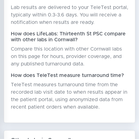
Lab results are delivered to your TeleTest portal,
typically within 0.3-3.6 days. You will receive a
notification when results are ready.
How does LifeLabs: Thirteenth St PSC compare
with other labs in Cornwall?
Compare this location with other Cornwall labs
on this page for hours, provider coverage, and
any published turnaround data.
How does TeleTest measure turnaround time?
TeleTest measures turnaround time from the
recorded lab visit date to when results appear in
the patient portal, using anonymized data from
recent patient orders when available.