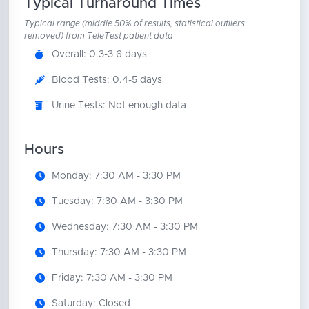
Typical Turnaround Times
Typical range (middle 50% of results, statistical outliers
removed) from TeleTest patient data
Overall: 0.3-3.6 days
Blood Tests: 0.4-5 days
Urine Tests: Not enough data
Hours
Monday: 7:30 AM - 3:30 PM
Tuesday: 7:30 AM - 3:30 PM
Wednesday: 7:30 AM - 3:30 PM
Thursday: 7:30 AM - 3:30 PM
Friday: 7:30 AM - 3:30 PM
Saturday: Closed