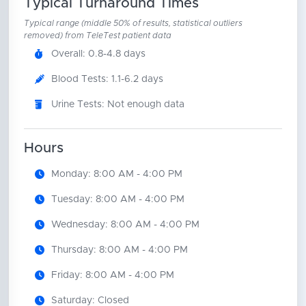
Typical Turnaround Times
Typical range (middle 50% of results, statistical outliers
removed) from TeleTest patient data
Overall: 0.8-4.8 days
Blood Tests: 1.1-6.2 days
Urine Tests: Not enough data
Hours
Monday: 8:00 AM - 4:00 PM
Tuesday: 8:00 AM - 4:00 PM
Wednesday: 8:00 AM - 4:00 PM
Thursday: 8:00 AM - 4:00 PM
Friday: 8:00 AM - 4:00 PM
Saturday: Closed