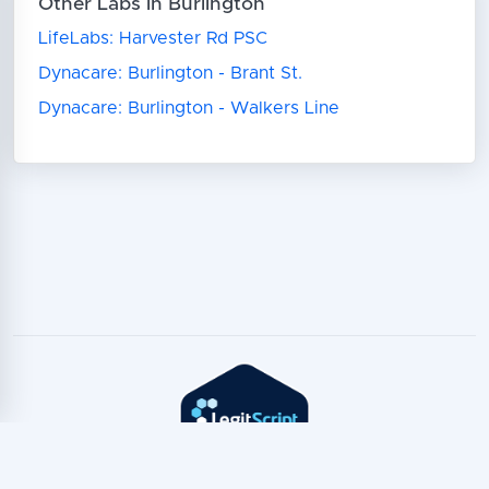
Other Labs in Burlington
LifeLabs: Harvester Rd PSC
Dynacare: Burlington - Brant St.
Dynacare: Burlington - Walkers Line