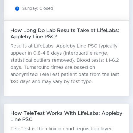
Sunday: Closed
How Long Do Lab Results Take at LifeLabs:
Appleby Line PSC?
Results at LifeLabs: Appleby Line PSC typically
appear in 0.8-4.8 days (interquartile range,
statistical outliers removed). Blood tests: 1.1-6.2
days. Turnaround times are based on
anonymized TeleTest patient data from the last
180 days and may vary by test type.
How TeleTest Works With LifeLabs: Appleby
Line PSC
TeleTest is the clinician and requisition layer.