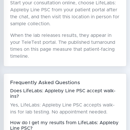
Start your consultation online, choose LifeLabs:
Appleby Line PSC from your patient portal after
the chat, and then visit this location in person for
sample collection.
When the lab releases results, they appear in
your TeleTest portal. The published turnaround
times on this page measure that patient-facing
timeline.
Frequently Asked Questions
Does LifeLabs: Appleby Line PSC accept walk-
ins?
Yes, LifeLabs: Appleby Line PSC accepts walk-
ins for lab testing. No appointment needed.
How do I get my results from LifeLabs: Appleby
Line PSC?