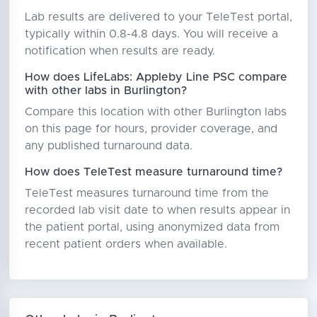
Lab results are delivered to your TeleTest portal,
typically within 0.8-4.8 days. You will receive a
notification when results are ready.
How does LifeLabs: Appleby Line PSC compare
with other labs in Burlington?
Compare this location with other Burlington labs
on this page for hours, provider coverage, and
any published turnaround data.
How does TeleTest measure turnaround time?
TeleTest measures turnaround time from the
recorded lab visit date to when results appear in
the patient portal, using anonymized data from
recent patient orders when available.