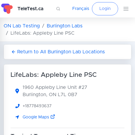
TeleTest.ca
Français
Login
ON Lab Testing
Burlington Labs
LifeLabs: Appleby Line PSC
Return to All Burlington Lab Locations
LifeLabs: Appleby Line PSC
1960 Appleby Line
Unit #27
Burlington, ON L7L 0B7
+18778493637
Google Maps