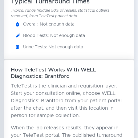
Typical Turnaround Times
Typical range (middle 50% of results, statistical outliers
removed) from TeleTest patient data
Overall: Not enough data
Blood Tests: Not enough data
Urine Tests: Not enough data
How TeleTest Works With WELL
Diagnostics: Brantford
TeleTest is the clinician and requisition layer.
Start your consultation online, choose WELL
Diagnostics: Brantford from your patient portal
after the chat, and then visit this location in
person for sample collection.
When the lab releases results, they appear in
your TeleTest portal. The published turnaround