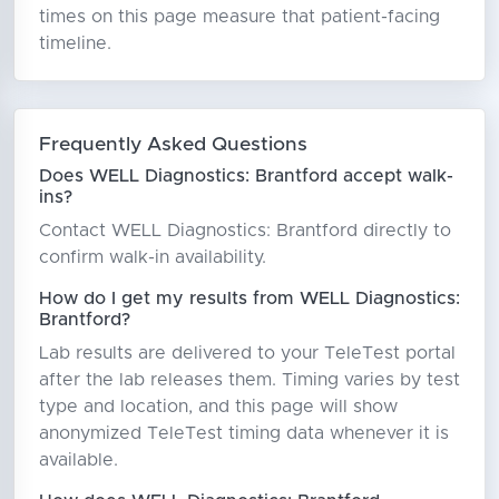
times on this page measure that patient-facing
timeline.
Frequently Asked Questions
Does WELL Diagnostics: Brantford accept walk-
ins?
Contact WELL Diagnostics: Brantford directly to
confirm walk-in availability.
How do I get my results from WELL Diagnostics:
Brantford?
Lab results are delivered to your TeleTest portal
after the lab releases them. Timing varies by test
type and location, and this page will show
anonymized TeleTest timing data whenever it is
available.