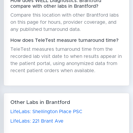
How does WELL Diagnostics: Brantford
compare with other labs in Brantford?
Compare this location with other Brantford labs
on this page for hours, provider coverage, and
any published turnaround data.
How does TeleTest measure turnaround time?
TeleTest measures turnaround time from the
recorded lab visit date to when results appear in
the patient portal, using anonymized data from
recent patient orders when available.
Other Labs in Brantford
LifeLabs: Shellington Place PSC
LifeLabs: 221 Brant Ave