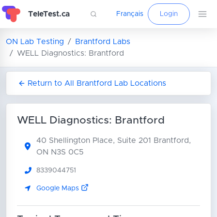
TeleTest.ca
Français
Login
ON Lab Testing
Brantford Labs
WELL Diagnostics: Brantford
Return to All Brantford Lab Locations
WELL Diagnostics: Brantford
40 Shellington Place, Suite 201
Brantford,
ON N3S 0C5
8339044751
Google Maps