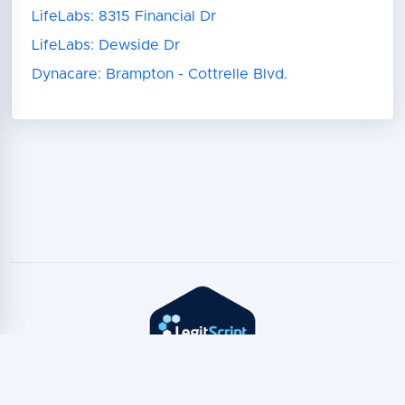
LifeLabs: 8315 Financial Dr
LifeLabs: Dewside Dr
Dynacare: Brampton - Cottrelle Blvd.