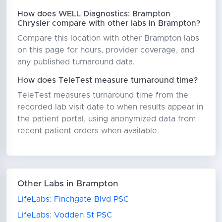
How does WELL Diagnostics: Brampton
Chrysler compare with other labs in Brampton?
Compare this location with other Brampton labs
on this page for hours, provider coverage, and
any published turnaround data.
How does TeleTest measure turnaround time?
TeleTest measures turnaround time from the
recorded lab visit date to when results appear in
the patient portal, using anonymized data from
recent patient orders when available.
Other Labs in Brampton
LifeLabs: Finchgate Blvd PSC
LifeLabs: Vodden St PSC