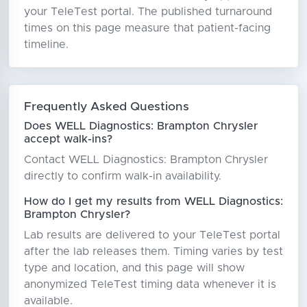
your TeleTest portal. The published turnaround
times on this page measure that patient-facing
timeline.
Frequently Asked Questions
Does WELL Diagnostics: Brampton Chrysler
accept walk-ins?
Contact WELL Diagnostics: Brampton Chrysler
directly to confirm walk-in availability.
How do I get my results from WELL Diagnostics:
Brampton Chrysler?
Lab results are delivered to your TeleTest portal
after the lab releases them. Timing varies by test
type and location, and this page will show
anonymized TeleTest timing data whenever it is
available.