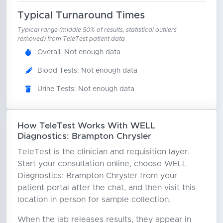
Typical Turnaround Times
Typical range (middle 50% of results, statistical outliers
removed) from TeleTest patient data
Overall: Not enough data
Blood Tests: Not enough data
Urine Tests: Not enough data
How TeleTest Works With WELL
Diagnostics: Brampton Chrysler
TeleTest is the clinician and requisition layer.
Start your consultation online, choose WELL
Diagnostics: Brampton Chrysler from your
patient portal after the chat, and then visit this
location in person for sample collection.
When the lab releases results, they appear in