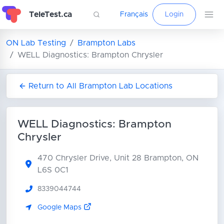
TeleTest.ca
Français
Login
ON Lab Testing
Brampton Labs
WELL Diagnostics: Brampton Chrysler
Return to All Brampton Lab Locations
WELL Diagnostics: Brampton
Chrysler
470 Chrysler Drive, Unit 28
Brampton, ON
L6S 0C1
8339044744
Google Maps