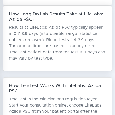
How Long Do Lab Results Take at LifeLabs:
Azilda PSC?
Results at LifeLabs: Azilda PSC typically appear
in 0.7-3.9 days (interquartile range, statistical
outliers removed). Blood tests: 1.4-3.9 days.
Turnaround times are based on anonymized
TeleTest patient data from the last 180 days and
may vary by test type.
How TeleTest Works With LifeLabs: Azilda
PSC
TeleTest is the clinician and requisition layer.
Start your consultation online, choose LifeLabs:
Azilda PSC from your patient portal after the