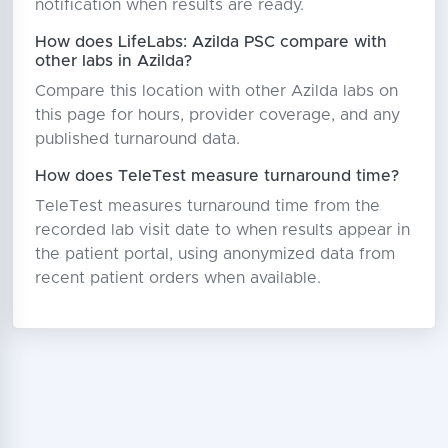
notification when results are ready.
How does LifeLabs: Azilda PSC compare with
other labs in Azilda?
Compare this location with other Azilda labs on
this page for hours, provider coverage, and any
published turnaround data.
How does TeleTest measure turnaround time?
TeleTest measures turnaround time from the
recorded lab visit date to when results appear in
the patient portal, using anonymized data from
recent patient orders when available.