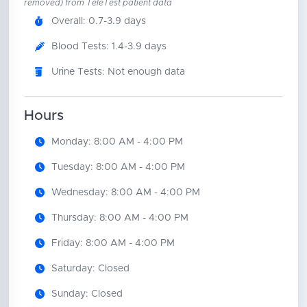
removed) from TeleTest patient data
Overall: 0.7-3.9 days
Blood Tests: 1.4-3.9 days
Urine Tests: Not enough data
Hours
Monday: 8:00 AM - 4:00 PM
Tuesday: 8:00 AM - 4:00 PM
Wednesday: 8:00 AM - 4:00 PM
Thursday: 8:00 AM - 4:00 PM
Friday: 8:00 AM - 4:00 PM
Saturday: Closed
Sunday: Closed