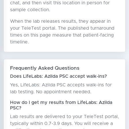
chat, and then visit this location in person for
sample collection.
When the lab releases results, they appear in
your TeleTest portal. The published turnaround
times on this page measure that patient-facing
timeline.
Frequently Asked Questions
Does LifeLabs: Azilda PSC accept walk-ins?
Yes, LifeLabs: Azilda PSC accepts walk-ins for
lab testing. No appointment needed.
How do I get my results from LifeLabs: Azilda
PSC?
Lab results are delivered to your TeleTest portal,
typically within 0.7-3.9 days. You will receive a