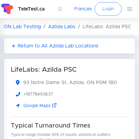
TeleTest.ca
Français
Login
ON Lab Testing
Azilda Labs
LifeLabs: Azilda PSC
Return to All Azilda Lab Locations
LifeLabs: Azilda PSC
93 Notre Dame St.
Azilda, ON P0M 1B0
+18778493637
Google Maps
Typical Turnaround Times
Typical range (middle 50% of results, statistical outliers