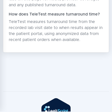
and any published turnaround data.
How does TeleTest measure turnaround time?
TeleTest measures turnaround time from the
recorded lab visit date to when results appear in
the patient portal, using anonymized data from
recent patient orders when available.