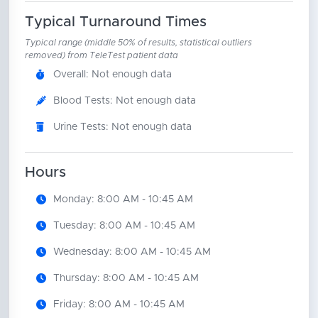
Typical Turnaround Times
Typical range (middle 50% of results, statistical outliers
removed) from TeleTest patient data
Overall: Not enough data
Blood Tests: Not enough data
Urine Tests: Not enough data
Hours
Monday: 8:00 AM - 10:45 AM
Tuesday: 8:00 AM - 10:45 AM
Wednesday: 8:00 AM - 10:45 AM
Thursday: 8:00 AM - 10:45 AM
Friday: 8:00 AM - 10:45 AM