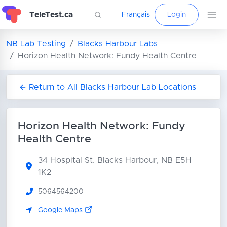
TeleTest.ca
Français
Login
NB Lab Testing
Blacks Harbour Labs
Horizon Health Network: Fundy Health Centre
Return to All Blacks Harbour Lab Locations
Horizon Health Network: Fundy
Health Centre
34 Hospital St.
Blacks Harbour, NB E5H
1K2
5064564200
Google Maps