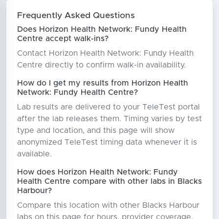
Frequently Asked Questions
Does Horizon Health Network: Fundy Health
Centre accept walk-ins?
Contact Horizon Health Network: Fundy Health
Centre directly to confirm walk-in availability.
How do I get my results from Horizon Health
Network: Fundy Health Centre?
Lab results are delivered to your TeleTest portal
after the lab releases them. Timing varies by test
type and location, and this page will show
anonymized TeleTest timing data whenever it is
available.
How does Horizon Health Network: Fundy
Health Centre compare with other labs in Blacks
Harbour?
Compare this location with other Blacks Harbour
labs on this page for hours, provider coverage,