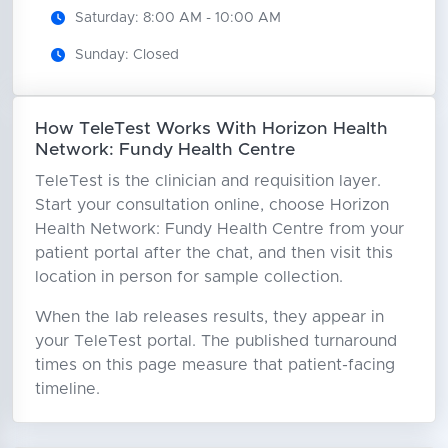
Saturday: 8:00 AM - 10:00 AM
Sunday: Closed
How TeleTest Works With Horizon Health
Network: Fundy Health Centre
TeleTest is the clinician and requisition layer.
Start your consultation online, choose Horizon
Health Network: Fundy Health Centre from your
patient portal after the chat, and then visit this
location in person for sample collection.
When the lab releases results, they appear in
your TeleTest portal. The published turnaround
times on this page measure that patient-facing
timeline.