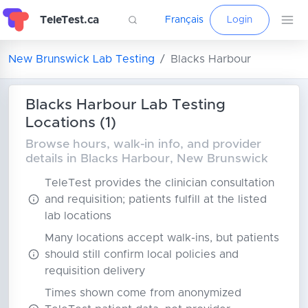
TeleTest.ca
Français
Login
New Brunswick Lab Testing
Blacks Harbour
Blacks Harbour Lab Testing
Locations (1)
Browse hours, walk-in info, and provider
details in Blacks Harbour, New Brunswick
TeleTest provides the clinician consultation
and requisition; patients fulfill at the listed
lab locations
Many locations accept walk-ins, but patients
should still confirm local policies and
requisition delivery
Times shown come from anonymized