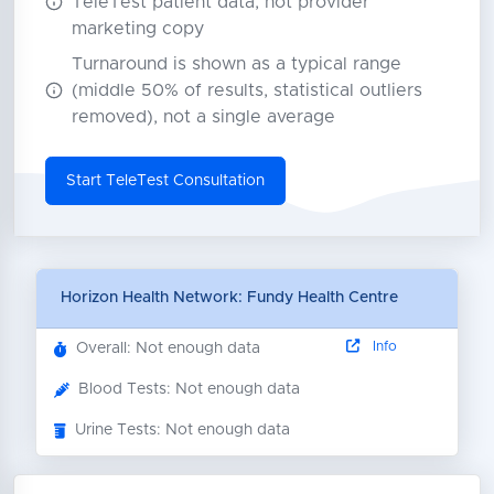
TeleTest patient data, not provider
marketing copy
Turnaround is shown as a typical range
(middle 50% of results, statistical outliers
removed), not a single average
Start TeleTest Consultation
Horizon Health Network: Fundy Health Centre
Info
Overall: Not enough data
Blood Tests: Not enough data
Urine Tests: Not enough data