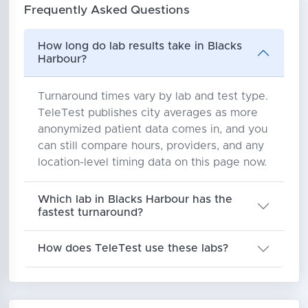
Frequently Asked Questions
How long do lab results take in Blacks
Harbour?
Turnaround times vary by lab and test type.
TeleTest publishes city averages as more
anonymized patient data comes in, and you
can still compare hours, providers, and any
location-level timing data on this page now.
Which lab in Blacks Harbour has the
fastest turnaround?
How does TeleTest use these labs?