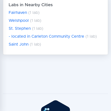
Labs in Nearby Cities
Fairhaven
(1 lab)
Welshpool
(1 lab)
St. Stephen
(1 lab)
- located in Carleton Community Centre
(1 lab)
Saint John
(1 lab)