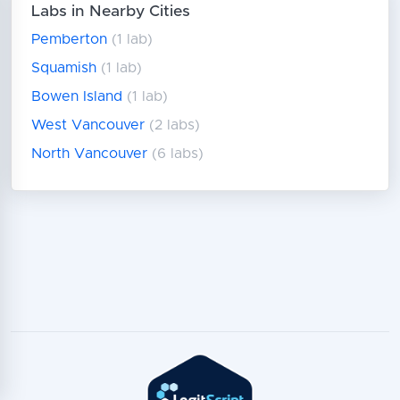
Labs in Nearby Cities
Pemberton
(1 lab)
Squamish
(1 lab)
Bowen Island
(1 lab)
West Vancouver
(2 labs)
North Vancouver
(6 labs)