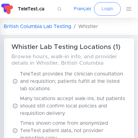
TeleTest.ca
Français
Login
British Columbia Lab Testing
Whistler
Whistler Lab Testing Locations (1)
Browse hours, walk-in info, and provider
details in Whistler, British Columbia
TeleTest provides the clinician consultation
and requisition; patients fulfill at the listed
lab locations
Many locations accept walk-ins, but patients
should still confirm local policies and
requisition delivery
Times shown come from anonymized
TeleTest patient data, not provider