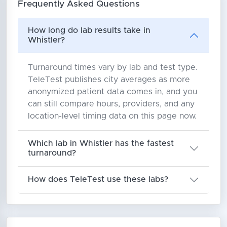
Frequently Asked Questions
How long do lab results take in
Whistler?
Turnaround times vary by lab and test type.
TeleTest publishes city averages as more
anonymized patient data comes in, and you
can still compare hours, providers, and any
location-level timing data on this page now.
Which lab in Whistler has the fastest
turnaround?
How does TeleTest use these labs?