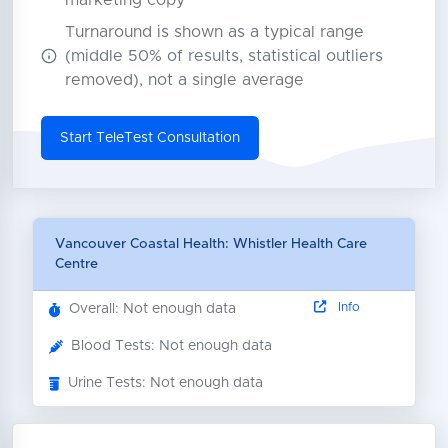
marketing copy
Turnaround is shown as a typical range
(middle 50% of results, statistical outliers
removed), not a single average
Start TeleTest Consultation
Vancouver Coastal Health: Whistler Health Care
Centre
Info
Overall: Not enough data
Blood Tests: Not enough data
Urine Tests: Not enough data