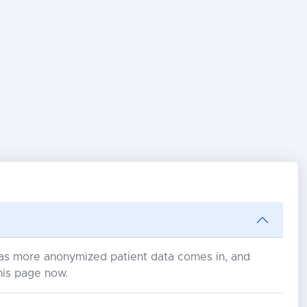
s as more anonymized patient data comes in, and
his page now.