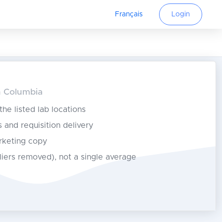
Français
Login
sh Columbia
 the listed lab locations
s and requisition delivery
rketing copy
tliers removed), not a single average