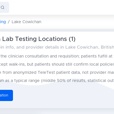
ing
Lake Cowichan
Lab Testing Locations (1)
n info, and provider details in Lake Cowichan, Briti
he clinician consultation and requisition; patients fulfill at
pt walk-ins, but patients should still confirm local policie
from anonymized TeleTest patient data, not provider ma
n as a typical range (middle 50% of results, statistical ou
ation