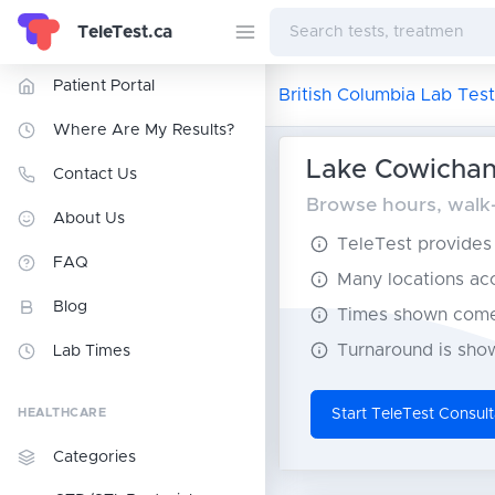
TeleTest.ca
Patient Portal
British Columbia Lab Test
Where Are My Results?
Lake Cowichan 
Contact Us
Browse hours, walk-i
About Us
TeleTest provides t
FAQ
Many locations acce
Blog
Times shown come 
Turnaround is show
Lab Times
HEALTHCARE
Start TeleTest Consult
Categories