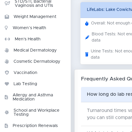
STD/STI, Bacterial
Vaginosis and UTIs
LifeLabs: Lake Cowic
Weight Management
Overall: Not enough
Women’s Health
Blood Tests: Not e
Men's Health
data
Medical Dermatology
Urine Tests: Not eno
data
Cosmetic Dermatology
Vaccination
Frequently Asked Q
Lab Testing
How long do lab re
Allergy and Asthma
Medication
Turnaround times va
School and Workplace
Testing
you can still compar
Prescription Renewals