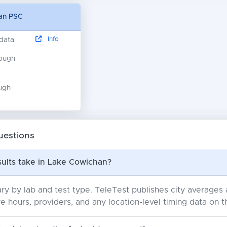
han PSC
Info
 data
nough
ugh
uestions
sults take in Lake Cowichan?
ry by lab and test type. TeleTest publishes city average
e hours, providers, and any location-level timing data on t