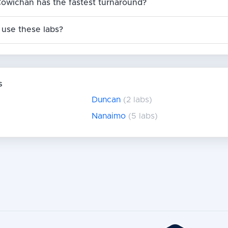
Cowichan has the fastest turnaround?
use these labs?
s
Duncan
(2 labs)
Nanaimo
(5 labs)