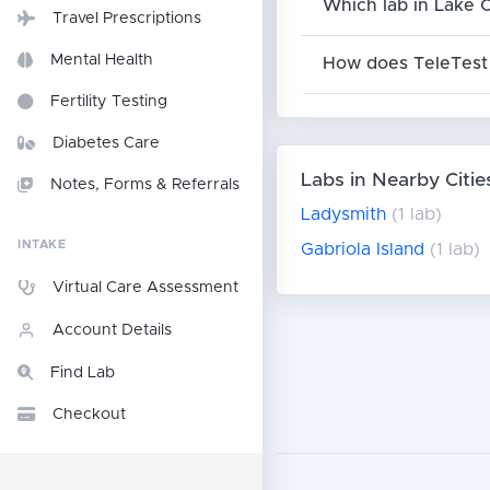
Which lab in Lake 
Travel Prescriptions
Mental Health
How does TeleTest 
Fertility Testing
Diabetes Care
Labs in Nearby Citie
Notes, Forms & Referrals
Ladysmith
(1 lab)
INTAKE
Gabriola Island
(1 lab)
Virtual Care Assessment
Account Details
Find Lab
Checkout