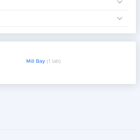
Mill Bay
(1 lab)