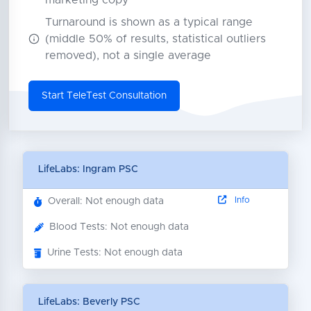
marketing copy
Turnaround is shown as a typical range
(middle 50% of results, statistical outliers
removed), not a single average
Start TeleTest Consultation
LifeLabs: Ingram PSC
Info
Overall: Not enough data
Blood Tests: Not enough data
Urine Tests: Not enough data
LifeLabs: Beverly PSC