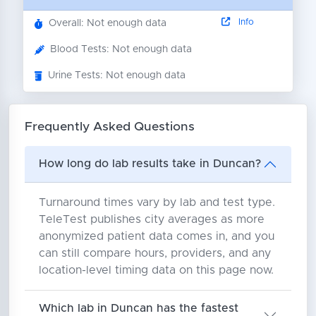
Info
Overall: Not enough data
Blood Tests: Not enough data
Urine Tests: Not enough data
Frequently Asked Questions
How long do lab results take in Duncan?
Turnaround times vary by lab and test type.
TeleTest publishes city averages as more
anonymized patient data comes in, and you
can still compare hours, providers, and any
location-level timing data on this page now.
Which lab in Duncan has the fastest