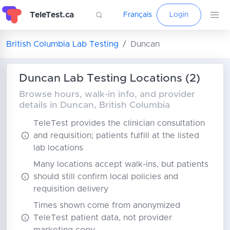
TeleTest.ca
Français
Login
British Columbia Lab Testing
Duncan
Duncan Lab Testing Locations (2)
Browse hours, walk-in info, and provider
details in Duncan, British Columbia
TeleTest provides the clinician consultation
and requisition; patients fulfill at the listed
lab locations
Many locations accept walk-ins, but patients
should still confirm local policies and
requisition delivery
Times shown come from anonymized
TeleTest patient data, not provider