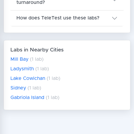
turnaround?
How does TeleTest use these labs?
Labs in Nearby Cities
Mill Bay
(1 lab)
Ladysmith
(1 lab)
Lake Cowichan
(1 lab)
Sidney
(1 lab)
Gabriola Island
(1 lab)