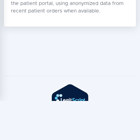
the patient portal, using anonymized data from
recent patient orders when available.
Copyright © TeleTest
2026
Privacy Policy
·
Terms of Service
·
TeleTest for AI Assistants