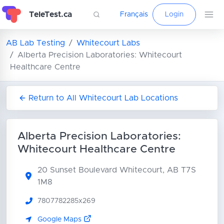
TeleTest.ca
Français
Login
AB Lab Testing
Whitecourt Labs
Alberta Precision Laboratories: Whitecourt
Healthcare Centre
Return to All Whitecourt Lab Locations
Alberta Precision Laboratories:
Whitecourt Healthcare Centre
20 Sunset Boulevard
Whitecourt, AB T7S
1M8
7807782285x269
Google Maps