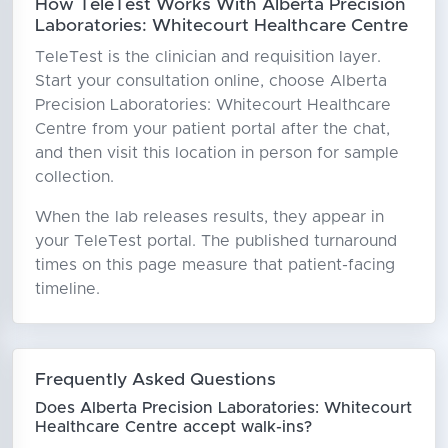
How TeleTest Works With Alberta Precision
Laboratories: Whitecourt Healthcare Centre
TeleTest is the clinician and requisition layer.
Start your consultation online, choose Alberta
Precision Laboratories: Whitecourt Healthcare
Centre from your patient portal after the chat,
and then visit this location in person for sample
collection.
When the lab releases results, they appear in
your TeleTest portal. The published turnaround
times on this page measure that patient-facing
timeline.
Frequently Asked Questions
Does Alberta Precision Laboratories: Whitecourt
Healthcare Centre accept walk-ins?