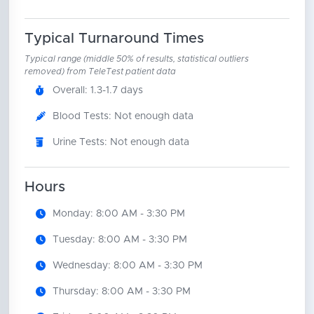
Typical Turnaround Times
Typical range (middle 50% of results, statistical outliers
removed) from TeleTest patient data
Overall: 1.3-1.7 days
Blood Tests: Not enough data
Urine Tests: Not enough data
Hours
Monday: 8:00 AM - 3:30 PM
Tuesday: 8:00 AM - 3:30 PM
Wednesday: 8:00 AM - 3:30 PM
Thursday: 8:00 AM - 3:30 PM