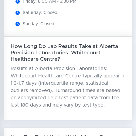
Friday: 8:00 AM - 3:30 PM
Saturday: Closed
Sunday: Closed
How Long Do Lab Results Take at Alberta
Precision Laboratories: Whitecourt
Healthcare Centre?
Results at Alberta Precision Laboratories:
Whitecourt Healthcare Centre typically appear in
1.3-1.7 days (interquartile range, statistical
outliers removed). Turnaround times are based
on anonymized TeleTest patient data from the
last 180 days and may vary by test type.