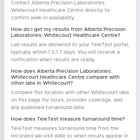
Contact Alberta Precision Laboratories:
Whitecourt Healthcare Centre directly to
confirm walk-in availability.
How do I get my results from Alberta Precision
Laboratories: Whitecourt Healthcare Centre?
Lab results are delivered to your TeleTest portal,
typically within 1.3-1.7 days. You will receive a
notification when results are ready.
How does Alberta Precision Laboratories:
Whitecourt Healthcare Centre compare with
other labs in Whitecourt?
Compare this location with other Whitecourt labs
on this page for hours, provider coverage, and
any published turnaround data.
How does TeleTest measure turnaround time?
TeleTest measures turnaround time from the
recorded lab visit date to when results appear in