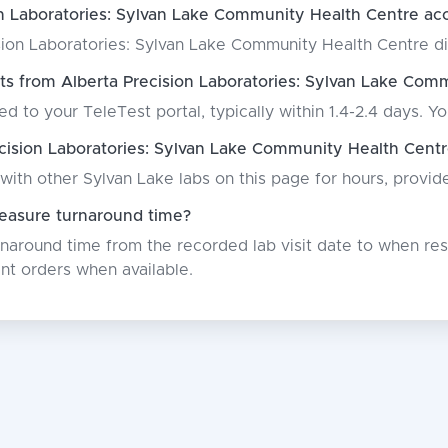
n Laboratories: Sylvan Lake Community Health Centre acc
ion Laboratories: Sylvan Lake Community Health Centre direc
ts from Alberta Precision Laboratories: Sylvan Lake Com
ed to your TeleTest portal, typically within 1.4-2.4 days. Yo
ision Laboratories: Sylvan Lake Community Health Centr
with other Sylvan Lake labs on this page for hours, provi
asure turnaround time?
around time from the recorded lab visit date to when resu
nt orders when available.