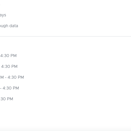
s
days
ough data
 4:30 PM
- 4:30 PM
M - 4:30 PM
- 4:30 PM
4:30 PM