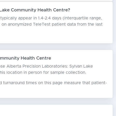
n Lake Community Health Centre?
pically appear in 1.4-2.4 days (interquartile range,
ed on anonymized TeleTest patient data from the last
ommunity Health Centre
oose Alberta Precision Laboratories: Sylvan Lake
is location in person for sample collection.
ed turnaround times on this page measure that patient-