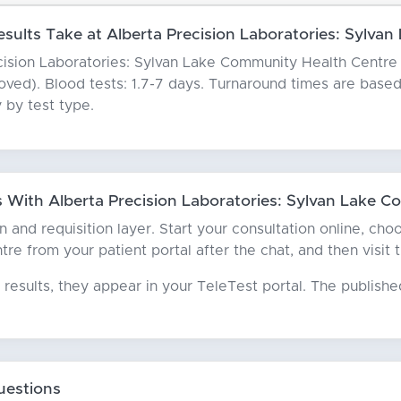
ults Take at Alberta Precision Laboratories: Sylva
cision Laboratories: Sylvan Lake Community Health Centre ty
emoved). Blood tests: 1.7-7 days. Turnaround times are bas
 by test type.
With Alberta Precision Laboratories: Sylvan Lake C
an and requisition layer. Start your consultation online, ch
e from your patient portal after the chat, and then visit th
results, they appear in your TeleTest portal. The publish
uestions