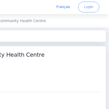
Français
Login
 Community Health Centre
ty Health Centre