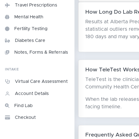
Travel Prescriptions
How Long Do Lab Res
Mental Health
Results at Alberta Pre
statistical outliers r
Fertility Testing
180 days and may vary
Diabetes Care
Notes, Forms & Referrals
How TeleTest Works 
INTAKE
TeleTest is the clinici
Virtual Care Assessment
Community Health Centr
Account Details
When the lab releases 
Find Lab
facing timeline.
Checkout
Frequently Asked Q