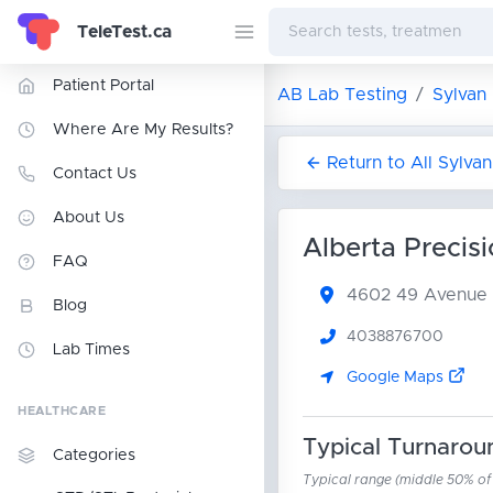
TeleTest.ca
Patient Portal
AB Lab Testing
Sylvan
Where Are My Results?
Return to All Sylva
Contact Us
About Us
Alberta Precis
FAQ
4602 49 Avenue
Blog
4038876700
Lab Times
Google Maps
HEALTHCARE
Typical Turnarou
Categories
Typical range (middle 50% of r