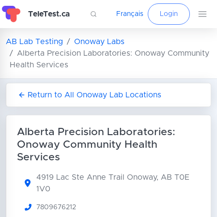
TeleTest.ca
Français
Login
AB Lab Testing
Onoway Labs
Alberta Precision Laboratories: Onoway Community
Health Services
Return to All Onoway Lab Locations
Alberta Precision Laboratories:
Onoway Community Health
Services
4919 Lac Ste Anne Trail
Onoway, AB T0E
1V0
7809676212