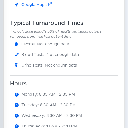
Google Maps
Typical Turnaround Times
Typical range (middle 50% of results, statistical outliers
removed) from TeleTest patient data
Overall: Not enough data
Blood Tests: Not enough data
Urine Tests: Not enough data
Hours
Monday: 8:30 AM - 2:30 PM
Tuesday: 8:30 AM - 2:30 PM
Wednesday: 8:30 AM - 2:30 PM
Thursday: 8:30 AM - 2:30 PM