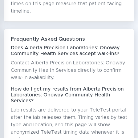
times on this page measure that patient-facing
timeline.
Frequently Asked Questions
Does Alberta Precision Laboratories: Onoway
Community Health Services accept walk-ins?
Contact Alberta Precision Laboratories: Onoway
Community Health Services directly to confirm
walk-in availability.
How do I get my results from Alberta Precision
Laboratories: Onoway Community Health
Services?
Lab results are delivered to your TeleTest portal
after the lab releases them. Timing varies by test
type and location, and this page will show
anonymized TeleTest timing data whenever it is