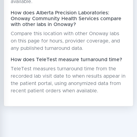
available.
How does Alberta Precision Laboratories:
Onoway Community Health Services compare
with other labs in Onoway?
Compare this location with other Onoway labs
on this page for hours, provider coverage, and
any published turnaround data.
How does TeleTest measure turnaround time?
TeleTest measures turnaround time from the
recorded lab visit date to when results appear in
the patient portal, using anonymized data from
recent patient orders when available.