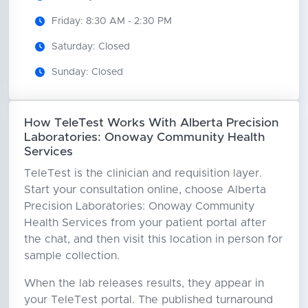
Friday: 8:30 AM - 2:30 PM
Saturday: Closed
Sunday: Closed
How TeleTest Works With Alberta Precision
Laboratories: Onoway Community Health
Services
TeleTest is the clinician and requisition layer.
Start your consultation online, choose Alberta
Precision Laboratories: Onoway Community
Health Services from your patient portal after
the chat, and then visit this location in person for
sample collection.
When the lab releases results, they appear in
your TeleTest portal. The published turnaround