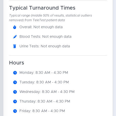
Typical Turnaround Times
Typical range (middle 50% of results, statistical outliers
removed) from TeleTest patient data
Overall: Not enough data
Blood Tests: Not enough data
Urine Tests: Not enough data
Hours
Monday: 8:30 AM - 4:30 PM
Tuesday: 8:30 AM - 4:30 PM
Wednesday: 8:30 AM - 4:30 PM
Thursday: 8:30 AM - 4:30 PM
Friday: 8:30 AM - 4:30 PM