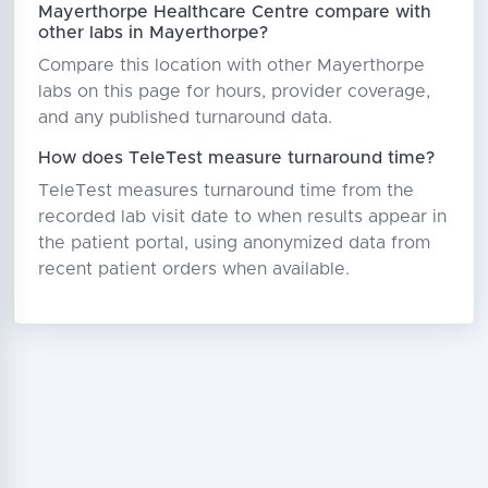
Mayerthorpe Healthcare Centre compare with
other labs in Mayerthorpe?
Compare this location with other Mayerthorpe
labs on this page for hours, provider coverage,
and any published turnaround data.
How does TeleTest measure turnaround time?
TeleTest measures turnaround time from the
recorded lab visit date to when results appear in
the patient portal, using anonymized data from
recent patient orders when available.