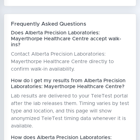
Frequently Asked Questions
Does Alberta Precision Laboratories:
Mayerthorpe Healthcare Centre accept walk-
ins?
Contact Alberta Precision Laboratories:
Mayerthorpe Healthcare Centre directly to
confirm walk-in availability.
How do I get my results from Alberta Precision
Laboratories: Mayerthorpe Healthcare Centre?
Lab results are delivered to your TeleTest portal
after the lab releases them. Timing varies by test
type and location, and this page will show
anonymized TeleTest timing data whenever it is
available.
How does Alberta Precision Laboratories: