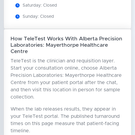
Saturday: Closed
Sunday: Closed
How TeleTest Works With Alberta Precision
Laboratories: Mayerthorpe Healthcare
Centre
TeleTest is the clinician and requisition layer.
Start your consultation online, choose Alberta
Precision Laboratories: Mayerthorpe Healthcare
Centre from your patient portal after the chat,
and then visit this location in person for sample
collection.
When the lab releases results, they appear in
your TeleTest portal. The published turnaround
times on this page measure that patient-facing
timeline.