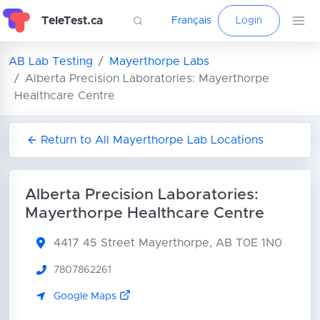
TeleTest.ca
Français
Login
AB Lab Testing
Mayerthorpe Labs
Alberta Precision Laboratories: Mayerthorpe
Healthcare Centre
Return to All Mayerthorpe Lab Locations
Alberta Precision Laboratories:
Mayerthorpe Healthcare Centre
4417 45 Street
Mayerthorpe, AB T0E 1N0
7807862261
Google Maps