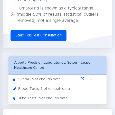
marketing copy
Turnaround is shown as a typical range
(middle 50% of results, statistical outliers
removed), not a single average
Start TeleTest Consultation
Alberta Precision Laboratories: Seton - Jasper
Healthcare Centre
Info
Overall: Not enough data
Blood Tests: Not enough data
Urine Tests: Not enough data