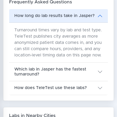
Frequently Asked Questions
How long do lab results take in Jasper?
Turnaround times vary by lab and test type.
TeleTest publishes city averages as more
anonymized patient data comes in, and you
can still compare hours, providers, and any
location-level timing data on this page now.
Which lab in Jasper has the fastest
turnaround?
How does TeleTest use these labs?
Labs in Nearby Cities