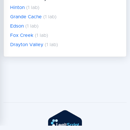
Hinton
(1 lab)
Grande Cache
(1 lab)
Edson
(1 lab)
Fox Creek
(1 lab)
Drayton Valley
(1 lab)