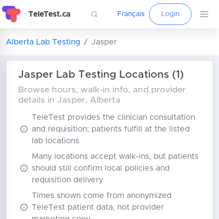
TeleTest.ca
Français
Login
Alberta Lab Testing
Jasper
Jasper Lab Testing Locations (1)
Browse hours, walk-in info, and provider
details in Jasper, Alberta
TeleTest provides the clinician consultation
and requisition; patients fulfill at the listed
lab locations
Many locations accept walk-ins, but patients
should still confirm local policies and
requisition delivery
Times shown come from anonymized
TeleTest patient data, not provider