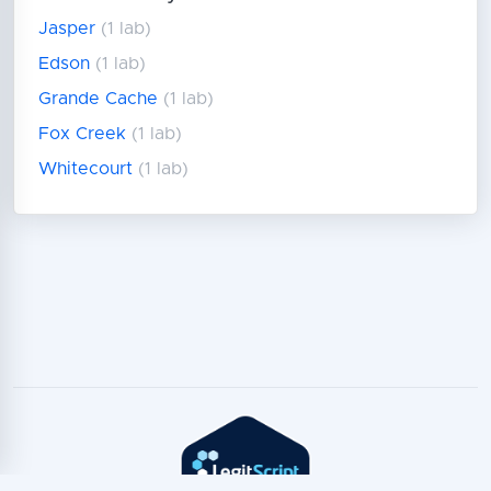
Jasper
(1 lab)
Edson
(1 lab)
Grande Cache
(1 lab)
Fox Creek
(1 lab)
Whitecourt
(1 lab)