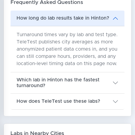
Frequently Asked Questions
How long do lab results take in Hinton?
Turnaround times vary by lab and test type.
TeleTest publishes city averages as more
anonymized patient data comes in, and you
can still compare hours, providers, and any
location-level timing data on this page now.
Which lab in Hinton has the fastest
turnaround?
How does TeleTest use these labs?
Labs in Nearby Cities