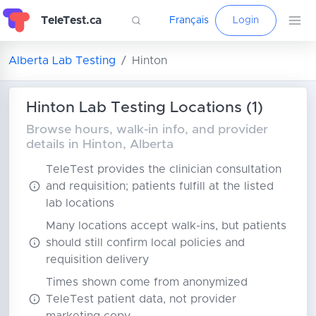
TeleTest.ca
Français
Login
Alberta Lab Testing
Hinton
Hinton Lab Testing Locations (1)
Browse hours, walk-in info, and provider
details in Hinton, Alberta
TeleTest provides the clinician consultation
and requisition; patients fulfill at the listed
lab locations
Many locations accept walk-ins, but patients
should still confirm local policies and
requisition delivery
Times shown come from anonymized
TeleTest patient data, not provider