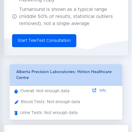
marketing copy
Turnaround is shown as a typical range
(middle 50% of results, statistical outliers
removed), not a single average
Start TeleTest Consultation
Alberta Precision Laboratories: Hinton Healthcare
Centre
Info
Overall: Not enough data
Blood Tests: Not enough data
Urine Tests: Not enough data