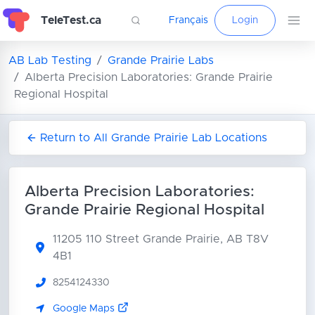
TeleTest.ca
Français
Login
AB Lab Testing
Grande Prairie Labs
Alberta Precision Laboratories: Grande Prairie
Regional Hospital
Return to All Grande Prairie Lab Locations
Alberta Precision Laboratories:
Grande Prairie Regional Hospital
11205 110 Street
Grande Prairie, AB T8V
4B1
8254124330
Google Maps