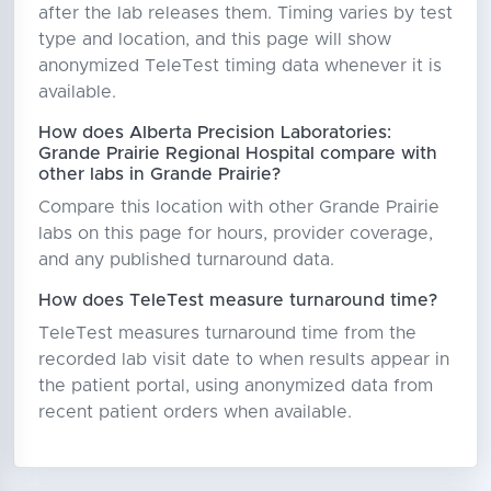
after the lab releases them. Timing varies by test
type and location, and this page will show
anonymized TeleTest timing data whenever it is
available.
How does Alberta Precision Laboratories:
Grande Prairie Regional Hospital compare with
other labs in Grande Prairie?
Compare this location with other Grande Prairie
labs on this page for hours, provider coverage,
and any published turnaround data.
How does TeleTest measure turnaround time?
TeleTest measures turnaround time from the
recorded lab visit date to when results appear in
the patient portal, using anonymized data from
recent patient orders when available.