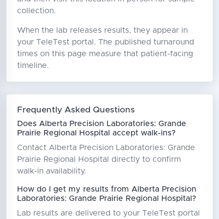
collection.
When the lab releases results, they appear in
your TeleTest portal. The published turnaround
times on this page measure that patient-facing
timeline.
Frequently Asked Questions
Does Alberta Precision Laboratories: Grande
Prairie Regional Hospital accept walk-ins?
Contact Alberta Precision Laboratories: Grande
Prairie Regional Hospital directly to confirm
walk-in availability.
How do I get my results from Alberta Precision
Laboratories: Grande Prairie Regional Hospital?
Lab results are delivered to your TeleTest portal