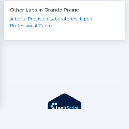
Other Labs in Grande Prairie
Alberta Precision Laboratories: Lipon
Professional Centre