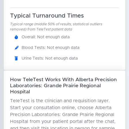
Typical Turnaround Times
Typical range (middle 50% of results, statistical outliers
removed) from TeleTest patient data
Overall: Not enough data
Blood Tests: Not enough data
Urine Tests: Not enough data
How TeleTest Works With Alberta Precision
Laboratories: Grande Prairie Regional
Hospital
TeleTest is the clinician and requisition layer.
Start your consultation online, choose Alberta
Precision Laboratories: Grande Prairie Regional
Hospital from your patient portal after the chat,
and then visit this location in person for sample