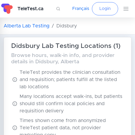
TeleTest.ca
Français
Login
Alberta Lab Testing
Didsbury
Didsbury Lab Testing Locations (1)
Browse hours, walk-in info, and provider
details in Didsbury, Alberta
TeleTest provides the clinician consultation
and requisition; patients fulfill at the listed
lab locations
Many locations accept walk-ins, but patients
should still confirm local policies and
requisition delivery
Times shown come from anonymized
TeleTest patient data, not provider