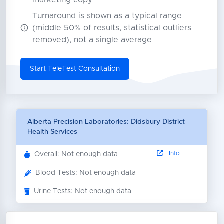
marketing copy
Turnaround is shown as a typical range
(middle 50% of results, statistical outliers
removed), not a single average
Start TeleTest Consultation
Alberta Precision Laboratories: Didsbury District
Health Services
Info
Overall: Not enough data
Blood Tests: Not enough data
Urine Tests: Not enough data