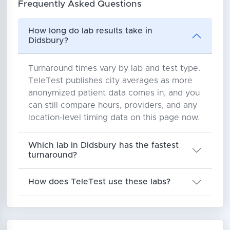
Frequently Asked Questions
How long do lab results take in
Didsbury?
Turnaround times vary by lab and test type.
TeleTest publishes city averages as more
anonymized patient data comes in, and you
can still compare hours, providers, and any
location-level timing data on this page now.
Which lab in Didsbury has the fastest
turnaround?
How does TeleTest use these labs?