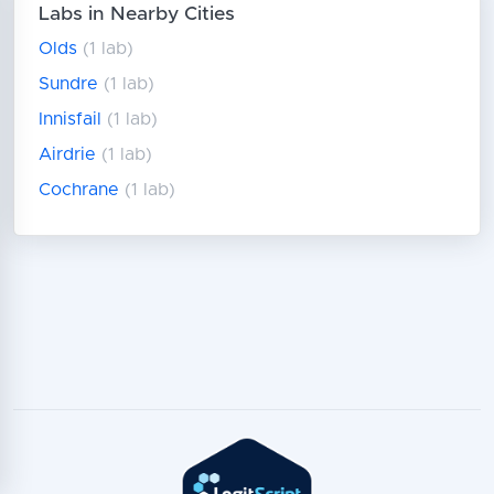
Labs in Nearby Cities
Olds
(1 lab)
Sundre
(1 lab)
Innisfail
(1 lab)
Airdrie
(1 lab)
Cochrane
(1 lab)