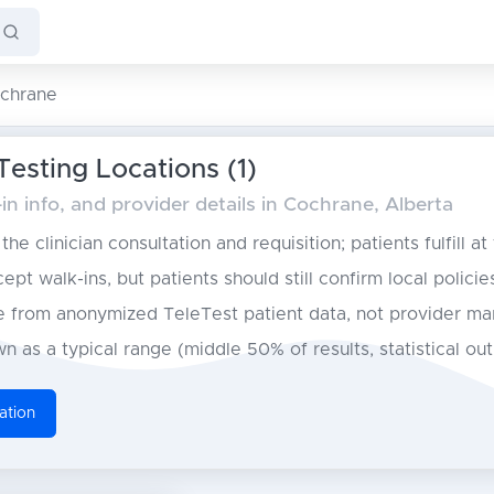
chrane
esting Locations (1)
n info, and provider details in Cochrane, Alberta
he clinician consultation and requisition; patients fulfill at
pt walk-ins, but patients should still confirm local policie
from anonymized TeleTest patient data, not provider ma
n as a typical range (middle 50% of results, statistical ou
ation