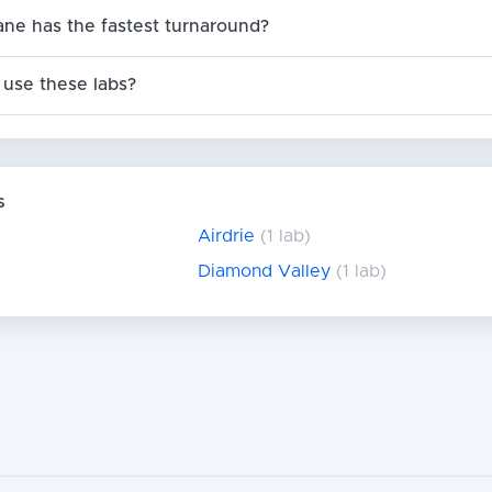
ane has the fastest turnaround?
use these labs?
s
Airdrie
(1 lab)
Diamond Valley
(1 lab)