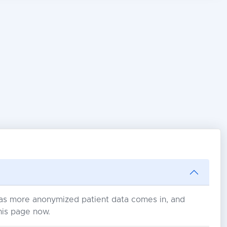
s as more anonymized patient data comes in, and
his page now.