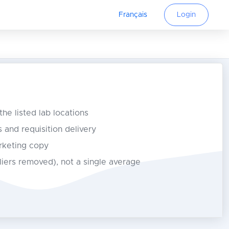
Français
Login
 the listed lab locations
s and requisition delivery
rketing copy
tliers removed), not a single average