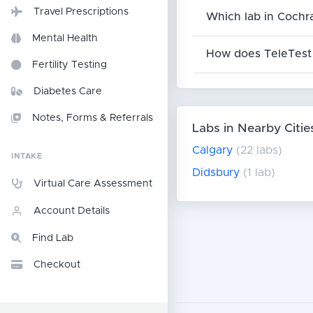
Travel Prescriptions
Which lab in Cochr
Mental Health
How does TeleTest 
Fertility Testing
Diabetes Care
Notes, Forms & Referrals
Labs in Nearby Citie
Calgary
(22 labs)
INTAKE
Didsbury
(1 lab)
Virtual Care Assessment
Account Details
Find Lab
Checkout