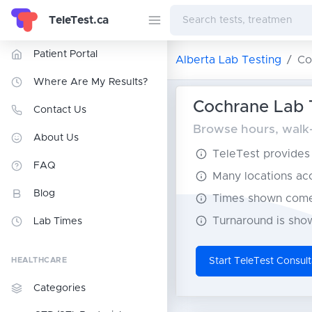
TeleTest.ca
Patient Portal
Alberta Lab Testing
Co
Where Are My Results?
Cochrane Lab T
Contact Us
Browse hours, walk-i
About Us
TeleTest provides t
FAQ
Many locations acce
Blog
Times shown come 
Turnaround is show
Lab Times
HEALTHCARE
Start TeleTest Consult
Categories