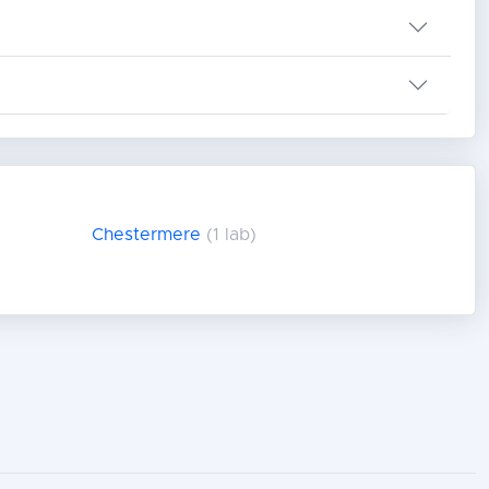
Chestermere
(1 lab)