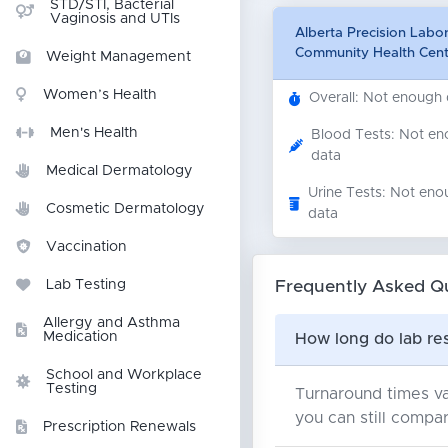
STD/STI, Bacterial
Vaginosis and UTIs
Alberta Precision Labo
Community Health Cent
Weight Management
Women’s Health
Overall: Not enough
Men's Health
Blood Tests: Not e
data
Medical Dermatology
Urine Tests: Not eno
Cosmetic Dermatology
data
Vaccination
Frequently Asked Q
Lab Testing
Allergy and Asthma
Medication
How long do lab res
School and Workplace
Testing
Turnaround times va
you can still compar
Prescription Renewals