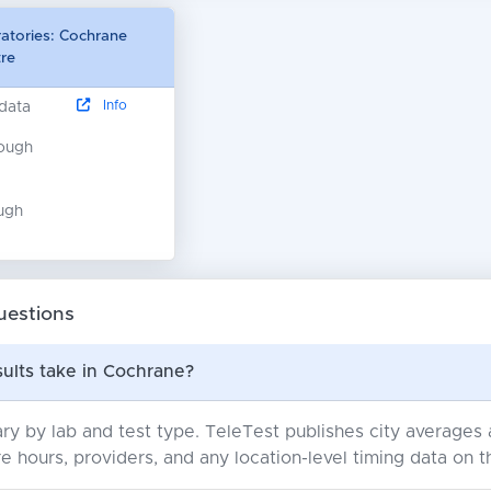
ratories: Cochrane
re
Info
 data
nough
ugh
uestions
ults take in Cochrane?
ry by lab and test type. TeleTest publishes city average
e hours, providers, and any location-level timing data on t