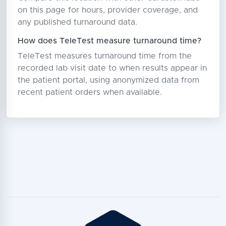
on this page for hours, provider coverage, and
any published turnaround data.
How does TeleTest measure turnaround time?
TeleTest measures turnaround time from the
recorded lab visit date to when results appear in
the patient portal, using anonymized data from
recent patient orders when available.