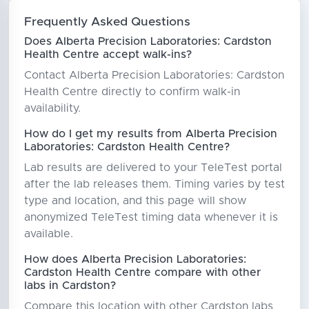
Frequently Asked Questions
Does Alberta Precision Laboratories: Cardston
Health Centre accept walk-ins?
Contact Alberta Precision Laboratories: Cardston
Health Centre directly to confirm walk-in
availability.
How do I get my results from Alberta Precision
Laboratories: Cardston Health Centre?
Lab results are delivered to your TeleTest portal
after the lab releases them. Timing varies by test
type and location, and this page will show
anonymized TeleTest timing data whenever it is
available.
How does Alberta Precision Laboratories:
Cardston Health Centre compare with other
labs in Cardston?
Compare this location with other Cardston labs