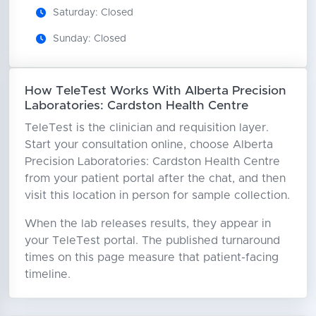
Saturday: Closed
Sunday: Closed
How TeleTest Works With Alberta Precision
Laboratories: Cardston Health Centre
TeleTest is the clinician and requisition layer.
Start your consultation online, choose Alberta
Precision Laboratories: Cardston Health Centre
from your patient portal after the chat, and then
visit this location in person for sample collection.
When the lab releases results, they appear in
your TeleTest portal. The published turnaround
times on this page measure that patient-facing
timeline.