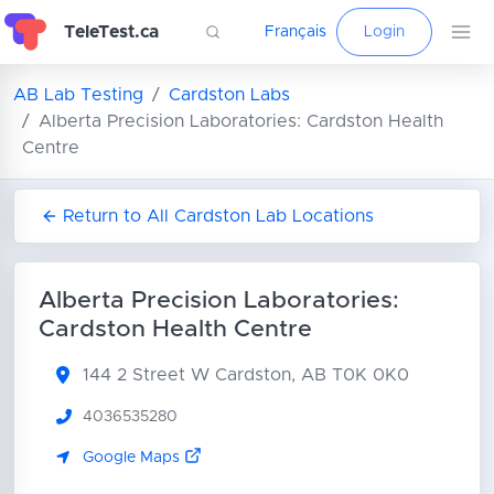
TeleTest.ca
Français
Login
AB Lab Testing
Cardston Labs
Alberta Precision Laboratories: Cardston Health
Centre
Return to All Cardston Lab Locations
Alberta Precision Laboratories:
Cardston Health Centre
144 2 Street W
Cardston, AB T0K 0K0
4036535280
Google Maps