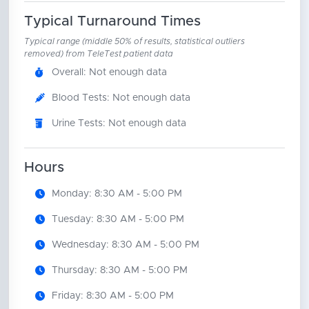
Typical Turnaround Times
Typical range (middle 50% of results, statistical outliers
removed) from TeleTest patient data
Overall: Not enough data
Blood Tests: Not enough data
Urine Tests: Not enough data
Hours
Monday: 8:30 AM - 5:00 PM
Tuesday: 8:30 AM - 5:00 PM
Wednesday: 8:30 AM - 5:00 PM
Thursday: 8:30 AM - 5:00 PM
Friday: 8:30 AM - 5:00 PM