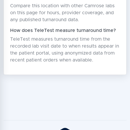
Compare this location with other Camrose labs
on this page for hours, provider coverage, and
any published turnaround data.
How does TeleTest measure turnaround time?
TeleTest measures turnaround time from the
recorded lab visit date to when results appear in
the patient portal, using anonymized data from
recent patient orders when available.