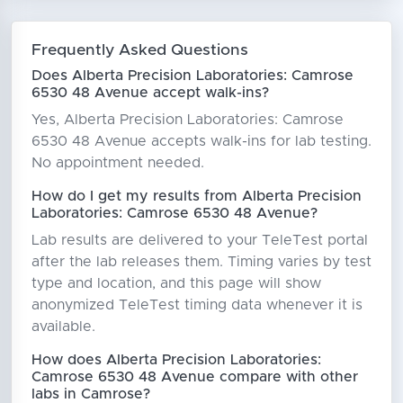
Frequently Asked Questions
Does Alberta Precision Laboratories: Camrose
6530 48 Avenue accept walk-ins?
Yes, Alberta Precision Laboratories: Camrose
6530 48 Avenue accepts walk-ins for lab testing.
No appointment needed.
How do I get my results from Alberta Precision
Laboratories: Camrose 6530 48 Avenue?
Lab results are delivered to your TeleTest portal
after the lab releases them. Timing varies by test
type and location, and this page will show
anonymized TeleTest timing data whenever it is
available.
How does Alberta Precision Laboratories:
Camrose 6530 48 Avenue compare with other
labs in Camrose?