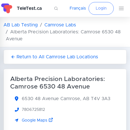
TeleTest.ca
Français
Login
AB Lab Testing
Camrose Labs
Alberta Precision Laboratories: Camrose 6530 48
Avenue
Return to All Camrose Lab Locations
Alberta Precision Laboratories:
Camrose 6530 48 Avenue
6530 48 Avenue
Camrose, AB T4V 3A3
7806725812
Google Maps