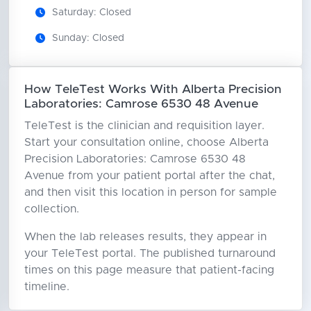
Saturday: Closed
Sunday: Closed
How TeleTest Works With Alberta Precision
Laboratories: Camrose 6530 48 Avenue
TeleTest is the clinician and requisition layer.
Start your consultation online, choose Alberta
Precision Laboratories: Camrose 6530 48
Avenue from your patient portal after the chat,
and then visit this location in person for sample
collection.
When the lab releases results, they appear in
your TeleTest portal. The published turnaround
times on this page measure that patient-facing
timeline.