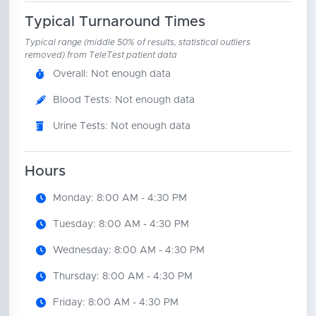
Typical Turnaround Times
Typical range (middle 50% of results, statistical outliers
removed) from TeleTest patient data
Overall: Not enough data
Blood Tests: Not enough data
Urine Tests: Not enough data
Hours
Monday: 8:00 AM - 4:30 PM
Tuesday: 8:00 AM - 4:30 PM
Wednesday: 8:00 AM - 4:30 PM
Thursday: 8:00 AM - 4:30 PM
Friday: 8:00 AM - 4:30 PM