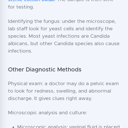
for testing.
Identifying the fungus: under the microscope,
lab staff look for yeast cells and identify the
species. Most yeast infections are Candida
albicans, but other Candida species also cause
infections.
Other Diagnostic Methods
Physical exam: a doctor may do a pelvic exam
to look for redness, swelling, and abnormal
discharge. It gives clues right away.
Microscopic analysis and culture:
Microscopic analysis: vaginal fluid is placed