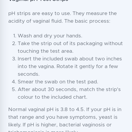
pH strips are easy to use. They measure the
acidity of vaginal fluid. The basic process:
Wash and dry your hands.
Take the strip out of its packaging without
touching the test area.
Insert the included swab about two inches
into the vagina. Rotate it gently for a few
seconds.
Smear the swab on the test pad.
After about 30 seconds, match the strip's
colour to the included chart.
Normal vaginal pH is 3.8 to 4.5. If your pH is in
that range and you have symptoms, yeast is
likely. If pH is higher, bacterial vaginosis or