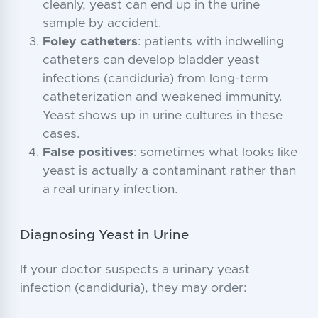
cleanly, yeast can end up in the urine
sample by accident.
Foley catheters
: patients with indwelling
catheters can develop bladder yeast
infections (candiduria) from long-term
catheterization and weakened immunity.
Yeast shows up in urine cultures in these
cases.
False positives
: sometimes what looks like
yeast is actually a contaminant rather than
a real urinary infection.
Diagnosing Yeast in Urine
If your doctor suspects a urinary yeast
infection (candiduria), they may order: