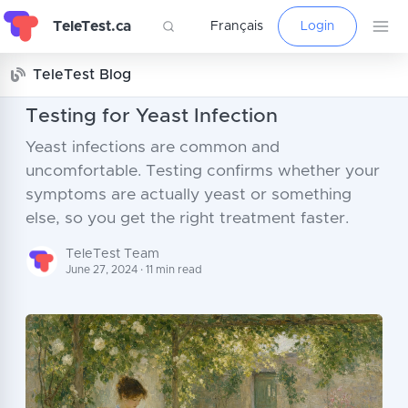
TeleTest.ca
Français
Login
TeleTest Blog
Testing for Yeast Infection
Yeast infections are common and
uncomfortable. Testing confirms whether your
symptoms are actually yeast or something
else, so you get the right treatment faster.
TeleTest Team
June 27, 2024 · 11 min read