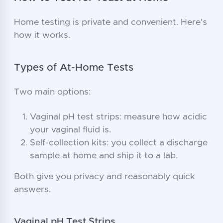
Home testing is private and convenient. Here's
how it works.
Types of At-Home Tests
Two main options:
Vaginal pH test strips: measure how acidic
your vaginal fluid is.
Self-collection kits: you collect a discharge
sample at home and ship it to a lab.
Both give you privacy and reasonably quick
answers.
Vaginal pH Test Strips