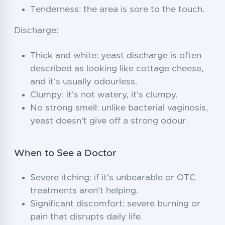
Tenderness: the area is sore to the touch.
Discharge:
Thick and white: yeast discharge is often
described as looking like cottage cheese,
and it's usually odourless.
Clumpy: it's not watery, it's clumpy.
No strong smell: unlike bacterial vaginosis,
yeast doesn't give off a strong odour.
When to See a Doctor
Severe itching: if it's unbearable or OTC
treatments aren't helping.
Significant discomfort: severe burning or
pain that disrupts daily life.