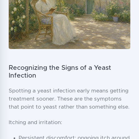
Recognizing the Signs of a Yeast
Infection
Spotting a yeast infection early means getting
treatment sooner. These are the symptoms
that point to yeast rather than something else.
Itching and irritation:
Persistent discomfort: ongoing itch around