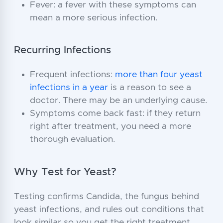
Fever: a fever with these symptoms can
mean a more serious infection.
Recurring Infections
Frequent infections:
more than four yeast
infections in a year
is a reason to see a
doctor. There may be an underlying cause.
Symptoms come back fast: if they return
right after treatment, you need a more
thorough evaluation.
Why Test for Yeast?
Testing confirms Candida, the fungus behind
yeast infections, and rules out conditions that
look similar so you get the right treatment.