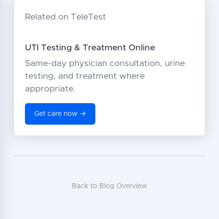
Related on TeleTest
UTI Testing & Treatment Online
Same-day physician consultation, urine
testing, and treatment where
appropriate.
Get care now →
Back to Blog Overview