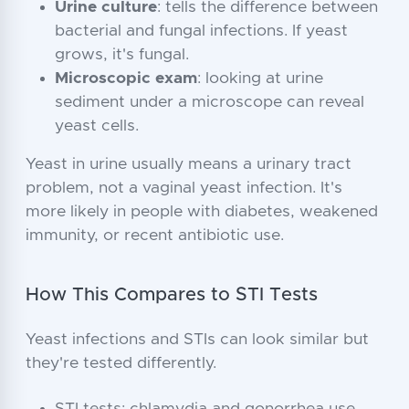
Urine culture
: tells the difference between
bacterial and fungal infections. If yeast
grows, it's fungal.
Microscopic exam
: looking at urine
sediment under a microscope can reveal
yeast cells.
Yeast in urine usually means a urinary tract
problem, not a vaginal yeast infection. It's
more likely in people with diabetes, weakened
immunity, or recent antibiotic use.
How This Compares to STI Tests
Yeast infections and STIs can look similar but
they're tested differently.