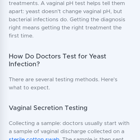
treatments. A vaginal pH test helps tell them
apart: yeast doesn't change vaginal pH, but
bacterial infections do. Getting the diagnosis
right means getting the right treatment the
first time.
How Do Doctors Test for Yeast
Infection?
There are several testing methods. Here's
what to expect.
Vaginal Secretion Testing
Collecting a sample: doctors usually start with
a sample of vaginal discharge collected on a
sterile cotton swab
. The sample is then sent