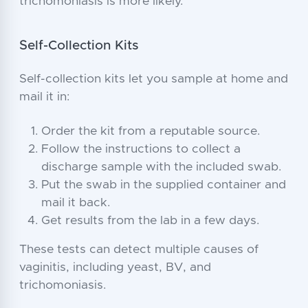
trichomoniasis is more likely.
Self-Collection Kits
Self-collection kits let you sample at home and
mail it in:
Order the kit from a reputable source.
Follow the instructions to collect a
discharge sample with the included swab.
Put the swab in the supplied container and
mail it back.
Get results from the lab in a few days.
These tests can detect multiple causes of
vaginitis, including yeast, BV, and
trichomoniasis.