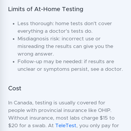
Limits of At-Home Testing
Less thorough: home tests don't cover
everything a doctor's tests do.
Misdiagnosis risk: incorrect use or
misreading the results can give you the
wrong answer.
Follow-up may be needed: if results are
unclear or symptoms persist, see a doctor.
Cost
In Canada, testing is usually covered for
people with provincial insurance like OHIP.
Without insurance, most labs charge $15 to
$20 for a swab. At
TeleTest
, you only pay for