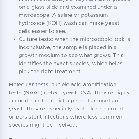
on a glass slide and examined under a
microscope. A saline or potassium
hydroxide (KOH) wash can make yeast
cells easier to see.
Culture tests: when the microscopic look is
inconclusive, the sample is placed in a
growth medium to see what grows. This
identifies the exact species, which helps
pick the right treatment.
Molecular tests: nucleic acid amplification
tests (NAAT) detect yeast DNA. They're highly
accurate and can pick up small amounts of
yeast. They're especially useful for recurrent
or persistent infections where less common
species might be involved.