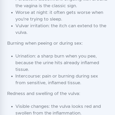
the vagina is the classic sign.
Worse at night: it often gets worse when
you're trying to sleep.
Vulvar irritation: the itch can extend to the
vulva.
Burning when peeing or during sex:
Urination: a sharp burn when you pee,
because the urine hits already inflamed
tissue.
Intercourse: pain or burning during sex
from sensitive, inflamed tissue.
Redness and swelling of the vulva:
Visible changes: the vulva looks red and
swollen from the inflammation.