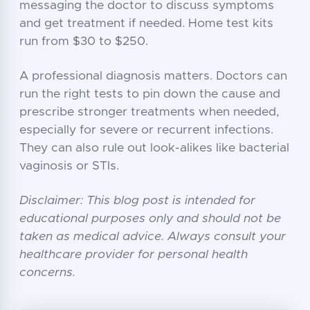
messaging the doctor to discuss symptoms
and get treatment if needed. Home test kits
run from $30 to $250.
A professional diagnosis matters. Doctors can
run the right tests to pin down the cause and
prescribe stronger treatments when needed,
especially for severe or recurrent infections.
They can also rule out look-alikes like bacterial
vaginosis or STIs.
Disclaimer: This blog post is intended for
educational purposes only and should not be
taken as medical advice. Always consult your
healthcare provider for personal health
concerns.