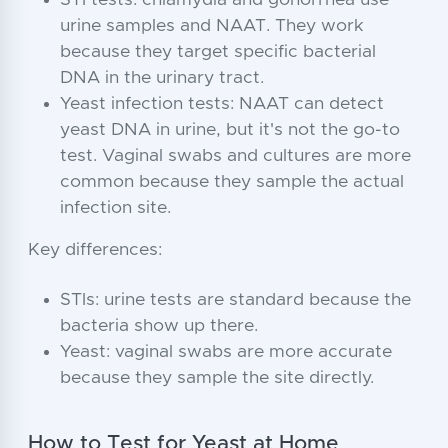
STI tests: chlamydia and gonorrhea use
urine samples and NAAT. They work
because they target specific bacterial
DNA in the urinary tract.
Yeast infection tests: NAAT can detect
yeast DNA in urine, but it's not the go-to
test. Vaginal swabs and cultures are more
common because they sample the actual
infection site.
Key differences:
STIs: urine tests are standard because the
bacteria show up there.
Yeast: vaginal swabs are more accurate
because they sample the site directly.
How to Test for Yeast at Home