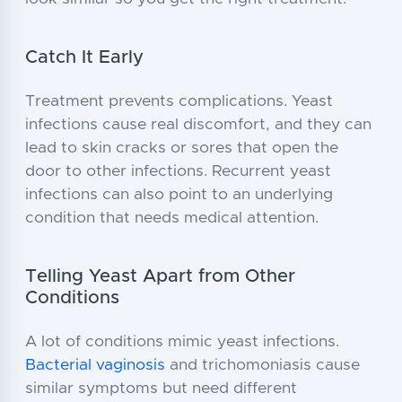
Catch It Early
Treatment prevents complications. Yeast
infections cause real discomfort, and they can
lead to skin cracks or sores that open the
door to other infections. Recurrent yeast
infections can also point to an underlying
condition that needs medical attention.
Telling Yeast Apart from Other
Conditions
A lot of conditions mimic yeast infections.
Bacterial vaginosis
and trichomoniasis cause
similar symptoms but need different