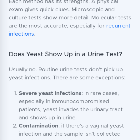
Each method has its strengths. A physical
exam gives quick clues. Microscopic and
culture tests show more detail. Molecular tests
are the most accurate, especially for
recurrent
infections
.
Does Yeast Show Up in a Urine Test?
Usually no. Routine urine tests don't pick up
yeast infections. There are some exceptions:
Severe yeast infections
: in rare cases,
especially in immunocompromised
patients, yeast invades the urinary tract
and shows up in urine.
Contamination
: if there's a vaginal yeast
infection and the sample isn't collected