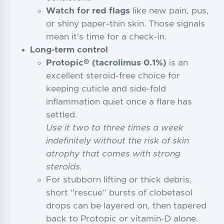
Watch for red flags
like new pain, pus,
or shiny paper-thin skin. Those signals
mean it's time for a check-in.
Long-term control
Protopic® (tacrolimus 0.1%)
is an
excellent steroid-free choice for
keeping cuticle and side-fold
inflammation quiet once a flare has
settled.
Use it two to three times a week
indefinitely without the risk of skin
atrophy that comes with strong
steroids.
For stubborn lifting or thick debris,
short “rescue” bursts of clobetasol
drops can be layered on, then tapered
back to Protopic or vitamin-D alone.