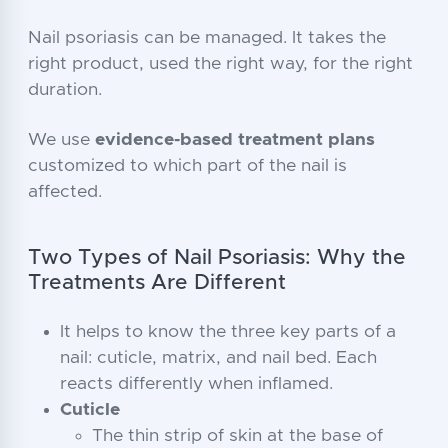
Nail psoriasis can be managed. It takes the
right product, used the right way, for the right
duration.
We use
evidence-based treatment plans
customized to which part of the nail is
affected.
Two Types of Nail Psoriasis: Why the
Treatments Are Different
It helps to know the three key parts of a
nail: cuticle, matrix, and nail bed. Each
reacts differently when inflamed.
Cuticle
The thin strip of skin at the base of