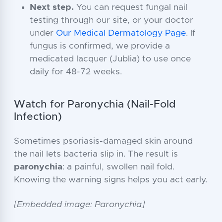
Next step.
You can request fungal nail
testing through our site, or your doctor
under
Our Medical Dermatology Page
. If
fungus is confirmed, we provide a
medicated lacquer (Jublia) to use once
daily for 48-72 weeks.
Watch for Paronychia (Nail-Fold
Infection)
Sometimes psoriasis-damaged skin around
the nail lets bacteria slip in. The result is
paronychia
: a painful, swollen nail fold.
Knowing the warning signs helps you act early.
[Embedded image: Paronychia]