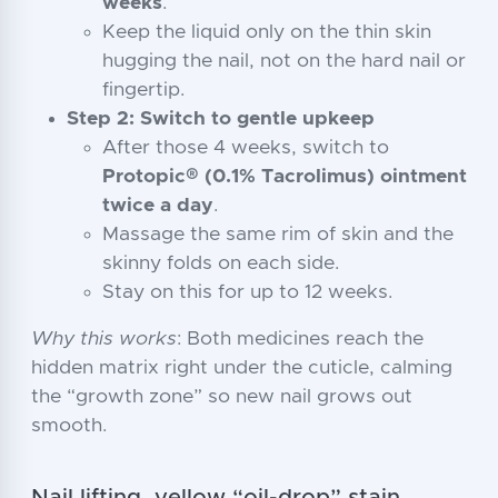
weeks
.
Keep the liquid only on the thin skin
hugging the nail, not on the hard nail or
fingertip.
Step 2: Switch to gentle upkeep
After those 4 weeks, switch to
Protopic® (0.1% Tacrolimus) ointment
twice a day
.
Massage the same rim of skin and the
skinny folds on each side.
Stay on this for up to 12 weeks.
Why this works
: Both medicines reach the
hidden matrix right under the cuticle, calming
the “growth zone” so new nail grows out
smooth.