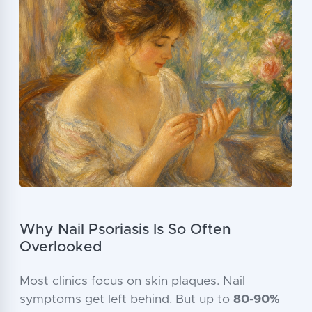
Why Nail Psoriasis Is So Often
Overlooked
Most clinics focus on skin plaques. Nail
symptoms get left behind. But up to
80-90%