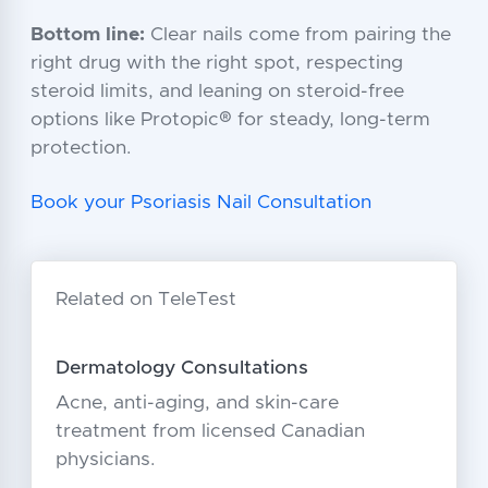
Bottom line:
Clear nails come from pairing the
right drug with the right spot, respecting
steroid limits, and leaning on steroid-free
options like Protopic® for steady, long-term
protection.
Book your Psoriasis Nail Consultation
Related on TeleTest
Dermatology Consultations
Acne, anti-aging, and skin-care
treatment from licensed Canadian
physicians.