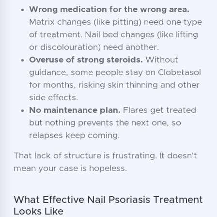
Wrong medication for the wrong area.
Matrix changes (like pitting) need one type
of treatment. Nail bed changes (like lifting
or discolouration) need another.
Overuse of strong steroids.
Without
guidance, some people stay on Clobetasol
for months, risking skin thinning and other
side effects.
No maintenance plan.
Flares get treated
but nothing prevents the next one, so
relapses keep coming.
That lack of structure is frustrating. It doesn't
mean your case is hopeless.
What Effective Nail Psoriasis Treatment
Looks Like