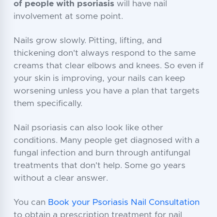
of people with psoriasis
will have nail
involvement at some point.
Nails grow slowly. Pitting, lifting, and
thickening don't always respond to the same
creams that clear elbows and knees. So even if
your skin is improving, your nails can keep
worsening unless you have a plan that targets
them specifically.
Nail psoriasis can also look like other
conditions. Many people get diagnosed with a
fungal infection and burn through antifungal
treatments that don't help. Some go years
without a clear answer.
You can
Book your Psoriasis Nail Consultation
to obtain a prescription treatment for nail