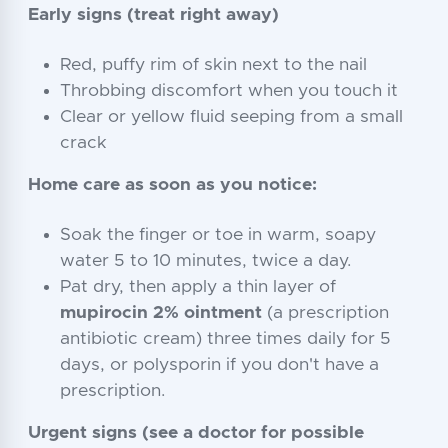
Early signs (treat right away)
Red, puffy rim of skin next to the nail
Throbbing discomfort when you touch it
Clear or yellow fluid seeping from a small
crack
Home care as soon as you notice:
Soak the finger or toe in warm, soapy
water 5 to 10 minutes, twice a day.
Pat dry, then apply a thin layer of
mupirocin 2% ointment
(a prescription
antibiotic cream) three times daily for 5
days, or polysporin if you don't have a
prescription.
Urgent signs (see a doctor for possible