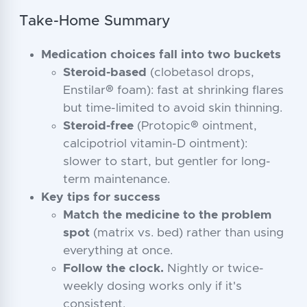
Take-Home Summary
Medication choices fall into two buckets
Steroid-based
(clobetasol drops,
Enstilar® foam): fast at shrinking flares
but time-limited to avoid skin thinning.
Steroid-free
(Protopic® ointment,
calcipotriol vitamin-D ointment):
slower to start, but gentler for long-
term maintenance.
Key tips for success
Match the medicine to the problem
spot
(matrix vs. bed) rather than using
everything at once.
Follow the clock.
Nightly or twice-
weekly dosing works only if it's
consistent.