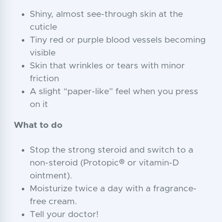
Shiny, almost see-through skin at the
cuticle
Tiny red or purple blood vessels becoming
visible
Skin that wrinkles or tears with minor
friction
A slight “paper-like” feel when you press
on it
What to do
Stop the strong steroid and switch to a
non-steroid (Protopic® or vitamin-D
ointment).
Moisturize twice a day with a fragrance-
free cream.
Tell your doctor!