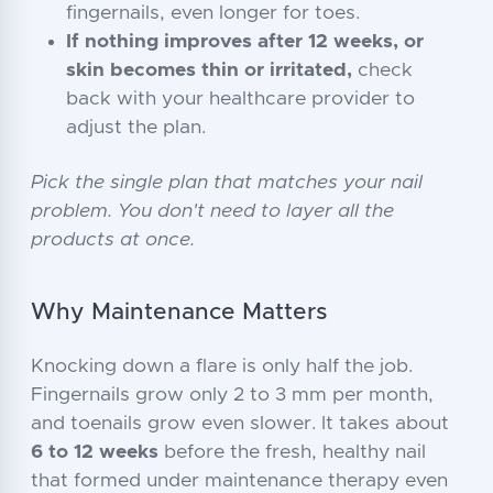
fingernails, even longer for toes.
If nothing improves after 12 weeks, or
skin becomes thin or irritated,
check
back with your healthcare provider to
adjust the plan.
Pick the single plan that matches your nail
problem. You don't need to layer all the
products at once.
Why Maintenance Matters
Knocking down a flare is only half the job.
Fingernails grow only 2 to 3 mm per month,
and toenails grow even slower. It takes about
6 to 12 weeks
before the fresh, healthy nail
that formed under maintenance therapy even