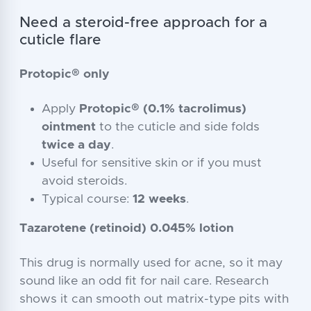
Need a steroid-free approach for a
cuticle flare
Protopic® only
Apply
Protopic® (0.1% tacrolimus)
ointment
to the cuticle and side folds
twice a day
.
Useful for sensitive skin or if you must
avoid steroids.
Typical course:
12 weeks
.
Tazarotene (retinoid) 0.045% lotion
This drug is normally used for acne, so it may
sound like an odd fit for nail care. Research
shows it can smooth out matrix-type pits with