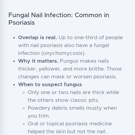
Fungal Nail Infection: Common in
Psoriasis
Overlap is real.
Up to one-third of people
with nail psoriasis also have a fungal
infection (onychomycosis).
Why it matters.
Fungus makes nails
thicker, yellower, and more brittle. Those
changes can mask or worsen psoriasis.
When to suspect fungus
Only one or two nails are thick while
the others show classic pits.
Powdery debris smells musty when
you trim.
Oral or topical psoriasis medicine
helped the skin but not the nail.