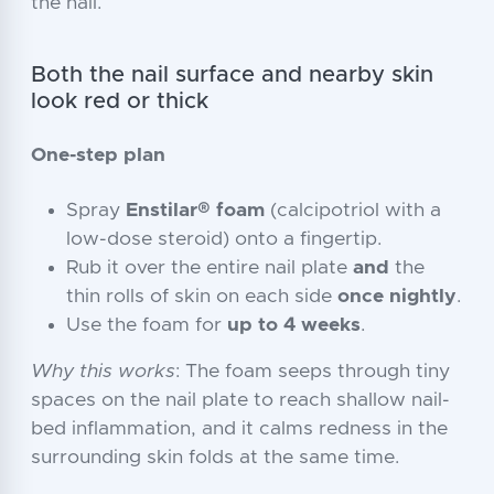
the nail.
Both the nail surface and nearby skin
look red or thick
One-step plan
Spray
Enstilar® foam
(calcipotriol with a
low-dose steroid) onto a fingertip.
Rub it over the entire nail plate
and
the
thin rolls of skin on each side
once nightly
.
Use the foam for
up to 4 weeks
.
Why this works
: The foam seeps through tiny
spaces on the nail plate to reach shallow nail-
bed inflammation, and it calms redness in the
surrounding skin folds at the same time.