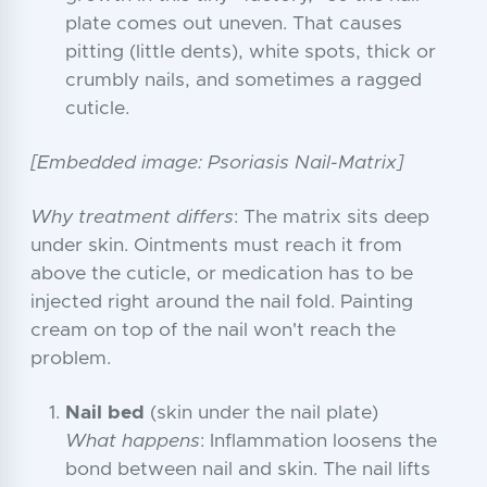
plate comes out uneven. That causes
pitting (little dents), white spots, thick or
crumbly nails, and sometimes a ragged
cuticle.
[Embedded image: Psoriasis Nail-Matrix]
Why treatment differs
: The matrix sits deep
under skin. Ointments must reach it from
above the cuticle, or medication has to be
injected right around the nail fold. Painting
cream on top of the nail won't reach the
problem.
Nail bed
(skin under the nail plate)
What happens
: Inflammation loosens the
bond between nail and skin. The nail lifts