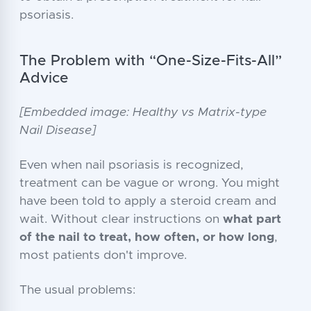
psoriasis.
The Problem with “One-Size-Fits-All”
Advice
[Embedded image: Healthy vs Matrix-type
Nail Disease]
Even when nail psoriasis is recognized,
treatment can be vague or wrong. You might
have been told to apply a steroid cream and
wait. Without clear instructions on
what part
of the nail to treat, how often, or how long
,
most patients don't improve.
The usual problems: