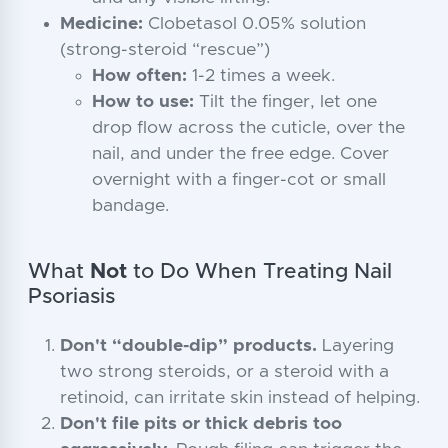
Medicine:
Clobetasol 0.05% solution
(strong-steroid “rescue”)
How often:
1-2 times a week.
How to use:
Tilt the finger, let one
drop flow across the cuticle, over the
nail, and under the free edge. Cover
overnight with a finger-cot or small
bandage.
What
Not
to Do When Treating Nail
Psoriasis
Don't “double-dip” products.
Layering
two strong steroids, or a steroid with a
retinoid, can irritate skin instead of helping.
Don't file pits or thick debris too