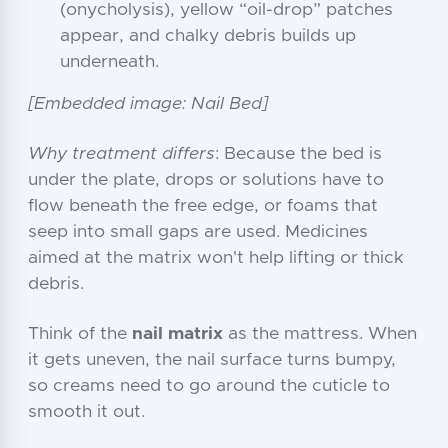
(onycholysis), yellow “oil-drop” patches
appear, and chalky debris builds up
underneath.
[Embedded image: Nail Bed]
Why treatment differs
: Because the bed is
under the plate, drops or solutions have to
flow beneath the free edge, or foams that
seep into small gaps are used. Medicines
aimed at the matrix won't help lifting or thick
debris.
Think of the
nail matrix
as the mattress. When
it gets uneven, the nail surface turns bumpy,
so creams need to go around the cuticle to
smooth it out.