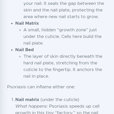
your nail. It seals the gap between the
skin and the nail plate, protecting the
area where new nail starts to grow.
Nail Matrix
A small, hidden “growth zone” just
under the cuticle. Cells here build the
nail plate.
Nail Bed
The layer of skin directly beneath the
hard nail plate, stretching from the
cuticle to the fingertip. It anchors the
nail in place.
Psoriasis can inflame either one:
Nail matrix
(under the cuticle)
What happens
: Psoriasis speeds up cell
growth in this tiny “factory,” so the nail