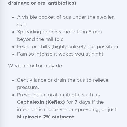
drainage or oral antibiotics)
A visible pocket of pus under the swollen
skin
Spreading redness more than 5 mm
beyond the nail fold
Fever or chills (highly unlikely but possible)
Pain so intense it wakes you at night
What a doctor may do:
Gently lance or drain the pus to relieve
pressure.
Prescribe an oral antibiotic such as
Cephalexin (Keflex)
for 7 days if the
infection is moderate or spreading, or just
Mupirocin 2% ointment
.