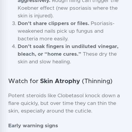
aggressively.
Rough filing can trigger the
Koebner effect (new psoriasis where the
skin is injured).
Don't share clippers or files.
Psoriasis-
weakened nails pick up fungus and
bacteria more easily.
Don't soak fingers in undiluted vinegar,
bleach, or “home cures.”
These dry the
skin and slow healing.
Watch for
Skin Atrophy
(Thinning)
Potent steroids like Clobetasol knock down a
flare quickly, but over time they can thin the
skin, especially around the cuticle.
Early warning signs