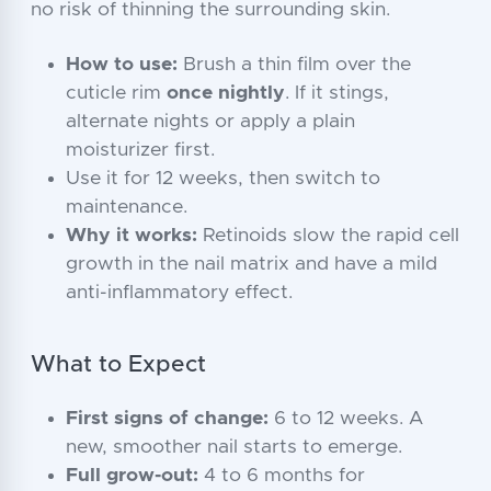
no risk of thinning the surrounding skin.
How to use:
Brush a thin film over the
cuticle rim
once nightly
. If it stings,
alternate nights or apply a plain
moisturizer first.
Use it for 12 weeks, then switch to
maintenance.
Why it works:
Retinoids slow the rapid cell
growth in the nail matrix and have a mild
anti-inflammatory effect.
What to Expect
First signs of change:
6 to 12 weeks. A
new, smoother nail starts to emerge.
Full grow-out:
4 to 6 months for