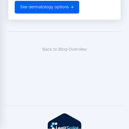
See dermatology options →
Back to Blog Overview