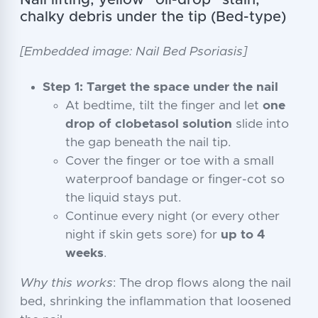
Nail lifting, yellow “oil-drop” stain,
chalky debris under the tip (Bed-type)
[Embedded image: Nail Bed Psoriasis]
Step 1: Target the space under the nail
At bedtime, tilt the finger and let
one
drop of clobetasol solution
slide into
the gap beneath the nail tip.
Cover the finger or toe with a small
waterproof bandage or finger-cot so
the liquid stays put.
Continue every night (or every other
night if skin gets sore) for
up to 4
weeks
.
Why this works
: The drop flows along the nail
bed, shrinking the inflammation that loosened