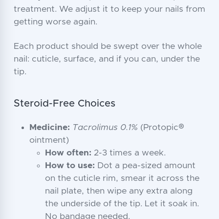
treatment. We adjust it to keep your nails from
getting worse again.
Each product should be swept over the whole
nail: cuticle, surface, and if you can, under the
tip.
Steroid-Free Choices
Medicine:
Tacrolimus 0.1%
(Protopic®
ointment)
How often:
2-3 times a week.
How to use:
Dot a pea-sized amount
on the cuticle rim, smear it across the
nail plate, then wipe any extra along
the underside of the tip. Let it soak in.
No bandage needed.