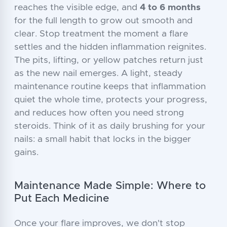
reaches the visible edge, and
4 to 6 months
for the full length to grow out smooth and
clear. Stop treatment the moment a flare
settles and the hidden inflammation reignites.
The pits, lifting, or yellow patches return just
as the new nail emerges. A light, steady
maintenance routine keeps that inflammation
quiet the whole time, protects your progress,
and reduces how often you need strong
steroids. Think of it as daily brushing for your
nails: a small habit that locks in the bigger
gains.
Maintenance Made Simple: Where to
Put Each Medicine
Once your flare improves, we don't stop