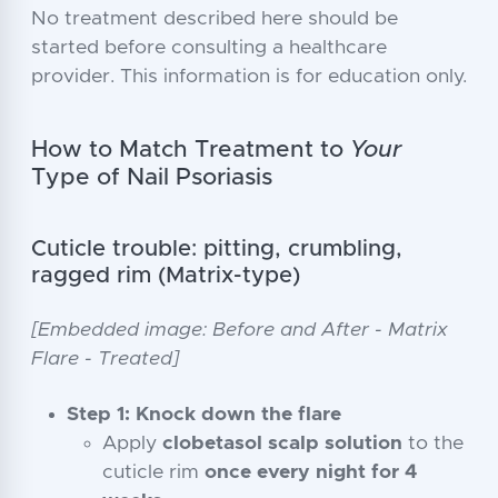
No treatment described here should be
started before consulting a healthcare
provider. This information is for education only.
How to Match Treatment to
Your
Type of Nail Psoriasis
Cuticle trouble: pitting, crumbling,
ragged rim (Matrix-type)
[Embedded image: Before and After - Matrix
Flare - Treated]
Step 1: Knock down the flare
Apply
clobetasol scalp solution
to the
cuticle rim
once every night for 4