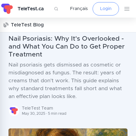
TeleTest.ca
Français
Login
TeleTest Blog
Nail Psoriasis: Why It's Overlooked -
and What You Can Do to Get Proper
Treatment
Nail psoriasis gets dismissed as cosmetic or
misdiagnosed as fungus. The result: years of
creams that don't work. This guide explains
why standard treatments fall short and what
an effective plan looks like.
TeleTest Team
May 30, 2025 · 5 min read