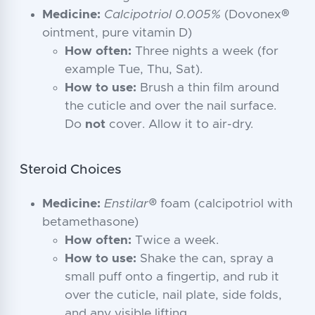
Medicine:
Calcipotriol 0.005%
(Dovonex®
ointment, pure vitamin D)
How often:
Three nights a week (for
example Tue, Thu, Sat).
How to use:
Brush a thin film around
the cuticle and over the nail surface.
Do
not
cover. Allow it to air-dry.
Steroid Choices
Medicine:
Enstilar®
foam (calcipotriol with
betamethasone)
How often:
Twice a week.
How to use:
Shake the can, spray a
small puff onto a fingertip, and rub it
over the cuticle, nail plate, side folds,
and any visible lifting.