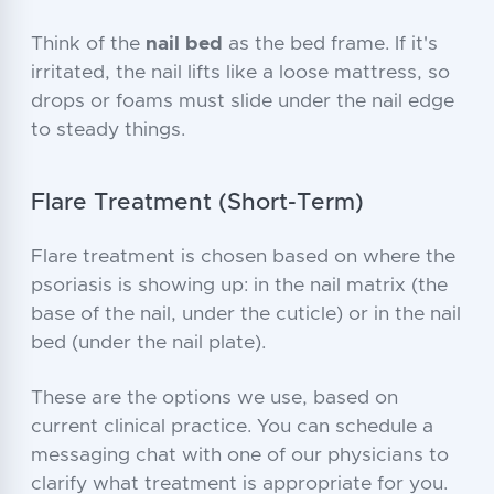
Think of the
nail bed
as the bed frame. If it's
irritated, the nail lifts like a loose mattress, so
drops or foams must slide under the nail edge
to steady things.
Flare Treatment (Short-Term)
Flare treatment is chosen based on where the
psoriasis is showing up: in the nail matrix (the
base of the nail, under the cuticle) or in the nail
bed (under the nail plate).
These are the options we use, based on
current clinical practice. You can schedule a
messaging chat with one of our physicians to
clarify what treatment is appropriate for you.