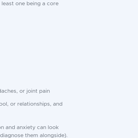
t least one being a core
aches, or joint pain
ol, or relationships, and
on and anxiety can look
r diagnose them alongside).