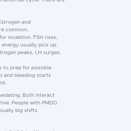
 Estrogen and
are common.
for ovulation. FSH rises,
 energy usually pick up.
Estrogen peaks, LH surges.
s to prep for possible
p and bleeding starts
it.
sedating. Both interact
itive. People with PMDD
ually big shifts