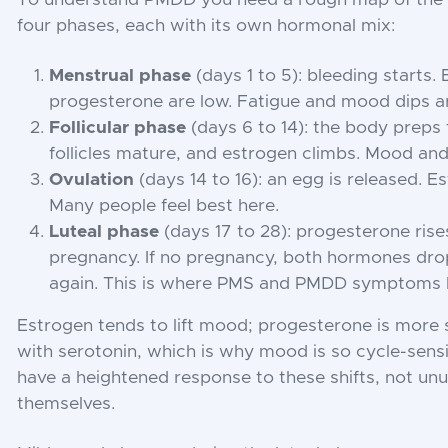
four phases, each with its own hormonal mix:
Menstrual phase
(days 1 to 5): bleeding starts.
progesterone are low. Fatigue and mood dips 
Follicular phase
(days 6 to 14): the body preps 
follicles mature, and estrogen climbs. Mood and
Ovulation
(days 14 to 16): an egg is released. 
Many people feel best here.
Luteal phase
(days 17 to 28): progesterone rise
pregnancy. If no pregnancy, both hormones dro
again. This is where PMS and PMDD symptoms h
Estrogen tends to lift mood; progesterone is more 
with serotonin, which is why mood is so cycle-sens
have a heightened response to these shifts, not unus
themselves.