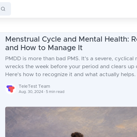
Menstrual Cycle and Mental Health:
and How to Manage It
PMDD is more than bad PMS. It's a severe, cyclical
wrecks the week before your period and clears up o
Here's how to recognize it and what actually helps.
TeleTest Team
Aug. 30, 2024 · 5 min read