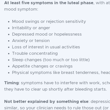
At least five symptoms in the luteal phase
, with a
mood symptom:
Mood swings or rejection sensitivity
Irritability or anger
Depressed mood or hopelessness
Anxiety or tension
Loss of interest in usual activities
Trouble concentrating
Sleep changes (too much or too little)
Appetite changes or cravings
Physical symptoms like breast tenderness, head
Timing
: symptoms have to interfere with work, scho
they have to clear up shortly after bleeding starts.
Not better explained by something else
: depressi
similar, so your clinician needs to rule those out (o