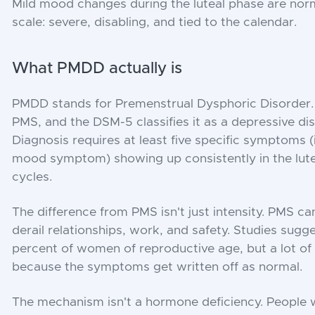
Mild mood changes during the luteal phase are norm
scale: severe, disabling, and tied to the calendar.
What PMDD actually is
PMDD stands for Premenstrual Dysphoric Disorder. I
PMS, and the DSM-5 classifies it as a depressive d
Diagnosis requires at least five specific symptoms (
mood symptom) showing up consistently in the lute
cycles.
The difference from PMS isn't just intensity. PMS ca
derail relationships, work, and safety. Studies sugge
percent of women of reproductive age, but a lot o
because the symptoms get written off as normal.
The mechanism isn't a hormone deficiency. People