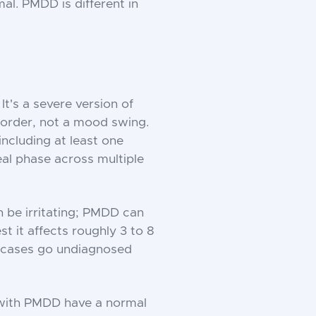
al. PMDD is different in
t's a severe version of
isorder, not a mood swing.
including at least one
al phase across multiple
n be irritating; PMDD can
st it affects roughly 3 to 8
f cases go undiagnosed
 with PMDD have a normal