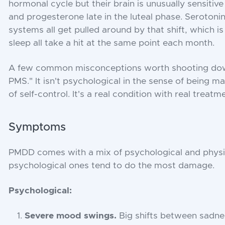
hormonal cycle but their brain is unusually sensitiv
and progesterone late in the luteal phase. Seroto
systems all get pulled around by that shift, which 
sleep all take a hit at the same point each month.
A few common misconceptions worth shooting down
PMS." It isn't psychological in the sense of being mad
of self-control. It's a real condition with real treatm
Symptoms
PMDD comes with a mix of psychological and phys
psychological ones tend to do the most damage.
Psychological:
Severe mood swings.
Big shifts between sadness