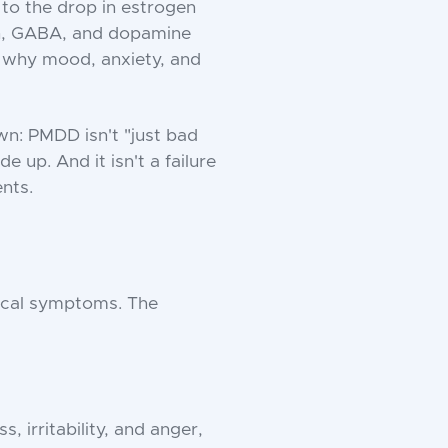
e to the drop in estrogen
nin, GABA, and dopamine
is why mood, anxiety, and
: PMDD isn't "just bad
e up. And it isn't a failure
ents.
ical symptoms. The
, irritability, and anger,