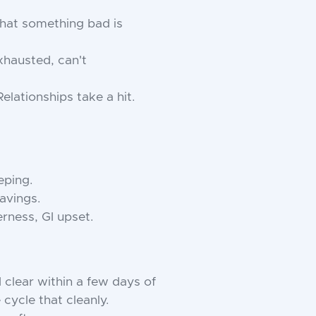
that something bad is
xhausted, can't
elationships take a hit.
eping.
ravings.
erness, GI upset.
 clear within a few days of
cycle that cleanly.