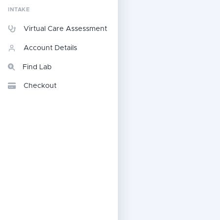
INTAKE
Virtual Care Assessment
Account Details
Find Lab
Checkout