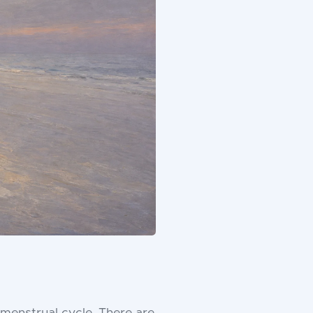
enstrual cycle. There are