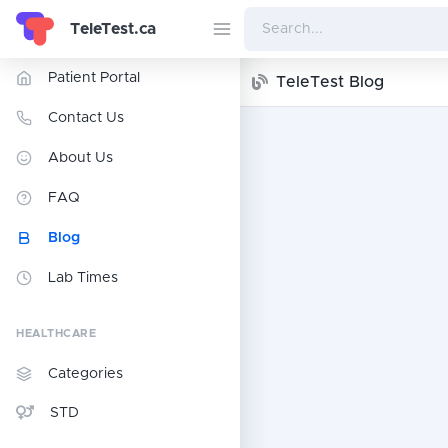
TeleTest.ca
Patient Portal
TeleTest Blog
Contact Us
About Us
FAQ
Blog
Lab Times
HEALTHCARE
Categories
STD