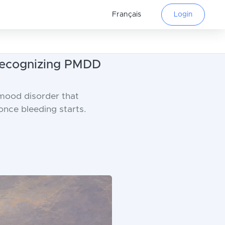
Français
Login
 Recognizing PMDD
 mood disorder that
nce bleeding starts.