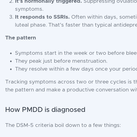
It's hormonally triggered.
Suppressing ovulatio
symptoms.
It responds to SSRIs.
Often within days, someti
luteal phase. That's faster than typical antidep
The pattern
Symptoms start in the week or two before blee
They peak just before menstruation.
They resolve within a few days once your period
Tracking symptoms across two or three cycles is t
the pattern and make a productive conversation with
How PMDD is diagnosed
The DSM-5 criteria boil down to a few things: