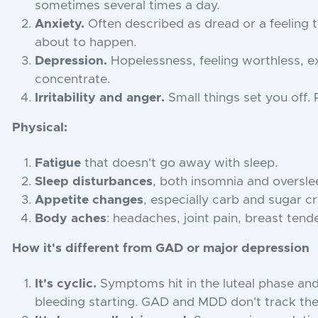
sometimes several times a day.
Anxiety.
Often described as dread or a feeling 
about to happen.
Depression.
Hopelessness, feeling worthless, e
concentrate.
Irritability and anger.
Small things set you off. R
Physical:
Fatigue
that doesn't go away with sleep.
Sleep disturbances
, both insomnia and oversle
Appetite changes
, especially carb and sugar c
Body aches
: headaches, joint pain, breast tend
How it's different from GAD or major depression
It's cyclic.
Symptoms hit in the luteal phase and
bleeding starting. GAD and MDD don't track the 