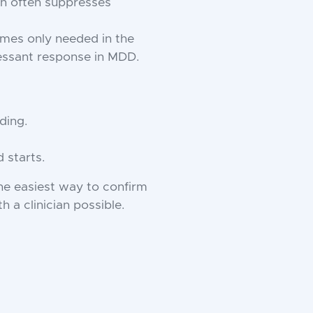
n often suppresses
mes only needed in the
ressant response in MDD.
ding.
 starts.
he easiest way to confirm
 a clinician possible.