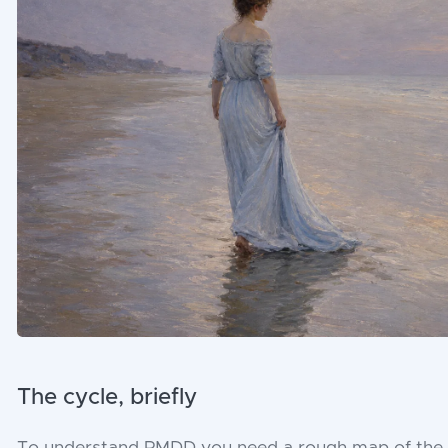
The cycle, briefly
To understand PMDD you need a rough map of the m