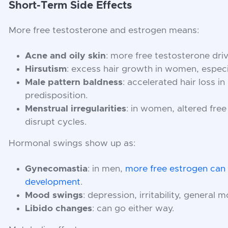
Short-Term Side Effects
More free testosterone and estrogen means:
Acne and oily skin
: more free testosterone dri
Hirsutism
: excess hair growth in women, especi
Male pattern baldness
: accelerated hair loss i
predisposition.
Menstrual irregularities
: in women, altered fre
disrupt cycles.
Hormonal swings show up as:
Gynecomastia
: in men,
more free estrogen can 
development
.
Mood swings
: depression, irritability, general m
Libido changes
: can go either way.