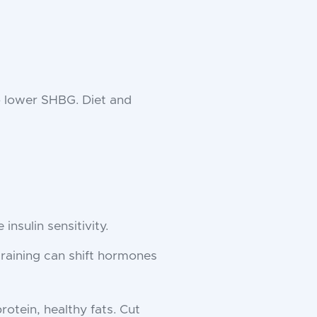
o lower SHBG. Diet and
insulin sensitivity.
training can shift hormones
protein, healthy fats. Cut