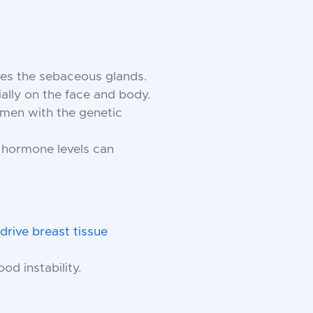
ves the sebaceous glands.
ally on the face and body.
n men with the genetic
e hormone levels can
drive breast tissue
ood instability.