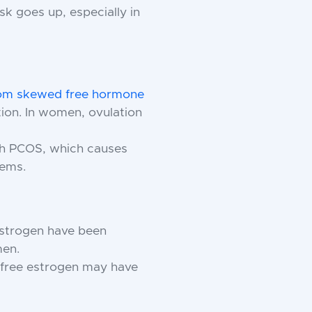
sk goes up, especially in
 from skewed free hormone
ion. In women, ovulation
h PCOS, which causes
lems.
estrogen have been
men.
free estrogen may have