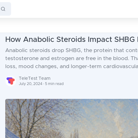
How Anabolic Steroids Impact SHBG 
Anabolic steroids drop SHBG, the protein that con
testosterone and estrogen are free in the blood. Tha
loss, mood changes, and longer-term cardiovascular
TeleTest Team
July 20, 2024 · 5 min read