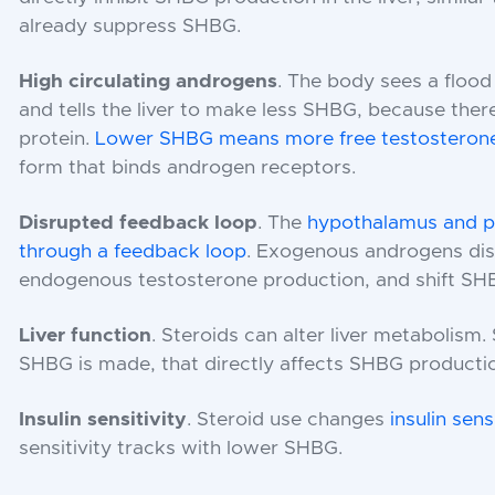
already suppress SHBG.
High circulating androgens
. The body sees a flood
and tells the liver to make less SHBG, because there
protein.
Lower SHBG means more free testosteron
form that binds androgen receptors.
Disrupted feedback loop
. The
hypothalamus and pi
through a feedback loop
. Exogenous androgens dis
endogenous testosterone production, and shift SH
Liver function
. Steroids can alter liver metabolism. 
SHBG is made, that directly affects SHBG producti
Insulin sensitivity
. Steroid use changes
insulin sensi
sensitivity tracks with lower SHBG.