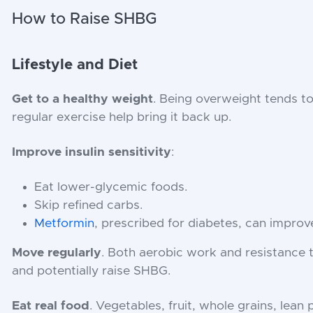
How to Raise SHBG
Lifestyle and Diet
Get to a healthy weight
. Being overweight tends t
regular exercise help bring it back up.
Improve insulin sensitivity
:
Eat lower-glycemic foods.
Skip refined carbs.
Metformin
, prescribed for diabetes, can improve 
Move regularly
. Both aerobic work and resistance 
and potentially raise SHBG.
Eat real food
. Vegetables, fruit, whole grains, lean 