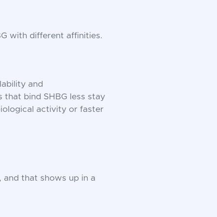
with different affinities.
ability and
that bind SHBG less stay
logical activity or faster
 and that shows up in a