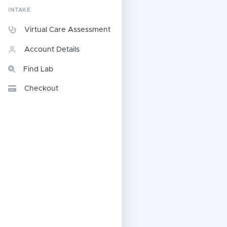
INTAKE
Virtual Care Assessment
Account Details
Find Lab
Checkout