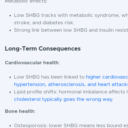
Metabolic effects:
Low SHBG tracks with metabolic syndrome, whic
stroke, and diabetes risk.
Strong link between low SHBG and insulin resist
Long-Term Consequences
Cardiovascular health
:
Low SHBG has been linked to
higher cardiovascu
hypertension, atherosclerosis, and heart attack
Lipid profile shifts: hormonal imbalance affects
cholesterol typically goes the wrong way
.
Bone health
:
Osteoporosis: lower SHBG means less bound es