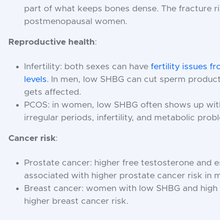
part of what keeps bones dense. The fracture ri
postmenopausal women.
Reproductive health
:
Infertility: both sexes can have
fertility issues
levels
. In men, low SHBG can cut sperm product
gets affected.
PCOS: in women, low SHBG often shows up wit
irregular periods, infertility, and metabolic prob
Cancer risk
:
Prostate cancer: higher free testosterone and 
associated with higher prostate cancer risk in 
Breast cancer: women with low SHBG and high 
higher breast cancer risk.