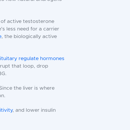
 of active testosterone
's less need for a carrier
e
, the biologically active
tuitary regulate hormones
rupt that loop, drop
BG.
Since the liver is where
on.
tivity
, and lower insulin