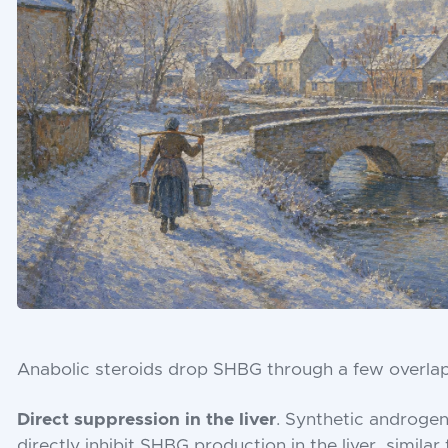
Anabolic steroids drop SHBG through a few overla
Direct suppression in the liver
. Synthetic androgen
directly inhibit SHBG production in the liver, simil