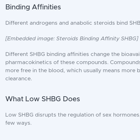
Binding Affinities
Different androgens and anabolic steroids bind SHBG 
[Embedded image: Steroids Binding Affinity SHBG]
Different SHBG binding affinities change the bioavail
pharmacokinetics of these compounds. Compounds 
more free in the blood, which usually means more bio
clearance.
What Low SHBG Does
Low SHBG disrupts the regulation of sex hormones,
few ways.