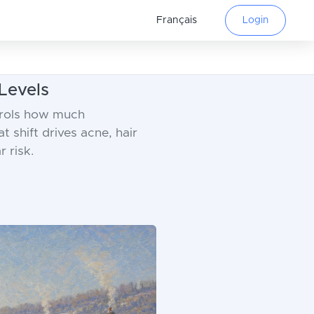
Français
Login
Levels
trols how much
t shift drives acne, hair
 risk.