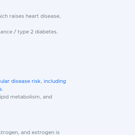
h raises heart disease,
ance / type 2 diabetes.
lar disease risk, including
s
.
 lipid metabolism, and
trogen, and estrogen is