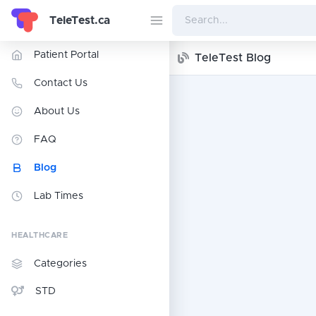
TeleTest.ca
Patient Portal
TeleTest Blog
Contact Us
About Us
FAQ
Blog
Lab Times
HEALTHCARE
Categories
STD