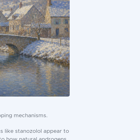
pping mechanisms.
s like stanozolol appear to
ar to how natural androgens