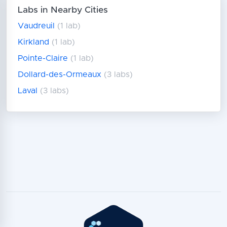
Labs in Nearby Cities
Vaudreuil
(1 lab)
Kirkland
(1 lab)
Pointe-Claire
(1 lab)
Dollard-des-Ormeaux
(3 labs)
Laval
(3 labs)