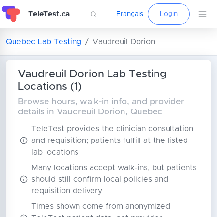
TeleTest.ca
Français
Login
Quebec Lab Testing
Vaudreuil Dorion
Vaudreuil Dorion Lab Testing
Locations (1)
Browse hours, walk-in info, and provider
details in Vaudreuil Dorion, Quebec
TeleTest provides the clinician consultation
and requisition; patients fulfill at the listed
lab locations
Many locations accept walk-ins, but patients
should still confirm local policies and
requisition delivery
Times shown come from anonymized