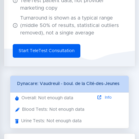
TeleTest patient data, not provider
marketing copy
Turnaround is shown as a typical range
(middle 50% of results, statistical outliers
removed), not a single average
Start TeleTest Consultation
Dynacare: Vaudreuil - boul. de la Cité-des-Jeunes
Info
Overall: Not enough data
Blood Tests: Not enough data
Urine Tests: Not enough data