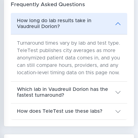
Frequently Asked Questions
How long do lab results take in
Vaudreuil Dorion?
Turnaround times vary by lab and test type.
TeleTest publishes city averages as more
anonymized patient data comes in, and you
can still compare hours, providers, and any
location-level timing data on this page now.
Which lab in Vaudreuil Dorion has the
fastest turnaround?
How does TeleTest use these labs?